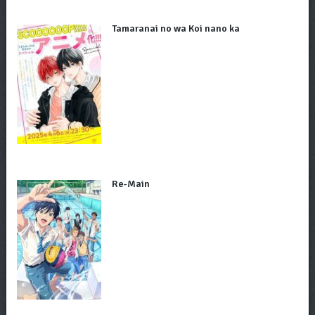
Tamaranai no wa Koi nano ka
Re-Main