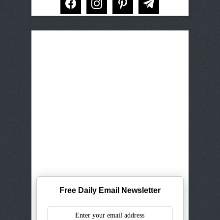
Free Daily Email Newsletter