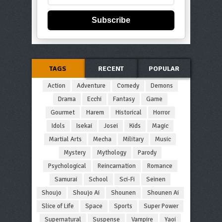
Subscribe
TAGS
RECENT
POPULAR
Action
Adventure
Comedy
Demons
Drama
Ecchi
Fantasy
Game
Gourmet
Harem
Historical
Horror
Idols
Isekai
Josei
Kids
Magic
Martial Arts
Mecha
Military
Music
Mystery
Mythology
Parody
Psychological
Reincarnation
Romance
Samurai
School
Sci-Fi
Seinen
Shoujo
Shoujo Ai
Shounen
Shounen Ai
Slice of Life
Space
Sports
Super Power
Supernatural
Suspense
Vampire
Yaoi