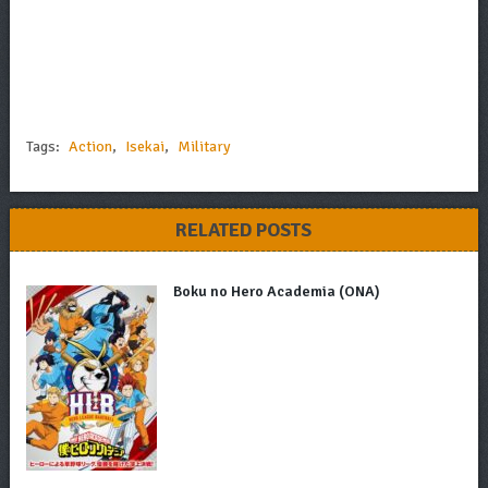
Tags:
Action
,
Isekai
,
Military
RELATED POSTS
Boku no Hero Academia (ONA)