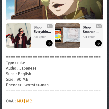
AD
AD
Shop 
Shop 
Everything 
Smarter, 
You Need!
Save 
AliExpress
AliExpress
Bigger!
=======================================
Type : mkv
Audio : Japanese
Subs : English
Size : 90 MB
Encoder : worster-man
=======================================
OVA :
MU | MC