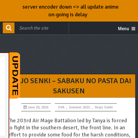
server encoder down => all update anime
on-going is delay
Menu
YOUJO SENKI – SABAKU NO PASTA DAI
SAKUSEN
June 20, 2021
OVA
,
Summer 2021
,
Youjo Senki
The 203rd Air Mage Battalion led by Tanya is forced
to fight in the southern desert, the front line. In an
effort to provide some food for the harsh conditions,