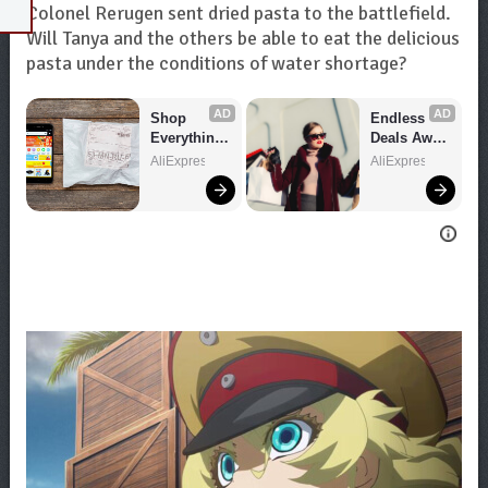
Colonel Rerugen sent dried pasta to the battlefield.
Will Tanya and the others be able to eat the delicious
pasta under the conditions of water shortage?
AD
AD
Shop 
Endless 
Everything 
Deals Await 
You Need!
– Shop 
AliExpress
AliExpress
Now!