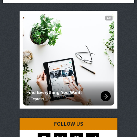
AD
Find Everything You Want!
AliExpress
FOLLOW US
facebook
instagram
pinterest
telegram