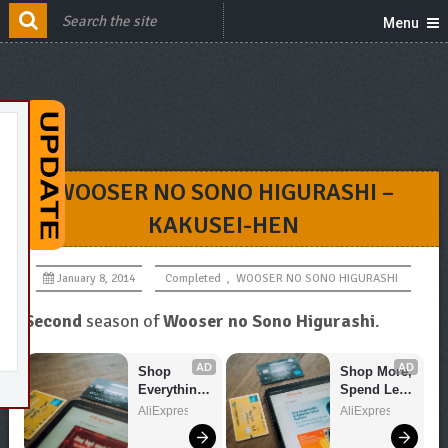
Menu
WOOSER NO SONO HIGURASHI –
KAKUSEI-HEN
January 8, 2014
Completed
,
WOOSER NO SONO HIGURASHI
Second
season of
Wooser no Sono Higurashi
.
AD
AD
Shop 
Shop More, 
Everything 
Spend Less 
You Need!
– Explore 
AliExpress
AliExpress
Now!