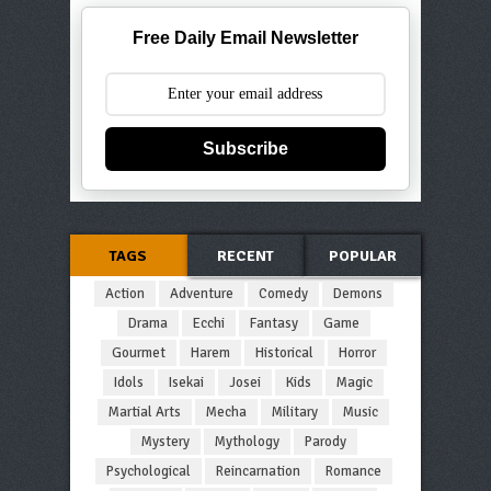
Free Daily Email Newsletter
Subscribe
TAGS
RECENT
POPULAR
Action
Adventure
Comedy
Demons
Drama
Ecchi
Fantasy
Game
Gourmet
Harem
Historical
Horror
Idols
Isekai
Josei
Kids
Magic
Martial Arts
Mecha
Military
Music
Mystery
Mythology
Parody
Psychological
Reincarnation
Romance