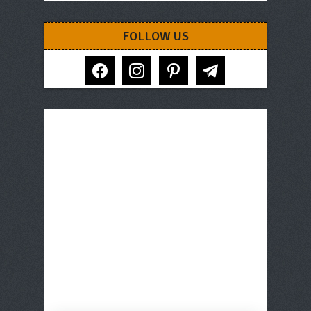
FOLLOW US
facebook
instagram
pinterest
telegram