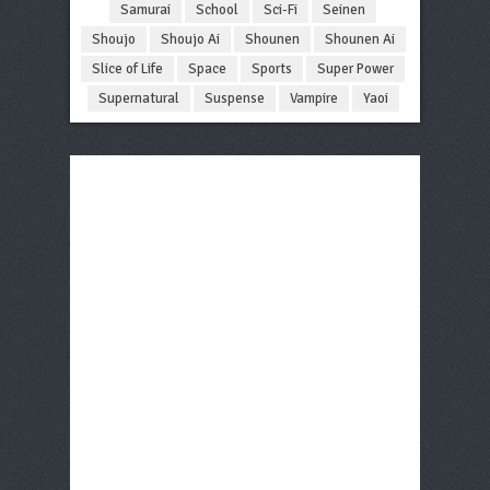
Samurai
School
Sci-Fi
Seinen
Shoujo
Shoujo Ai
Shounen
Shounen Ai
Slice of Life
Space
Sports
Super Power
Supernatural
Suspense
Vampire
Yaoi