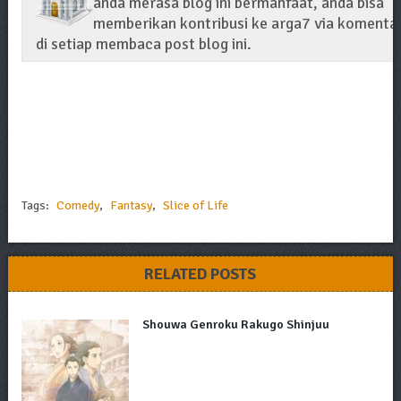
anda merasa blog ini bermanfaat, anda bisa
memberikan kontribusi ke arga7 via komenta
di setiap membaca post blog ini.
Tags:
Comedy
,
Fantasy
,
Slice of Life
RELATED POSTS
Shouwa Genroku Rakugo Shinjuu