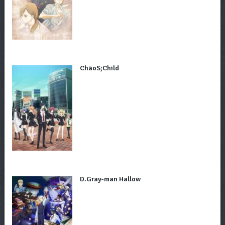
ChäoS;Child
D.Gray-man Hallow