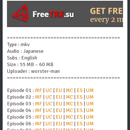
=======================================
Type : mkv
Audio : Japanese
Subs : English
Size : 55 MB – 60 MB
Uploader : worster-man
=======================================
Episode 01 :
MF
|
UC
|
EU
|
MC
|
ES
|
UM
Episode 02 :
MF
|
UC
|
EU
|
MC
|
ES
|
UM
Episode 03 :
MF
|
UC
|
EU
|
MC
|
ES
|
UM
Episode 04 :
MF
|
UC
|
EU
|
MC
|
ES
|
UM
Episode 05 :
MF
|
UC
|
EU
|
MC
|
ES
|
UM
Episode 06 :
MF
|
UC
|
EU
|
MC
|
ES
|
UM