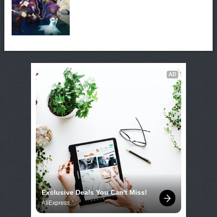
AD
Exclusive Deals You Can't Miss!
AliExpress