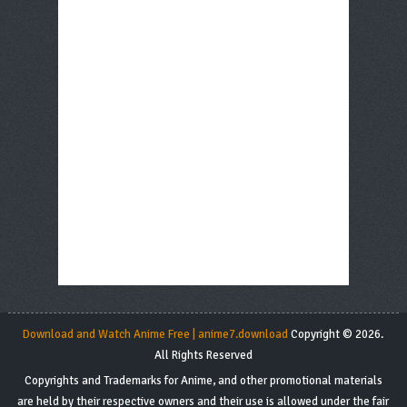
Download and Watch Anime Free | anime7.download
Copyright © 2026.
All Rights Reserved
Copyrights and Trademarks for Anime, and other promotional materials
are held by their respective owners and their use is allowed under the fair