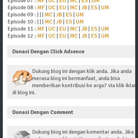
Episode 07 :
MF
|
UC
|
EU
|
MC
|
ES
|
UM
Episode 08 :
MF
|
UC
|
EU
|
MC
|
JB
|
ES
|
UM
Episode 09 : | | |
MC
|
JB
|
ES
|
UM
Episode 10 : | | |
MC
|
JB
|
ES
|
UM
Episode 11 :
MF
|
UC
|
EU
|
MC
|
JB
|
ES
|
UM
Episode 12 :
MF
|
UC
|
EU
|
MC
|
JB
|
ES
|
UM
Donasi Dengan Click Adsence
Dukung blog ini dengan klik anda. Jika anda
merasa blog ini bermanfaat, anda bisa
memberikan kontribusi ke arga7 via klik iklan
di blog ini.
Donasi Dengan Comment
Dukung blog ini dengan komentar anda. Jika