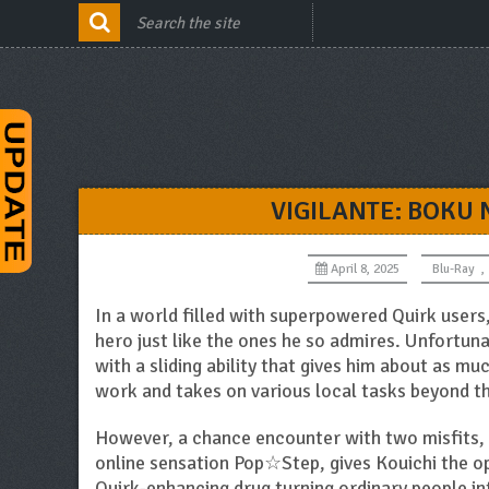
VIGILANTE: BOKU
April 8, 2025
Blu-Ray
,
In a world filled with superpowered Quirk user
hero just like the ones he so admires. Unfortuna
with a sliding ability that gives him about as mu
work and takes on various local tasks beyond th
However, a chance encounter with two misfits, 
online sensation Pop☆Step, gives Kouichi the 
Quirk-enhancing drug turning ordinary people in