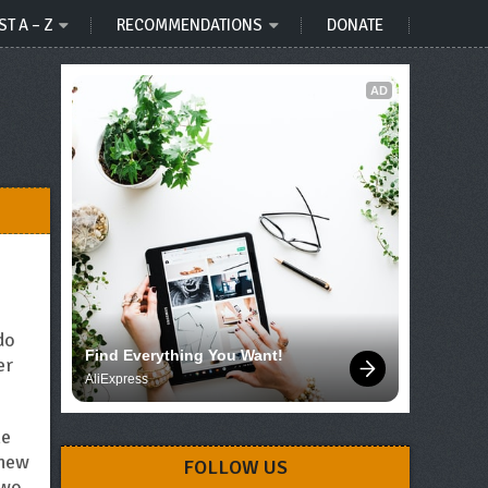
ST A – Z
RECOMMENDATIONS
DONATE
AD
do
Find Everything You Want!
er
AliExpress
he
 new
FOLLOW US
two