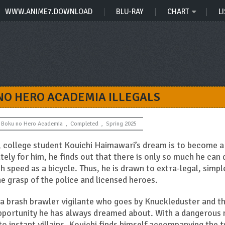
WWW.ANIME7.DOWNLOAD
BLU-RAY
CHART
LI
 NO HERO ACADEMIA ILLEGALS
Boku no Hero Academia
,
Completed
,
Spring 2025
s, college student Kouichi Haimawari’s dream is to become a
tely for him, he finds out that there is only so much he can 
ch speed as a bicycle. Thus, he is drawn to extra-legal, simpl
e grasp of the police and licensed heroes.
a brash brawler vigilante who goes by Knuckleduster and t
opportunity he has always dreamed about. With a dangerous
to instant villains, Kouichi finds himself accompanying the 