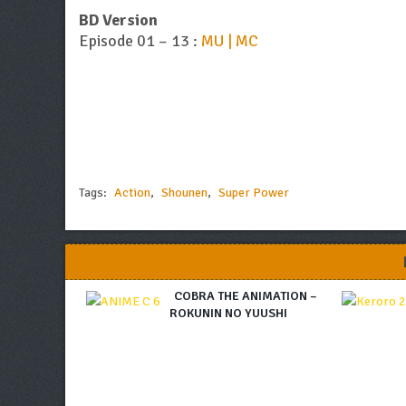
BD Version
Episode 01 – 13 :
MU | MC
Tags:
Action
,
Shounen
,
Super Power
COBRA THE ANIMATION –
ROKUNIN NO YUUSHI