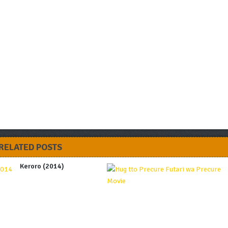
RELATED POSTS
Keroro (2014)