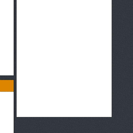
Hug
tto!
Precure♡Futari
wa
Precure
Movie:
All