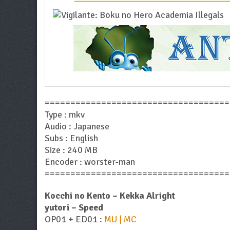
====================================
Type : mkv
Audio : Japanese
Subs : English
Size : 240 MB
Encoder : worster-man
====================================
Kocchi no Kento – Kekka Alright
yutori – Speed
OP01 + ED01 :
MU | MC