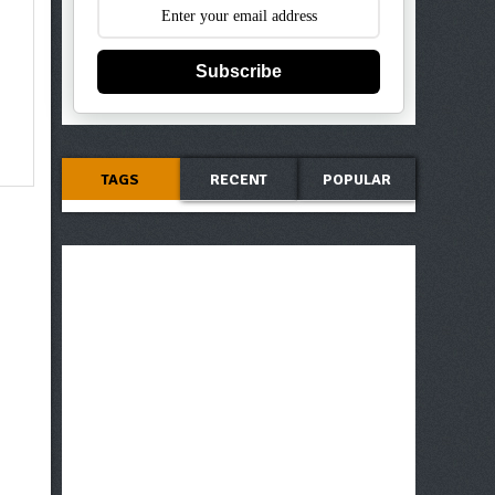
Subscribe
TAGS
RECENT
POPULAR