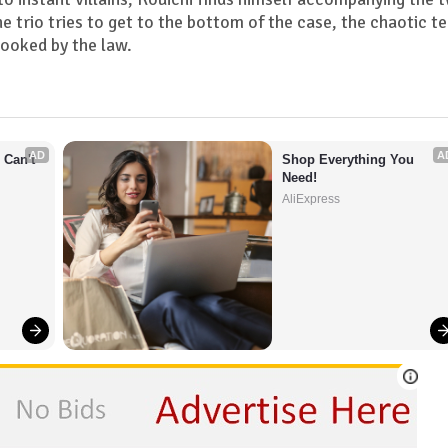
he trio tries to get to the bottom of the case, the chaotic t
looked by the law.
AD
A
Can't 
Shop Everything You 
Need!
AliExpress