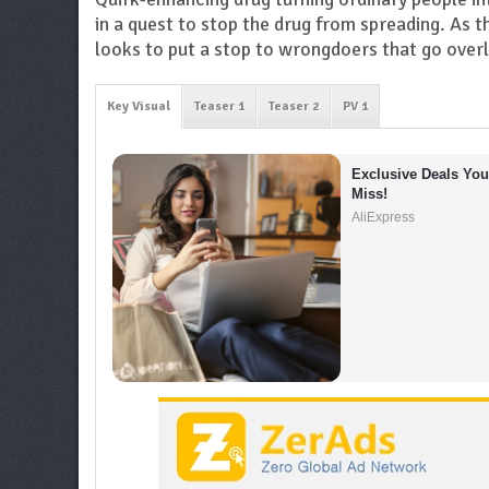
in a quest to stop the drug from spreading. As t
looks to put a stop to wrongdoers that go over
Key Visual
Teaser 1
Teaser 2
PV 1
Exclusive Deals You 
Miss!
AliExpress