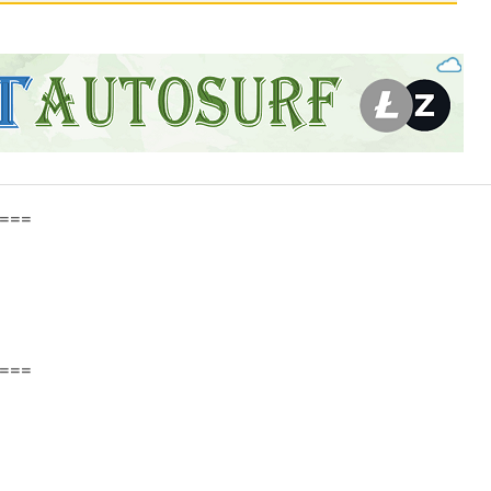
===
===