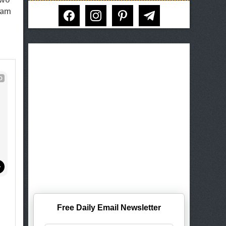
facebook
instagram
pinterest
telegram
eam
D
Free Daily Email Newsletter