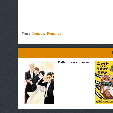
Tags:
Comedy
,
Romance
Ballroom e Youkoso