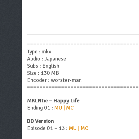
====================================
Type : mkv
Audio : Japanese
Subs : English
Size : 130 MB
Encoder : worster-man
====================================
MKLNtic – Happy Life
Ending 01 :
MU | MC
BD Version
Episode 01 – 13 :
MU | MC