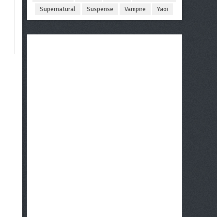
Supernatural
Suspense
Vampire
Yaoi