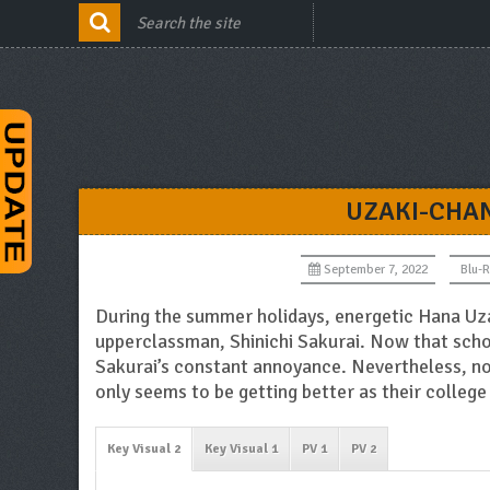
UZAKI-CHAN
September 7, 2022
Blu-
During the summer holidays, energetic Hana Uz
upperclassman, Shinichi Sakurai. Now that scho
Sakurai’s constant annoyance. Nevertheless, no 
only seems to be getting better as their college 
Key Visual 2
Key Visual 1
PV 1
PV 2