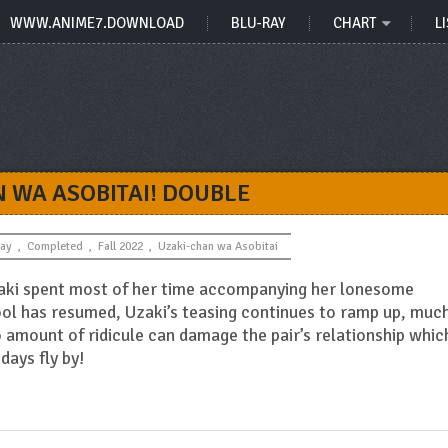
WWW.ANIME7.DOWNLOAD
BLU-RAY
CHART
LI
 WA ASOBITAI! DOUBLE
Ray
,
Completed
,
Fall 2022
,
Uzaki-chan wa Asobitai
aki spent most of her time accompanying her lonesome
ol has resumed, Uzaki’s teasing continues to ramp up, muc
amount of ridicule can damage the pair’s relationship whic
days fly by!