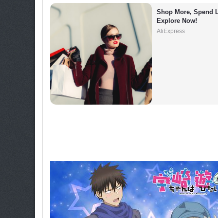
Shop More, Spend L
Explore Now!
AliExpress