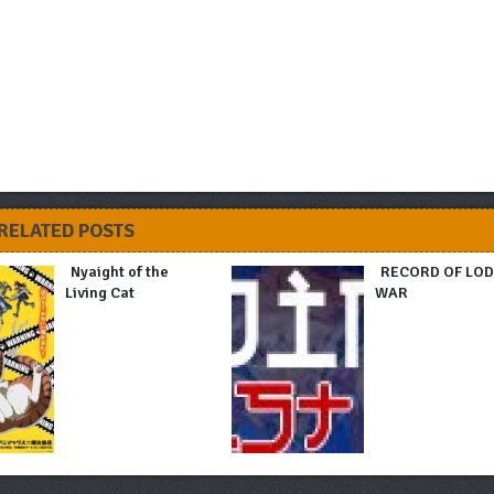
RELATED POSTS
Nyaight of the
RECORD OF LO
Living Cat
WAR