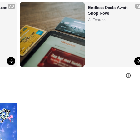
AD
A
ess – 
Endless Deals Await – 
Shop Now!
AliExpress