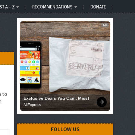
ST A – Z
RECOMMENDATIONS
DONATE
AD
h to
Exclusive Deals You Can't Miss!
h
AliExpress
FOLLOW US