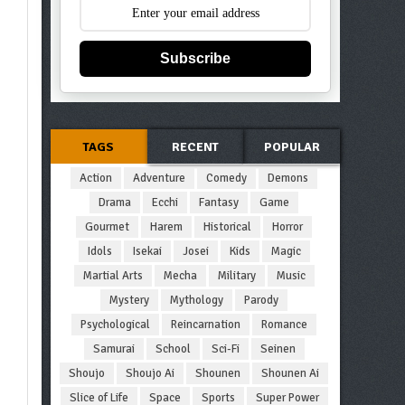
Subscribe
TAGS
RECENT
POPULAR
Action
Adventure
Comedy
Demons
Drama
Ecchi
Fantasy
Game
Gourmet
Harem
Historical
Horror
Idols
Isekai
Josei
Kids
Magic
Martial Arts
Mecha
Military
Music
Mystery
Mythology
Parody
Psychological
Reincarnation
Romance
Samurai
School
Sci-Fi
Seinen
Shoujo
Shoujo Ai
Shounen
Shounen Ai
Slice of Life
Space
Sports
Super Power