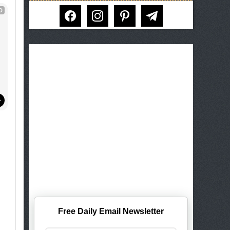
facebook
instagram
pinterest
telegram
D
Free Daily Email Newsletter