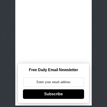
Free Daily Email Newsletter
Subscribe