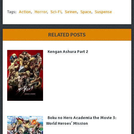
Tags:
Action
,
Horror
,
Sci-Fi
,
Seinen
,
Space
,
Suspense
RELATED POSTS
Kengan Ashura Part 2
Boku no Hero Academia the Movie 3:
World Heroes’ Mission