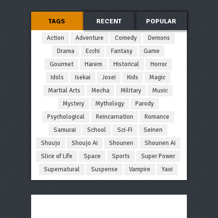
TAGS
RECENT
POPULAR
Action
Adventure
Comedy
Demons
Drama
Ecchi
Fantasy
Game
Gourmet
Harem
Historical
Horror
Idols
Isekai
Josei
Kids
Magic
Martial Arts
Mecha
Military
Music
Mystery
Mythology
Parody
Psychological
Reincarnation
Romance
Samurai
School
Sci-Fi
Seinen
Shoujo
Shoujo Ai
Shounen
Shounen Ai
Slice of Life
Space
Sports
Super Power
Supernatural
Suspense
Vampire
Yaoi