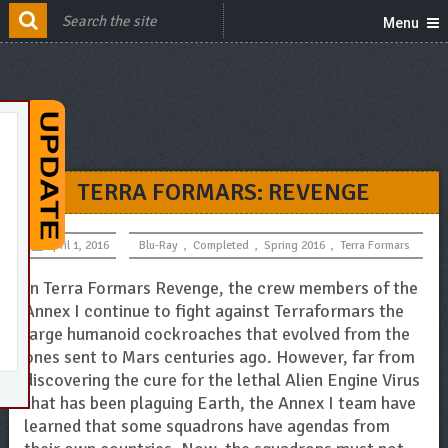
Menu
TERRA FORMARS: REVENGE
April 1, 2016
Blu-Ray
,
Completed
,
Spring 2016
,
Terra Formars
In Terra Formars Revenge, the crew members of the
Annex I continue to fight against Terraformars the
large humanoid cockroaches that evolved from the
ones sent to Mars centuries ago. However, far from
discovering the cure for the lethal Alien Engine Virus
that has been plaguing Earth, the Annex I team have
learned that some squadrons have agendas from