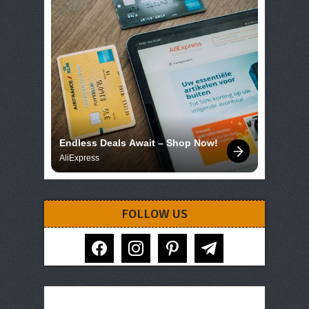
Endless Deals Await – Shop Now!
AliExpress
FOLLOW US
facebook
instagram
pinterest
telegram