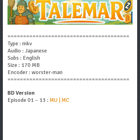
=======================================
Type : mkv
Audio : Japanese
Subs : English
Size : 170 MB
Encoder : worster-man
=======================================
BD Version
Episode 01 – 13 :
MU | MC