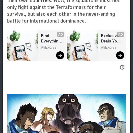
their own countries. Now, the squadrons must not
only fight against the Terraformars for their
survival, but also each other in the never-ending
battle for international dominance.
AD
AD
Find 
Exclusive 
Everything 
Deals You 
You Want!
Can't Miss!
AliExpress
AliExpress