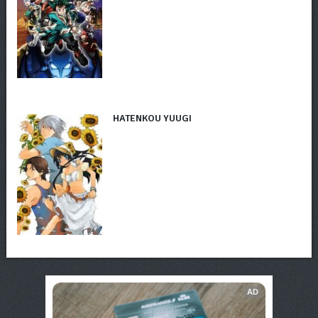
HATENKOU YUUGI
AD