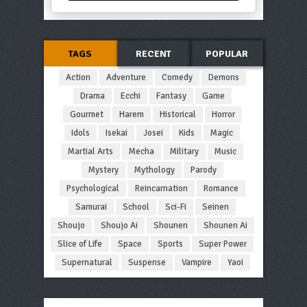
TAGS
RECENT
POPULAR
Action
Adventure
Comedy
Demons
Drama
Ecchi
Fantasy
Game
Gourmet
Harem
Historical
Horror
Idols
Isekai
Josei
Kids
Magic
Martial Arts
Mecha
Military
Music
Mystery
Mythology
Parody
Psychological
Reincarnation
Romance
Samurai
School
Sci-Fi
Seinen
Shoujo
Shoujo Ai
Shounen
Shounen Ai
Slice of Life
Space
Sports
Super Power
Supernatural
Suspense
Vampire
Yaoi