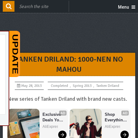
Menu
TANKEN DRILAND: 1000-NEN NO
MAHOU
May 28, 2013
Completed
,
Spring 2013
,
Tanken Driland
New series of Tanken Driland with brand new casts.
AD
AD
Exclusive 
Shop 
Deals You 
Everything 
Can't Miss!
You Need!
AliExpress
AliExpress