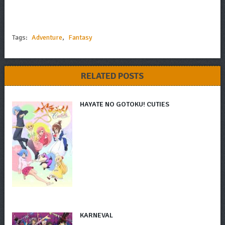
Tags:
Adventure
,
Fantasy
RELATED POSTS
HAYATE NO GOTOKU! CUTIES
KARNEVAL