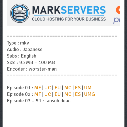
=======================================
Type : mkv
Audio : Japanese
Subs : English
Size : 95 MB – 100 MB
Encoder : worster-man
=======================================
Episode 01 :
MF
|
UC
|
EU
|
MC
|
ES
|
UM
Episode 02 :
MF
|
UC
|
EU
|
MC
|
ES
|
UMG
Episode 03 – 51 : fansub dead