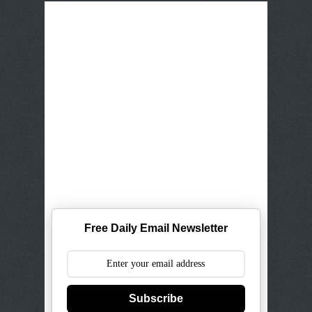
Free Daily Email Newsletter
Subscribe