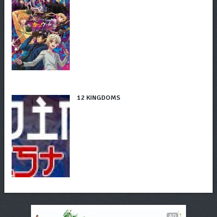
12 KINGDOMS
AD