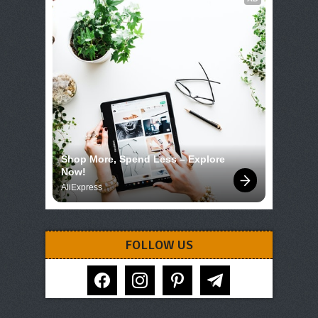
Shop More, Spend Less – Explore 
Now!
AliExpress
FOLLOW US
facebook
instagram
pinterest
telegram