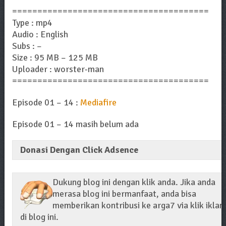
=======================================
Type : mp4
Audio : English
Subs : –
Size : 95 MB – 125 MB
Uploader : worster-man
=======================================
Episode 01 – 14 :
Mediafire
Episode 01 – 14 masih belum ada
Donasi Dengan Click Adsence
Dukung blog ini dengan klik anda. Jika anda
merasa blog ini bermanfaat, anda bisa
memberikan kontribusi ke arga7 via klik iklan
di blog ini.