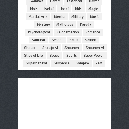
Gourmet
Harem
Historical
Horror
Idols
Isekai
Josei
Kids
Magic
Martial Arts
Mecha
Military
Music
Mystery
Mythology
Parody
Psychological
Reincarnation
Romance
Samurai
School
Sci-Fi
Seinen
Shoujo
Shoujo Ai
Shounen
Shounen Ai
Slice of Life
Space
Sports
Super Power
Supernatural
Suspense
Vampire
Yaoi