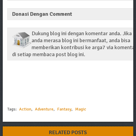
Donasi Dengan Comment
Dukung blog ini dengan komentar anda. Jika
anda merasa blog ini bermanfaat, anda bisa
memberikan kontribusi ke arga7 via komenta
di setiap membaca post blog ini.
Tags:
Action
,
Adventure
,
Fantasy
,
Magic
RELATED POSTS