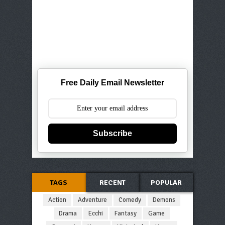
Free Daily Email Newsletter
Subscribe
TAGS
RECENT
POPULAR
Action
Adventure
Comedy
Demons
Drama
Ecchi
Fantasy
Game