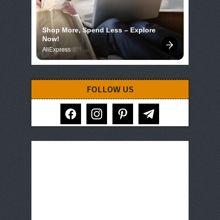
Shop More, Spend Less – Explore 
Now!
AliExpress
FOLLOW US
facebook
instagram
pinterest
telegram