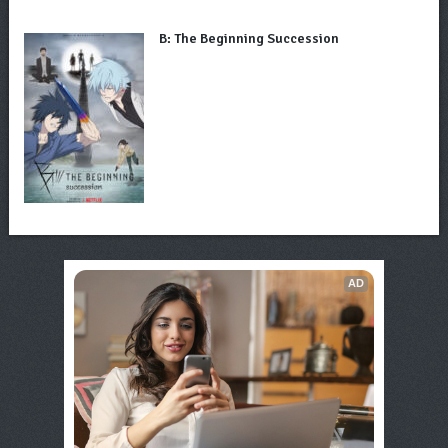
B: The Beginning Succession
AD