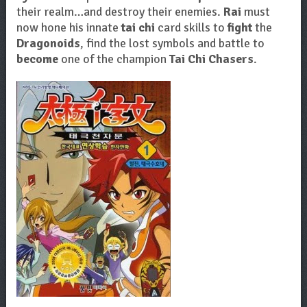
their realm…and destroy their enemies.
Rai
must
now hone his innate
tai chi
card skills to
fight
the
Dragonoids
, find the lost symbols and battle to
become
one of the champion
Tai Chi Chasers
.