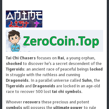
Tai Chi Chasers
focuses on
Rai
, a young orphan,
shocked
to discover he’s a secret descendent of the
Tigeroids
: an ancient race of peaceful beings
locked
in struggle with the ruthless and cunning
Dragonoids
. In a parallel universe called
Suhn
, the
Tigeroids
and
Dragonoids
are locked in an age-old
race to recover 500 lost
tai chi symbols
.
Whoever
recovers
these precious and potent
symbols
will possess the
ultimate power
to rule