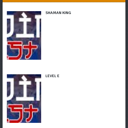
SHAMAN KING
LEVEL E