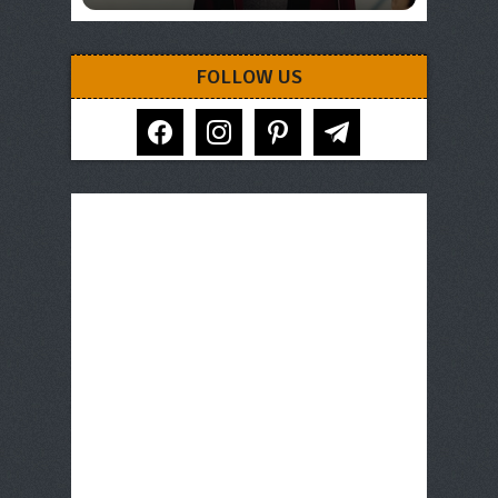
FOLLOW US
facebook
instagram
pinterest
telegram