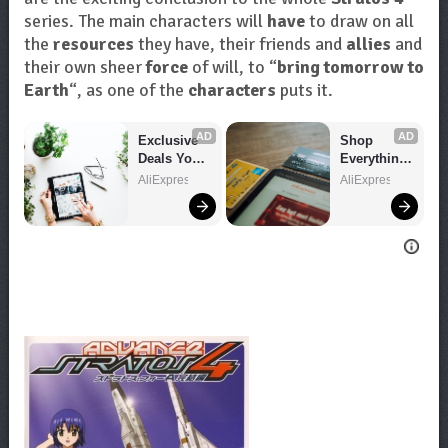
series. The main characters will
have
to draw on all
the
resources
they have, their friends and
allies
and
their own sheer
force
of will, to “
bring tomorrow to
Earth
“, as one of the
characters
puts it.
AD
AD
Exclusive 
Shop 
Deals You 
Everything 
Can't Miss!
You Need!
AliExpress
AliExpress