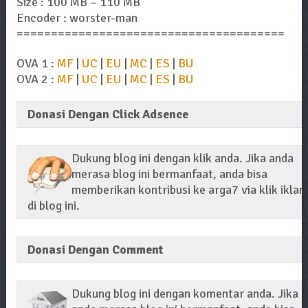
Size : 100 MB – 110 MB
Encoder : worster-man
=======================================
OVA 1 :
MF
|
UC
|
EU
|
MC
|
ES
|
BU
OVA 2 :
MF
|
UC
|
EU
|
MC
|
ES
|
BU
Donasi Dengan Click Adsence
Dukung blog ini dengan klik anda. Jika anda
merasa blog ini bermanfaat, anda bisa
memberikan kontribusi ke arga7 via klik iklan
di blog ini.
Donasi Dengan Comment
Dukung blog ini dengan komentar anda. Jika