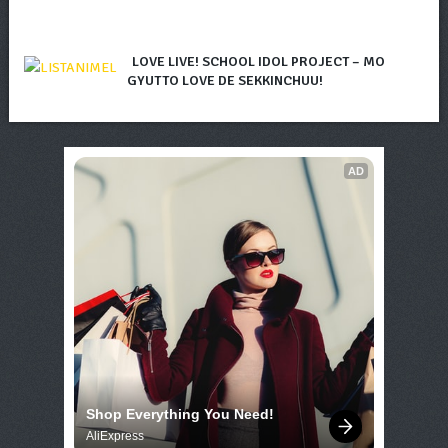
LOVE LIVE! SCHOOL IDOL PROJECT – MO
GYUTTO LOVE DE SEKKINCHUU!
AD
Shop Everything You Need!
AliExpress