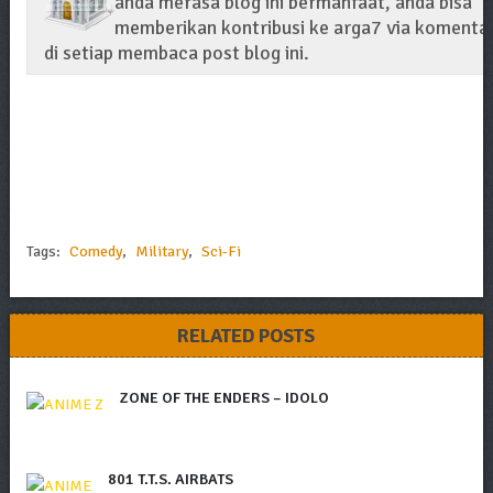
anda merasa blog ini bermanfaat, anda bisa
memberikan kontribusi ke arga7 via komenta
di setiap membaca post blog ini.
Tags:
Comedy
,
Military
,
Sci-Fi
RELATED POSTS
ZONE OF THE ENDERS – IDOLO
801 T.T.S. AIRBATS