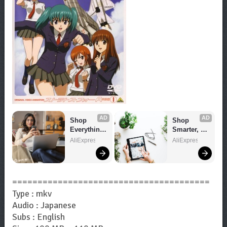
AD
AD
Shop 
Shop 
Everything 
Smarter, 
You Need!
Save 
AliExpress
AliExpress
Bigger!
=======================================
Type : mkv
Audio : Japanese
Subs : English