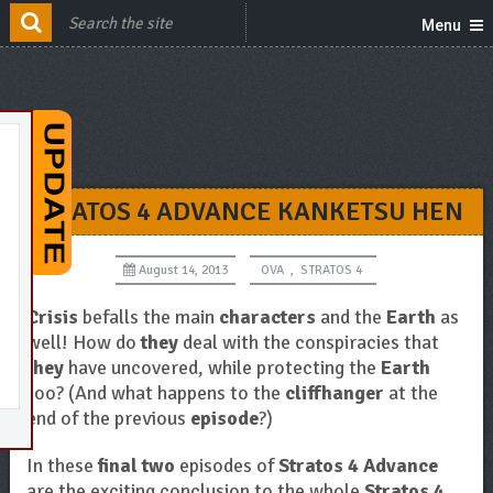
Menu
STRATOS 4 ADVANCE KANKETSU HEN
August 14, 2013
OVA
,
STRATOS 4
Crisis
befalls the main
characters
and the
Earth
as
well! How do
they
deal with the conspiracies that
they
have uncovered, while protecting the
Earth
too? (And what happens to the
cliffhanger
at the
end of the previous
episode
?)
In these
final two
episodes of
Stratos 4 Advance
are the exciting conclusion to the whole
Stratos 4