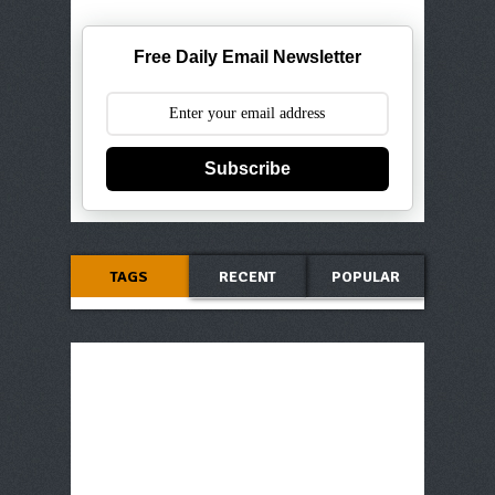
Free Daily Email Newsletter
Subscribe
TAGS
RECENT
POPULAR