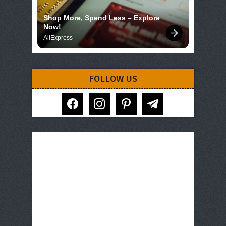
Shop More, Spend Less – Explore 
Now!
AliExpress
FOLLOW US
facebook
instagram
pinterest
telegram