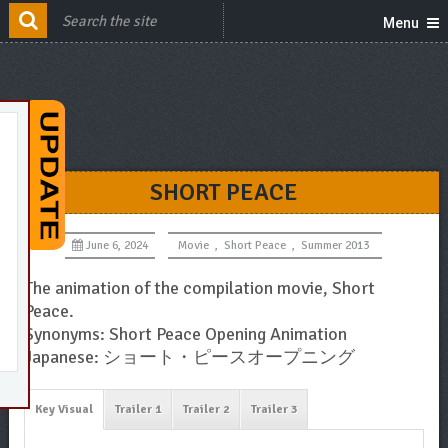
Menu
SHORT PEACE
June 6, 2024
Movie
,
Short Peace
,
Summer 2013
The animation of the compilation movie, Short
Peace.
Synonyms: Short Peace Opening Animation
Japanese: ショート・ピースオープニング
Key Visual
Trailer 1
Trailer 2
Trailer 3