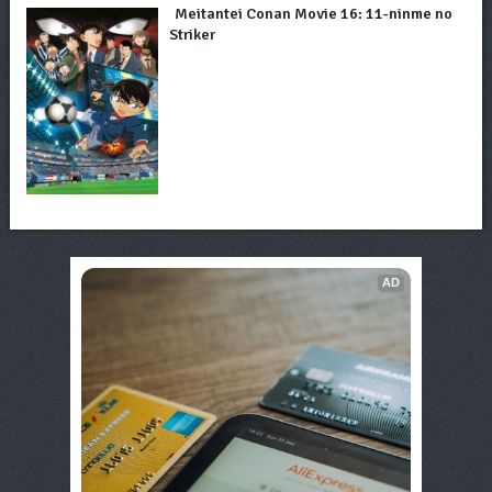
Meitantei Conan Movie 16: 11-ninme no
Striker
AD