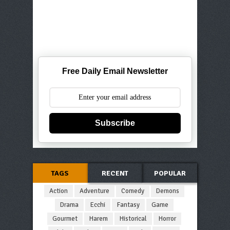
Free Daily Email Newsletter
Subscribe
TAGS
RECENT
POPULAR
Action
Adventure
Comedy
Demons
Drama
Ecchi
Fantasy
Game
Gourmet
Harem
Historical
Horror