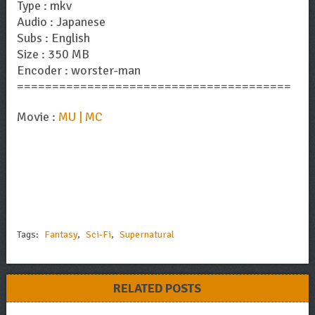
Type : mkv
Audio : Japanese
Subs : English
Size : 350 MB
Encoder : worster-man
=======================================
Movie :
MU | MC
Tags:
Fantasy
,
Sci-Fi
,
Supernatural
RELATED POSTS