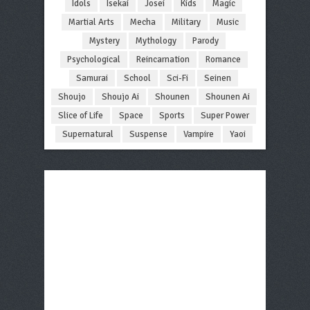
Idols
Isekai
Josei
Kids
Magic
Martial Arts
Mecha
Military
Music
Mystery
Mythology
Parody
Psychological
Reincarnation
Romance
Samurai
School
Sci-Fi
Seinen
Shoujo
Shoujo Ai
Shounen
Shounen Ai
Slice of Life
Space
Sports
Super Power
Supernatural
Suspense
Vampire
Yaoi