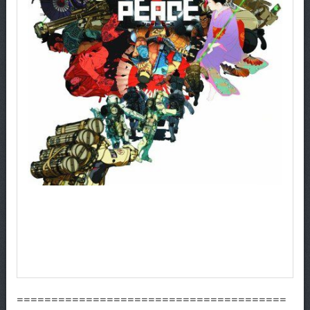
=======================================