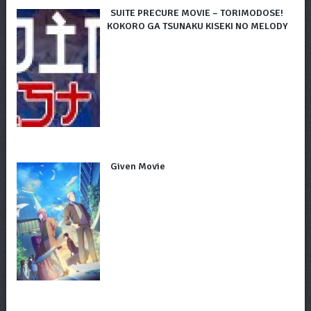
SUITE PRECURE MOVIE – TORIMODOSE!
KOKORO GA TSUNAKU KISEKI NO MELODY
Given Movie