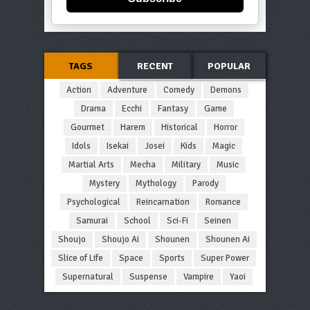
TAGS
RECENT
POPULAR
Action
Adventure
Comedy
Demons
Drama
Ecchi
Fantasy
Game
Gourmet
Harem
Historical
Horror
Idols
Isekai
Josei
Kids
Magic
Martial Arts
Mecha
Military
Music
Mystery
Mythology
Parody
Psychological
Reincarnation
Romance
Samurai
School
Sci-Fi
Seinen
Shoujo
Shoujo Ai
Shounen
Shounen Ai
Slice of Life
Space
Sports
Super Power
Supernatural
Suspense
Vampire
Yaoi