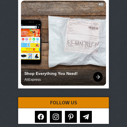
AD
Shop Everything You Need!
AliExpress
FOLLOW US
facebook
instagram
pinterest
telegram