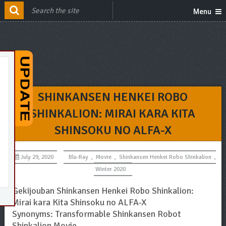
Menu
SHINKANSEN HENKEI ROBO
SHINKALION: MIRAI KARA KITA
SHINSOKU NO ALFA-X
July 29, 2020
Blu-Ray
,
Movie
,
Shinkansen Henkei Robo Shinkalion
,
Winter 2020
Gekijouban Shinkansen Henkei Robo Shinkalion:
Mirai kara Kita Shinsoku no ALFA-X
Synonyms: Transformable Shinkansen Robot
Shinkalion Movie