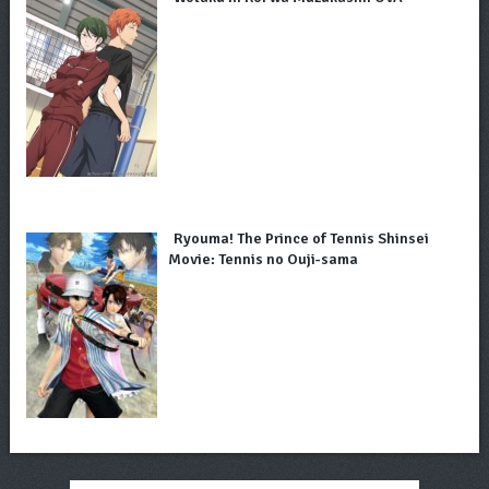
Ryouma! The Prince of Tennis Shinsei
Movie: Tennis no Ouji-sama