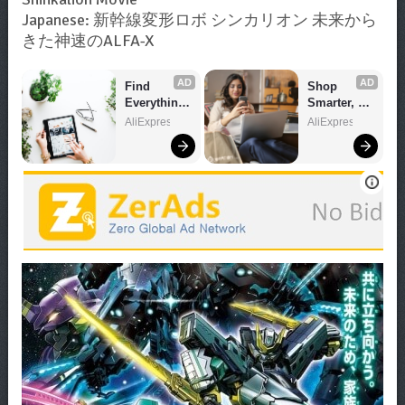
Japanese: 新幹線変形ロボ シンカリオン 未来から
きた神速のALFA-X
AD
AD
Find 
Shop 
Everything 
Smarter, 
You Want!
Save 
AliExpress
AliExpress
Bigger!