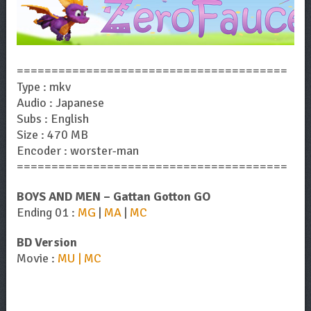
=======================================
Type : mkv
Audio : Japanese
Subs : English
Size : 470 MB
Encoder : worster-man
=======================================
BOYS AND MEN – Gattan Gotton GO
Ending 01 :
MG
|
MA
|
MC
BD Version
Movie :
MU | MC