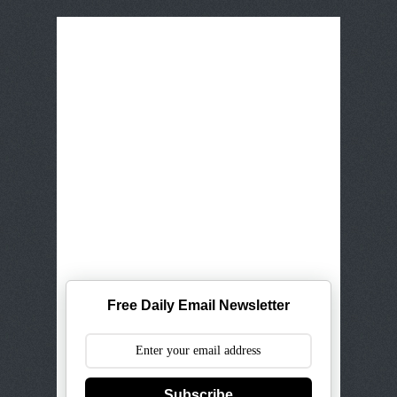
Free Daily Email Newsletter
Subscribe