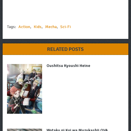
Tags:
Action
,
Kids
,
Mecha
,
Sci-Fi
RELATED POSTS
Oushitsu Kyoushi Heine
Wotaku ni Koi wa Muzukashii OVA