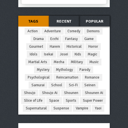
TAGS
RECENT
POPULAR
Action
Adventure
Comedy
Demons
Drama
Ecchi
Fantasy
Game
Gourmet
Harem
Historical
Horror
Idols
Isekai
Josei
Kids
Magic
Martial Arts
Mecha
Military
Music
Mystery
Mythology
Parody
Psychological
Reincarnation
Romance
Samurai
School
Sci-Fi
Seinen
Shoujo
Shoujo Ai
Shounen
Shounen Ai
Slice of Life
Space
Sports
Super Power
Supernatural
Suspense
Vampire
Yaoi