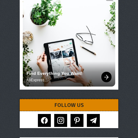
Find Everything You Want!
AliExpress
FOLLOW US
facebook
instagram
pinterest
telegram