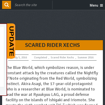
Menu
SCARED RIDER XECHS
July 5, 2016
Completed
,
Scared Rider Xechs
,
Summer 2016
The Blue World, which symbolizes reason, is under
constant attack by the creatures called the Nightfly
O’Note originating from the Red World, symbolizing
instinct. Akira Asagi, the 17-year-old protagonist
who is a researcher at Blue World, is nominated to
lead the war at Ryuukyuu LAG, a proud defense
facility on the islands of Ishigaki and Iriomote. She