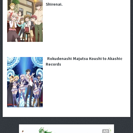
Shirenai.
Rokudenashi Majutsu Koushi to Akashic
Records
AD