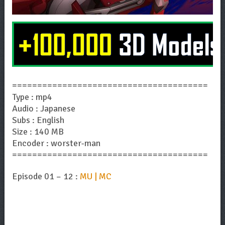
=======================================
Type : mp4
Audio : Japanese
Subs : English
Size : 140 MB
Encoder : worster-man
=======================================
Episode 01 – 12 :
MU | MC