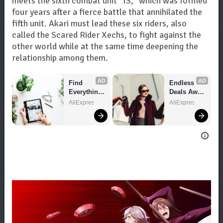
meets the sixth combat unit “IS,” which was formed
four years after a fierce battle that annihilated the
fifth unit. Akari must lead these six riders, also
called the Scared Rider Xechs, to fight against the
other world while at the same time deepening the
relationship among them.
AD
AD
Find 
Endless 
Everything 
Deals Await 
You Want!
– Shop 
AliExpress
AliExpress
Now!