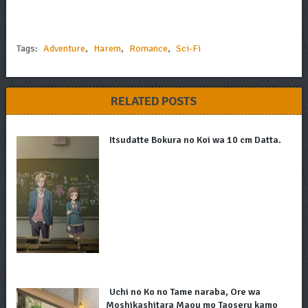
Tags:
Adventure
,
Harem
,
Romance
,
Sci-Fi
RELATED POSTS
Itsudatte Bokura no Koi wa 10 cm Datta.
Uchi no Ko no Tame naraba, Ore wa
Moshikashitara Maou mo Taoseru kamo