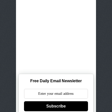
Free Daily Email Newsletter
Subscribe