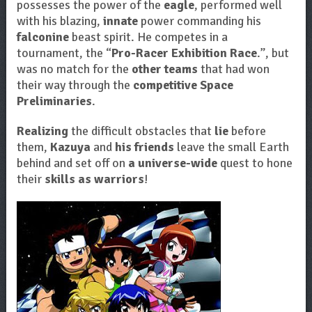
possesses the power of the
eagle
, performed well
with his blazing,
innate
power commanding his
falconine
beast spirit. He competes in a
tournament, the “
Pro-Racer Exhibition Race
.”, but
was no match for the
other teams
that had won
their way through the
competitive Space
Preliminaries
.
Realizing
the difficult obstacles that
lie
before
them,
Kazuya
and
his friends
leave the small Earth
behind and set off on
a universe-wide
quest to hone
their
skills as warriors
!