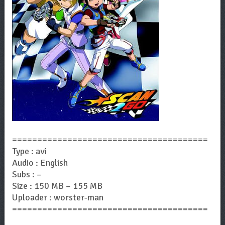
=======================================
Type : avi
Audio : English
Subs : –
Size : 150 MB – 155 MB
Uploader : worster-man
=======================================