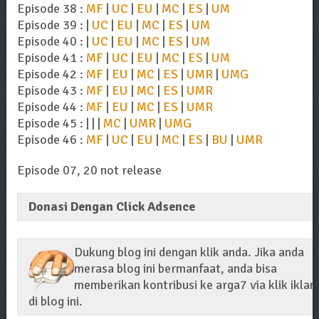
Episode 38 :
MF
|
UC
|
EU
|
MC
|
ES
|
UM
Episode 39 : |
UC
|
EU
|
MC
|
ES
|
UM
Episode 40 : |
UC
|
EU
|
MC
|
ES
|
UM
Episode 41 :
MF
|
UC
|
EU
|
MC
|
ES
|
UM
Episode 42 :
MF
|
EU
|
MC
|
ES
|
UMR
|
UMG
Episode 43 :
MF
|
EU
|
MC
|
ES
|
UMR
Episode 44 :
MF
|
EU
|
MC
|
ES
|
UMR
Episode 45 : | | |
MC
|
UMR
|
UMG
Episode 46 :
MF
|
UC
|
EU
|
MC
|
ES
|
BU
|
UMR
Episode 07, 20 not release
Donasi Dengan Click Adsence
Dukung blog ini dengan klik anda. Jika anda
merasa blog ini bermanfaat, anda bisa
memberikan kontribusi ke arga7 via klik iklan
di blog ini.