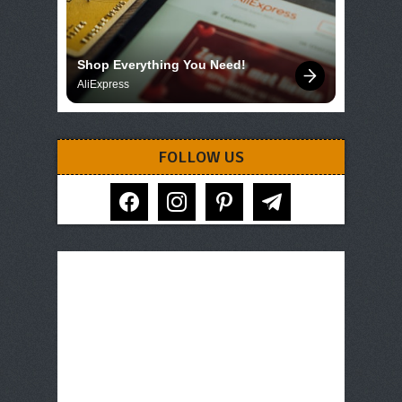
Shop Everything You Need!
AliExpress
FOLLOW US
facebook
instagram
pinterest
telegram