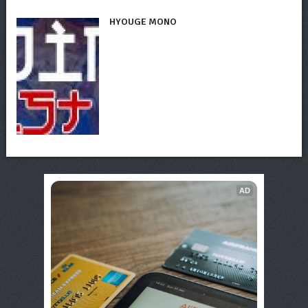
HYOUGE MONO
AD