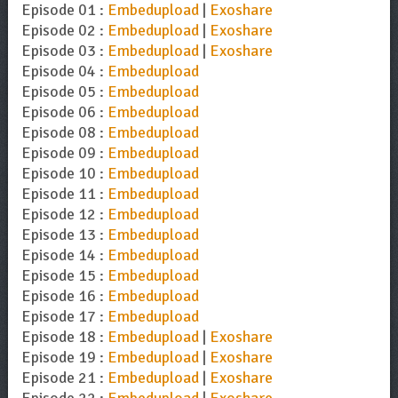
Episode 01 :
Embedupload
|
Exoshare
Episode 02 :
Embedupload
|
Exoshare
Episode 03 :
Embedupload
|
Exoshare
Episode 04 :
Embedupload
Episode 05 :
Embedupload
Episode 06 :
Embedupload
Episode 08 :
Embedupload
Episode 09 :
Embedupload
Episode 10 :
Embedupload
Episode 11 :
Embedupload
Episode 12 :
Embedupload
Episode 13 :
Embedupload
Episode 14 :
Embedupload
Episode 15 :
Embedupload
Episode 16 :
Embedupload
Episode 17 :
Embedupload
Episode 18 :
Embedupload
|
Exoshare
Episode 19 :
Embedupload
|
Exoshare
Episode 21 :
Embedupload
|
Exoshare