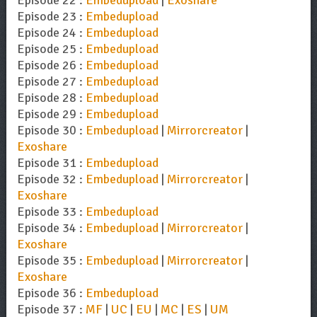
Episode 22 :
Embedupload
|
Exoshare
Episode 23 :
Embedupload
Episode 24 :
Embedupload
Episode 25 :
Embedupload
Episode 26 :
Embedupload
Episode 27 :
Embedupload
Episode 28 :
Embedupload
Episode 29 :
Embedupload
Episode 30 :
Embedupload
|
Mirrorcreator
|
Exoshare
Episode 31 :
Embedupload
Episode 32 :
Embedupload
|
Mirrorcreator
|
Exoshare
Episode 33 :
Embedupload
Episode 34 :
Embedupload
|
Mirrorcreator
|
Exoshare
Episode 35 :
Embedupload
|
Mirrorcreator
|
Exoshare
Episode 36 :
Embedupload
Episode 37 :
MF
|
UC
|
EU
|
MC
|
ES
|
UM