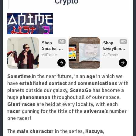
AD
AD
Shop 
Shop 
Smarter, 
Everything 
Save 
You Need!
AliExpress
AliExpress
Bigger!
Sometime
in the near future, in an
age
in which we
have
established contact
and
communications
with
planets outside our galaxy,
Scan2Go
has become a
huge
phenomenon
throughout all of outer space.
Giant races
are held at every locality, with each
racer
gunning for the title of the
universe’s
number
one racer!
The
main character
in the series,
Kazuya
,