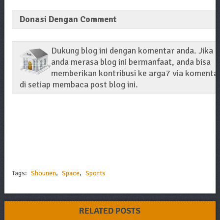
Donasi Dengan Comment
Dukung blog ini dengan komentar anda. Jika
anda merasa blog ini bermanfaat, anda bisa
memberikan kontribusi ke arga7 via komenta
di setiap membaca post blog ini.
Tags:
Shounen
,
Space
,
Sports
RELATED POSTS