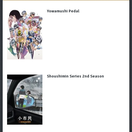
Yowamushi Pedal
Shoushimin Series 2nd Season