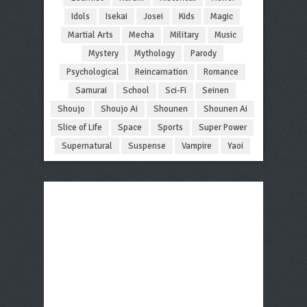
Idols
Isekai
Josei
Kids
Magic
Martial Arts
Mecha
Military
Music
Mystery
Mythology
Parody
Psychological
Reincarnation
Romance
Samurai
School
Sci-Fi
Seinen
Shoujo
Shoujo Ai
Shounen
Shounen Ai
Slice of Life
Space
Sports
Super Power
Supernatural
Suspense
Vampire
Yaoi