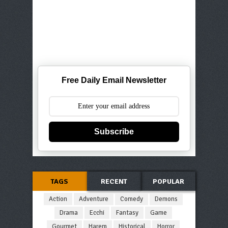
Free Daily Email Newsletter
Subscribe
TAGS
RECENT
POPULAR
Action
Adventure
Comedy
Demons
Drama
Ecchi
Fantasy
Game
Gourmet
Harem
Historical
Horror