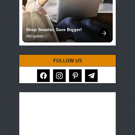
Shop Smarter, Save Bigger!
AliExpress
FOLLOW US
facebook
instagram
pinterest
telegram