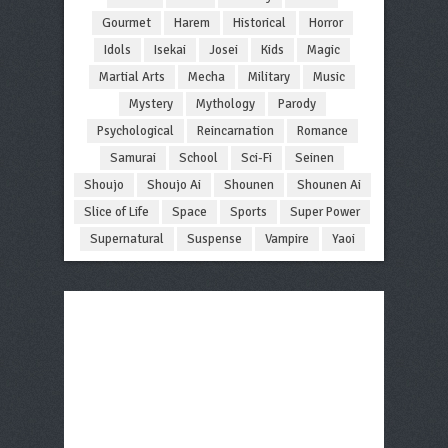
Gourmet
Harem
Historical
Horror
Idols
Isekai
Josei
Kids
Magic
Martial Arts
Mecha
Military
Music
Mystery
Mythology
Parody
Psychological
Reincarnation
Romance
Samurai
School
Sci-Fi
Seinen
Shoujo
Shoujo Ai
Shounen
Shounen Ai
Slice of Life
Space
Sports
Super Power
Supernatural
Suspense
Vampire
Yaoi