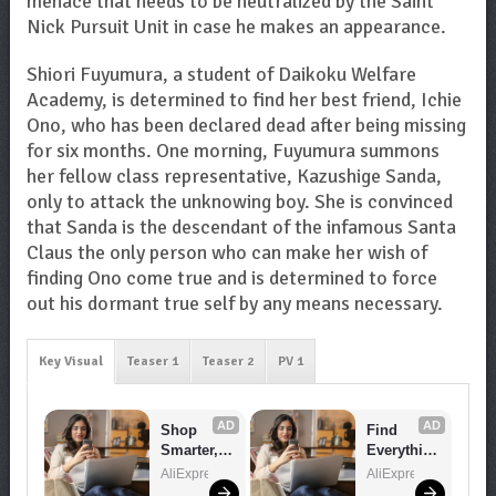
menace that needs to be neutralized by the Saint
Nick Pursuit Unit in case he makes an appearance.
Shiori Fuyumura, a student of Daikoku Welfare
Academy, is determined to find her best friend, Ichie
Ono, who has been declared dead after being missing
for six months. One morning, Fuyumura summons
her fellow class representative, Kazushige Sanda,
only to attack the unknowing boy. She is convinced
that Sanda is the descendant of the infamous Santa
Claus the only person who can make her wish of
finding Ono come true and is determined to force
out his dormant true self by any means necessary.
Key Visual
Teaser 1
Teaser 2
PV 1
AD
AD
Shop 
Find 
Smarter, 
Everythin
Save 
g You 
AliExpress
AliExpress
Bigger!
Want!