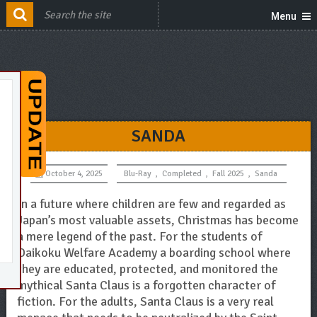
Menu
SANDA
October 4, 2025
Blu-Ray
,
Completed
,
Fall 2025
,
Sanda
In a future where children are few and regarded as
Japan’s most valuable assets, Christmas has become
a mere legend of the past. For the students of
Daikoku Welfare Academy a boarding school where
they are educated, protected, and monitored the
mythical Santa Claus is a forgotten character of
fiction. For the adults, Santa Claus is a very real