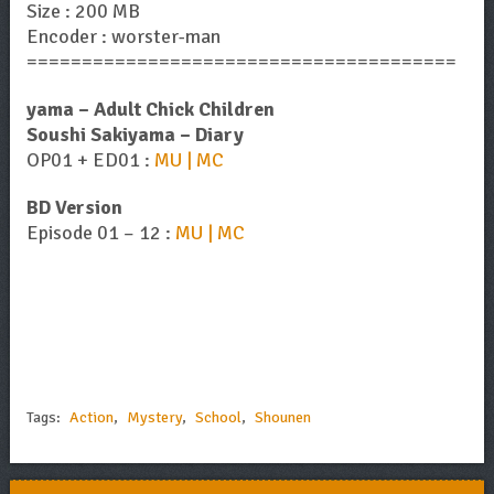
Size : 200 MB
Encoder : worster-man
=======================================
yama – Adult Chick Children
Soushi Sakiyama – Diary
OP01 + ED01 :
MU | MC
BD Version
Episode 01 – 12 :
MU | MC
Tags:
Action
,
Mystery
,
School
,
Shounen