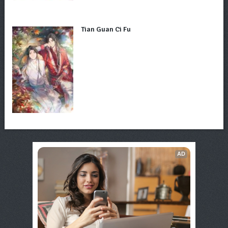
Tian Guan Ci Fu
AD