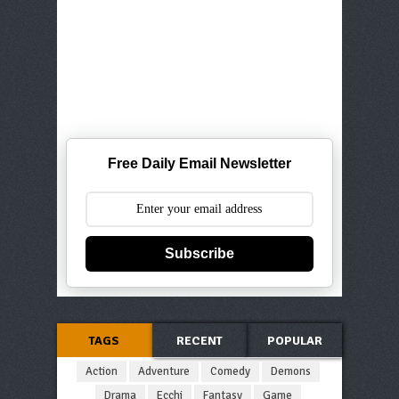
Free Daily Email Newsletter
Subscribe
TAGS
RECENT
POPULAR
Action
Adventure
Comedy
Demons
Drama
Ecchi
Fantasy
Game