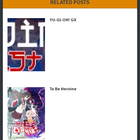
RELATED POSTS
YU-GI-OH! GX
To Be Heroine