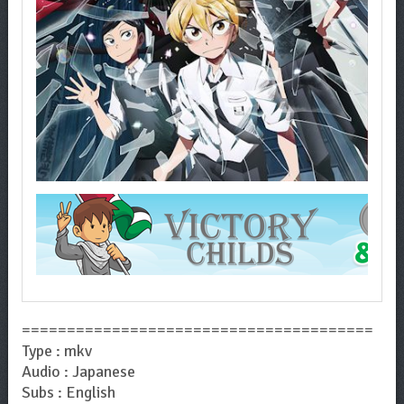
=======================================
Type : mkv
Audio : Japanese
Subs : English