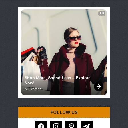
AD
Shop More, Spend Less – Explore 
Now!
AliExpress
FOLLOW US
facebook
instagram
pinterest
telegram