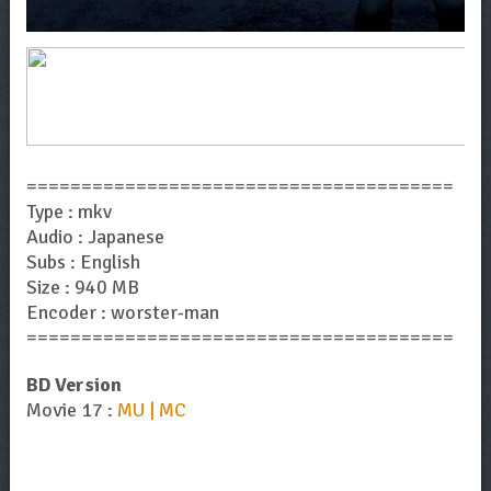
=======================================
Type : mkv
Audio : Japanese
Subs : English
Size : 940 MB
Encoder : worster-man
=======================================
BD Version
Movie 17 :
MU | MC