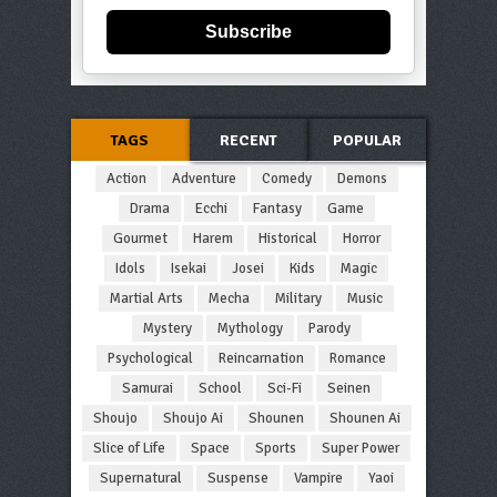
Subscribe
TAGS
RECENT
POPULAR
Action
Adventure
Comedy
Demons
Drama
Ecchi
Fantasy
Game
Gourmet
Harem
Historical
Horror
Idols
Isekai
Josei
Kids
Magic
Martial Arts
Mecha
Military
Music
Mystery
Mythology
Parody
Psychological
Reincarnation
Romance
Samurai
School
Sci-Fi
Seinen
Shoujo
Shoujo Ai
Shounen
Shounen Ai
Slice of Life
Space
Sports
Super Power
Supernatural
Suspense
Vampire
Yaoi