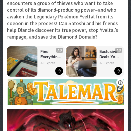
encounters a group of thieves who want to take
control of its diamond-producing power–and who
awaken the Legendary Pokémon Yveltal from its
cocoon in the process! Can Satoshi and his friends
help Diancie discover its true power, stop Yveltal’s
rampage, and save the Diamond Domain?
AD
AD
Find 
Exclusive 
Everything 
Deals You 
You Want!
Can't Miss!
AliExpress
AliExpress