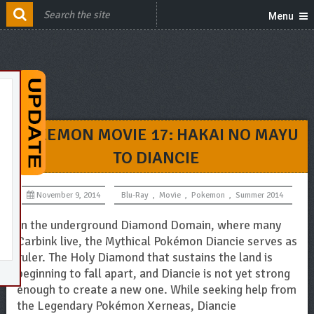
Menu
POKEMON MOVIE 17: HAKAI NO MAYU
TO DIANCIE
November 9, 2014
Blu-Ray
,
Movie
,
Pokemon
,
Summer 2014
In the underground Diamond Domain, where many
Carbink live, the Mythical Pokémon Diancie serves as
ruler. The Holy Diamond that sustains the land is
beginning to fall apart, and Diancie is not yet strong
enough to create a new one. While seeking help from
the Legendary Pokémon Xerneas, Diancie