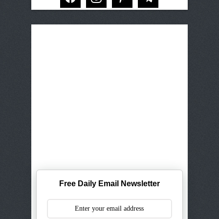
Free Daily Email Newsletter