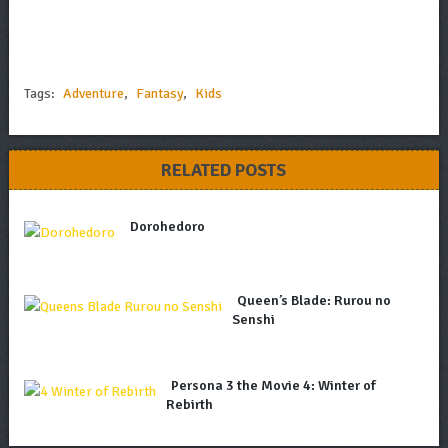
Tags:
Adventure
,
Fantasy
,
Kids
RELATED POSTS
Dorohedoro
Queen’s Blade: Rurou no
Senshi
Persona 3 the Movie 4: Winter of
Rebirth