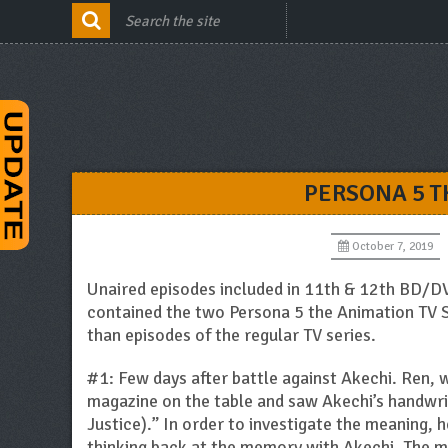
PERSONA 5 T
October 7, 2019
Unaired episodes included in 11th & 12th BD/D
contained the two Persona 5 the Animation TV S
than episodes of the regular TV series.
#1: Few days after battle against Akechi. Ren, 
magazine on the table and saw Akechi’s handwrit
Justice).” In order to investigate the meaning,
thinking back at the memory with Akechi. The me