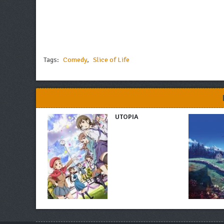
Tags:
Comedy
,
Slice of Life
UTOPIA