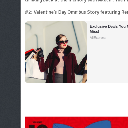
#2: Valentine’s Day Omnibus Story featuring R
Exclusive Deals You C
Miss!
AliExpress