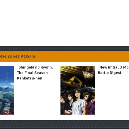
RELATED POSTS
Shingeki no Kyojin:
New Initial D Mo
The Final Season –
Battle Digest
Kanketsu-hen