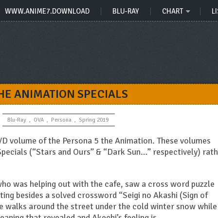
WWW.ANIME7.DOWNLOAD
BLU-RAY
CHART
LI
HE ANIMATION SPECIALS
Blu-Ray
,
OVA
,
Persona
,
Spring 2019
VD volume of the Persona 5 the Animation. These volumes
pecials (“Stars and Ours” & “Dark Sun…” respectively) rat
who was helping out with the cafe, saw a cross word puzzle
ing besides a solved crossword “Seigi no Akashi (Sign of
 he walks around the street under the cold winter snow while
aning that revealed and Akechi’s feeling is…