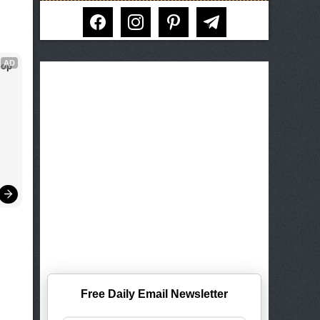
facebook
instagram
pinterest
telegram
AD
op 
Free Daily Email Newsletter