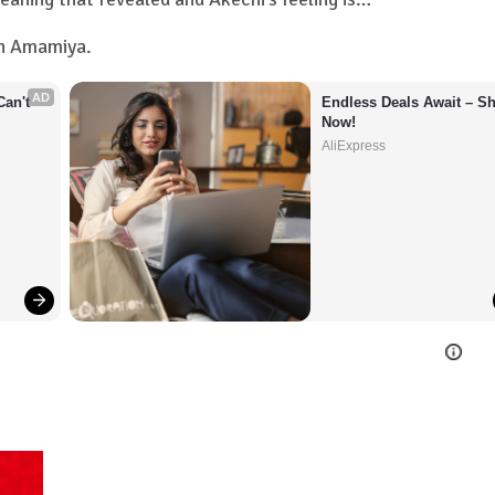
en Amamiya.
AD
an't 
Endless Deals Await – Sh
Now!
AliExpress