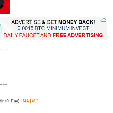
===
===
tine’s Day) :
MA | MC