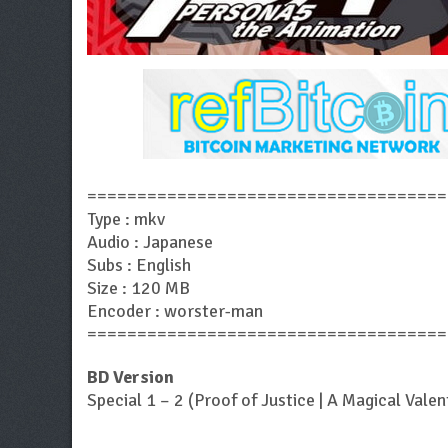
====================================
Type : mkv
Audio : Japanese
Subs : English
Size : 120 MB
Encoder : worster-man
====================================
BD Version
Special 1 – 2 (Proof of Justice | A Magical Valen