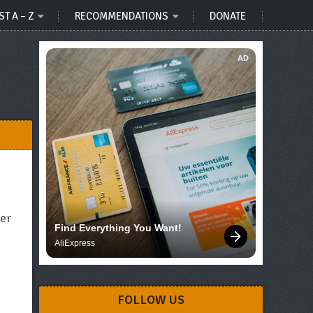
ST A – Z
RECOMMENDATIONS
DONATE
AD
her
Find Everything You Want!
AliExpress
FOLLOW US