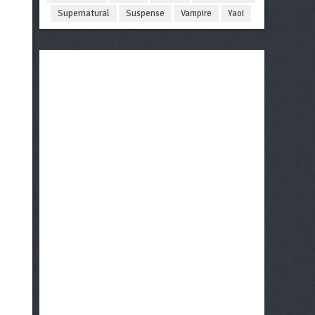
Supernatural
Suspense
Vampire
Yaoi