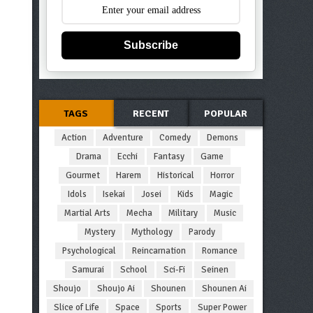
Subscribe
TAGS
RECENT
POPULAR
Action
Adventure
Comedy
Demons
Drama
Ecchi
Fantasy
Game
Gourmet
Harem
Historical
Horror
Idols
Isekai
Josei
Kids
Magic
Martial Arts
Mecha
Military
Music
Mystery
Mythology
Parody
Psychological
Reincarnation
Romance
Samurai
School
Sci-Fi
Seinen
Shoujo
Shoujo Ai
Shounen
Shounen Ai
Slice of Life
Space
Sports
Super Power