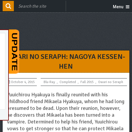
Menu
OWARI NO SERAPH: NAGOYA KESSEN-
HEN
October 4, 2015
Blu-Ray
,
Completed
,
Fall 2015
,
Owari no Seraph
Yuuichirou Hyakuya is finally reunited with his
childhood friend Mikaela Hyakuya, whom he had long
presumed to be dead. Upon their reunion, however,
he discovers that Mikaela has been turned into a
vampire. Determined to help his friend, Yuuichirou
vows to get stronger so that he can protect Mikaela