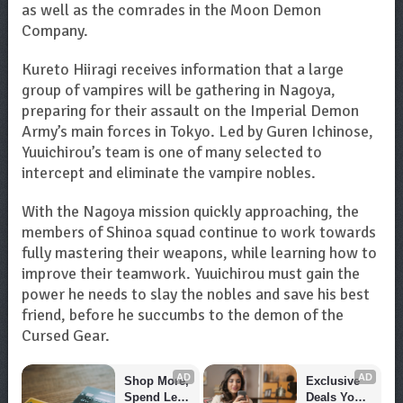
as well as the comrades in the Moon Demon
Company.
Kureto Hiiragi receives information that a large
group of vampires will be gathering in Nagoya,
preparing for their assault on the Imperial Demon
Army’s main forces in Tokyo. Led by Guren Ichinose,
Yuuichirou’s team is one of many selected to
intercept and eliminate the vampire nobles.
With the Nagoya mission quickly approaching, the
members of Shinoa squad continue to work towards
fully mastering their weapons, while learning how to
improve their teamwork. Yuuichirou must gain the
power he needs to slay the nobles and save his best
friend, before he succumbs to the demon of the
Cursed Gear.
AD
AD
Shop More, 
Exclusive 
Spend Less 
Deals You 