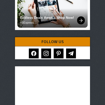
Endless Deals Await – Shop Now!
AliExpress
FOLLOW US
facebook
instagram
pinterest
telegram