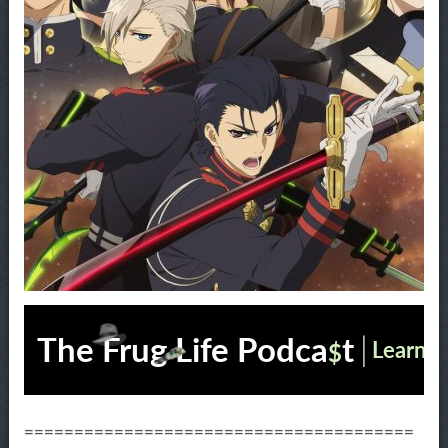
=======================================