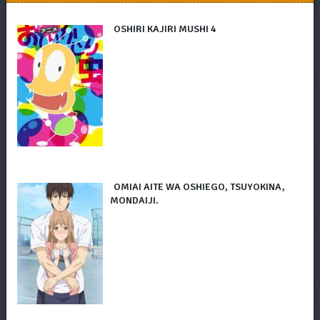
OSHIRI KAJIRI MUSHI 4
OMIAI AITE WA OSHIEGO, TSUYOKINA,
MONDAIJI.