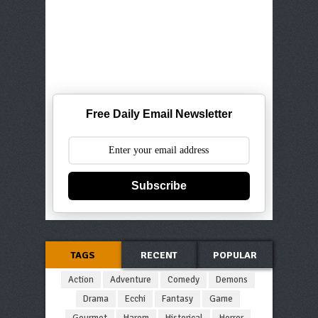
Free Daily Email Newsletter
Subscribe
TAGS
RECENT
POPULAR
Action
Adventure
Comedy
Demons
Drama
Ecchi
Fantasy
Game
Gourmet
Harem
Historical
Horror