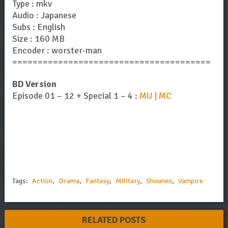
Type : mkv
Audio : Japanese
Subs : English
Size : 160 MB
Encoder : worster-man
=======================================
BD Version
Episode 01 – 12 + Special 1 – 4 :
MU | MC
Tags:
Action
,
Drama
,
Fantasy
,
Military
,
Shounen
,
Vampire
RELATED POSTS