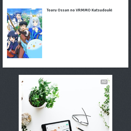
Toaru Ossan no VRMMO Katsudouki
AD