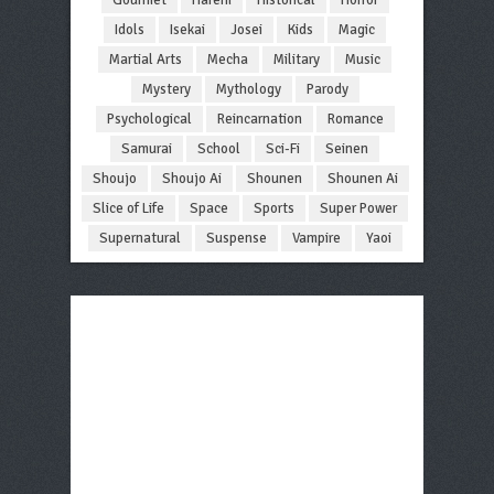
Idols
Isekai
Josei
Kids
Magic
Martial Arts
Mecha
Military
Music
Mystery
Mythology
Parody
Psychological
Reincarnation
Romance
Samurai
School
Sci-Fi
Seinen
Shoujo
Shoujo Ai
Shounen
Shounen Ai
Slice of Life
Space
Sports
Super Power
Supernatural
Suspense
Vampire
Yaoi