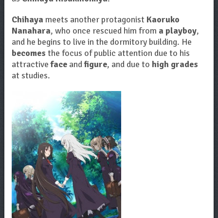
Chihaya
meets another protagonist
Kaoruko
Nanahara
, who once rescued him from
a playboy
,
and he begins to live in the dormitory building. He
becomes
the focus of public attention due to his
attractive
face
and
figure
, and due to
high grades
at studies.