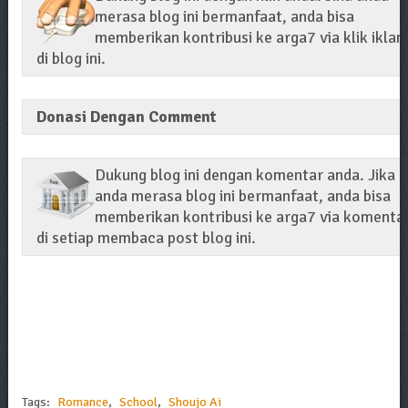
merasa blog ini bermanfaat, anda bisa
memberikan kontribusi ke arga7 via klik iklan
di blog ini.
Donasi Dengan Comment
Dukung blog ini dengan komentar anda. Jika
anda merasa blog ini bermanfaat, anda bisa
memberikan kontribusi ke arga7 via komenta
di setiap membaca post blog ini.
Tags:
Romance
,
School
,
Shoujo Ai