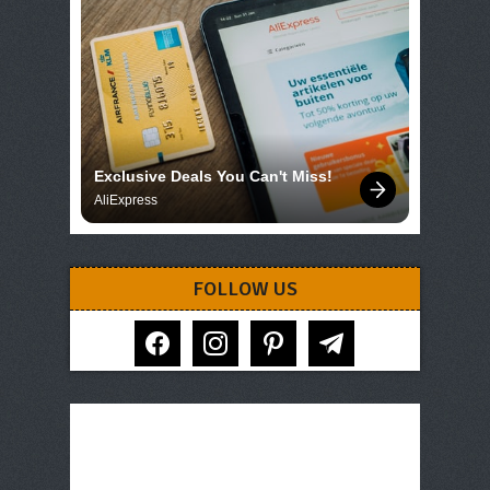
Exclusive Deals You Can't Miss!
AliExpress
FOLLOW US
facebook
instagram
pinterest
telegram