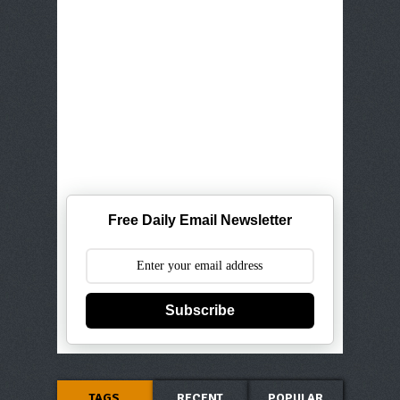
Free Daily Email Newsletter
Subscribe
TAGS
RECENT
POPULAR