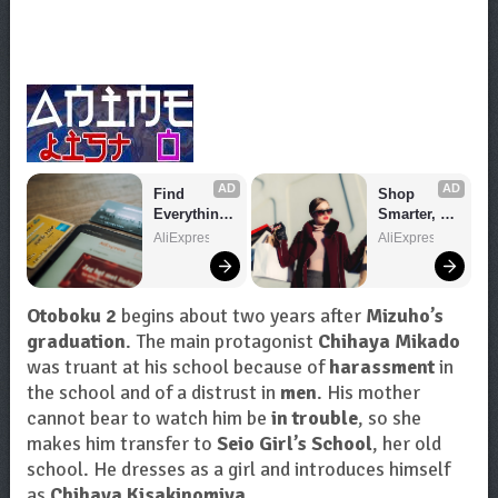
AD
AD
Find 
Shop 
Everything 
Smarter, 
You Want!
Save 
AliExpress
AliExpress
Bigger!
Otoboku 2
begins about two years after
Mizuho’s
graduation
. The main protagonist
Chihaya Mikado
was truant at his school because of
harassment
in
the school and of a distrust in
men
. His mother
cannot bear to watch him be
in trouble
, so she
makes him transfer to
Seio Girl’s School
, her old
school. He dresses as a girl and introduces himself
as
Chihaya Kisakinomiya
.