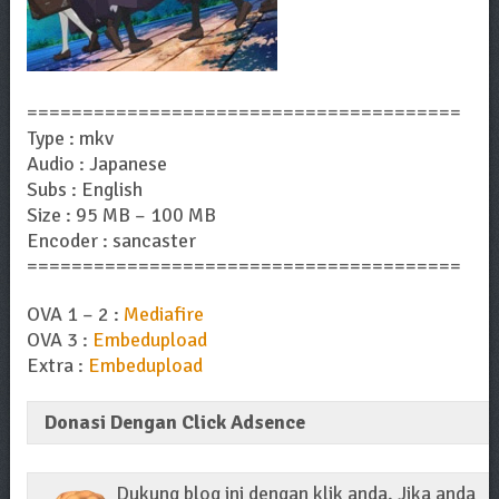
=======================================
Type : mkv
Audio : Japanese
Subs : English
Size : 95 MB – 100 MB
Encoder : sancaster
=======================================
OVA 1 – 2 :
Mediafire
OVA 3 :
Embedupload
Extra :
Embedupload
Donasi Dengan Click Adsence
Dukung blog ini dengan klik anda. Jika anda