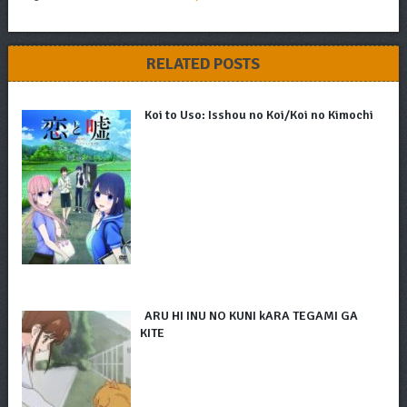
RELATED POSTS
Koi to Uso: Isshou no Koi/Koi no Kimochi
ARU HI INU NO KUNI kARA TEGAMI GA
KITE