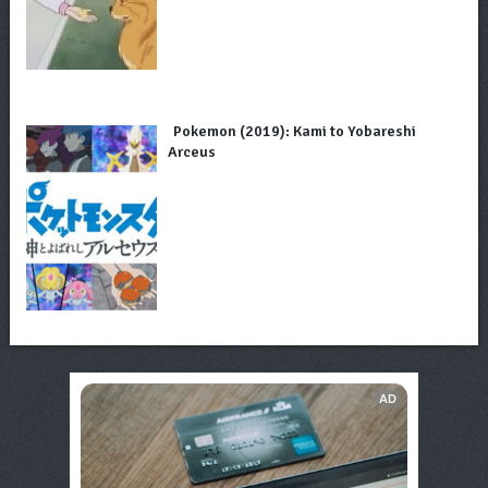
Pokemon (2019): Kami to Yobareshi
Arceus
AD