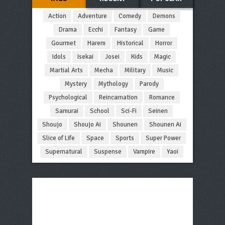
Action
Adventure
Comedy
Demons
Drama
Ecchi
Fantasy
Game
Gourmet
Harem
Historical
Horror
Idols
Isekai
Josei
Kids
Magic
Martial Arts
Mecha
Military
Music
Mystery
Mythology
Parody
Psychological
Reincarnation
Romance
Samurai
School
Sci-Fi
Seinen
Shoujo
Shoujo Ai
Shounen
Shounen Ai
Slice of Life
Space
Sports
Super Power
Supernatural
Suspense
Vampire
Yaoi