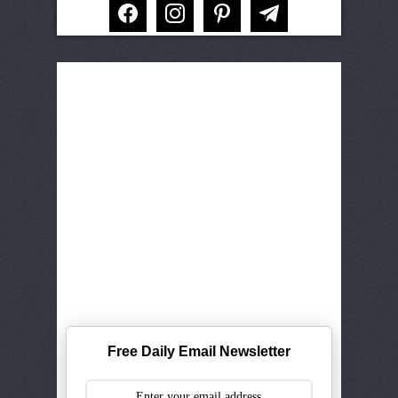
facebook
instagram
pinterest
telegram
Free Daily Email Newsletter