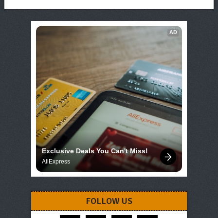
AD
Exclusive Deals You Can't Miss!
AliExpress
FOLLOW US