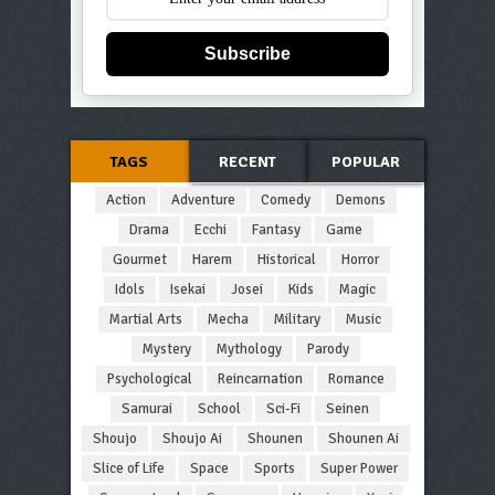
Subscribe
TAGS
RECENT
POPULAR
Action
Adventure
Comedy
Demons
Drama
Ecchi
Fantasy
Game
Gourmet
Harem
Historical
Horror
Idols
Isekai
Josei
Kids
Magic
Martial Arts
Mecha
Military
Music
Mystery
Mythology
Parody
Psychological
Reincarnation
Romance
Samurai
School
Sci-Fi
Seinen
Shoujo
Shoujo Ai
Shounen
Shounen Ai
Slice of Life
Space
Sports
Super Power