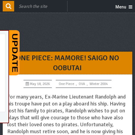
Menu
ONE PIECE: MAMORE! SAIGO NO
OOBUTAI
May 18, 2026
One Piece
,
OVA
,
Winter 2004
For many years, Ex-Marine Lieutenant Randolph and
his troupe have put on a play aboard his ship. Having
lost his family to pirates, Randolph wishes to put on
plays that will give courage to those who have also
lost their loved ones to pirates. Unfortunately,
Randolph must retire soon, and he is now giving his