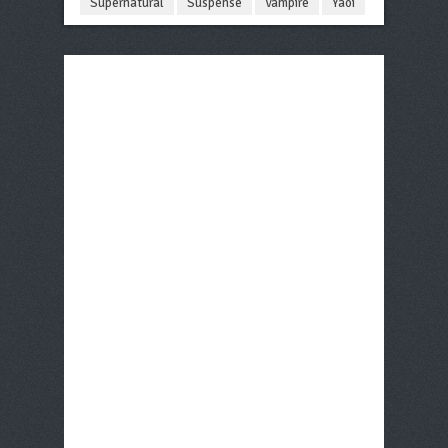
Supernatural
Suspense
Vampire
Yaoi