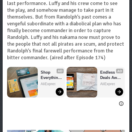
last performance. Luffy and his crew come to see
the play, and somehow manage to take part in it
themselves. But from Randolph’s past comes a
vengeful subordinate with a diabolical plan who has
finally become commander in order to capture
Randolph. Luffy and his nakama now must prove to
the people that not all pirates are scum, and protect
Randolph’s final farewell performance from the
bitter commander. (aired after Episode 174)
AD
AD
Shop 
Endless 
Everything 
Deals Await 
You Need!
– Shop 
AliExpress
AliExpress
Now!