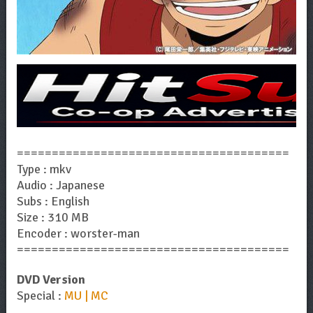
=======================================
Type : mkv
Audio : Japanese
Subs : English
Size : 310 MB
Encoder : worster-man
=======================================
DVD Version
Special :
MU | MC