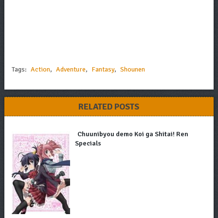
Tags:
Action
,
Adventure
,
Fantasy
,
Shounen
RELATED POSTS
Chuunibyou demo Koi ga Shitai! Ren
Specials