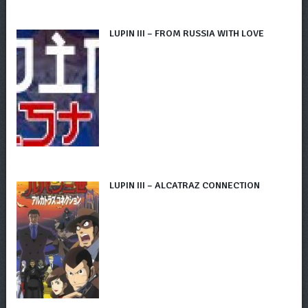
LUPIN III – FROM RUSSIA WITH LOVE
LUPIN III – ALCATRAZ CONNECTION