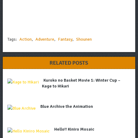
Tags:
Action
,
Adventure
,
Fantasy
,
Shounen
RELATED POSTS
Kuroko no Basket Movie 1: Winter Cup –
Kage to Hikari
Blue Archive the Animation
Hello!! Kiniro Mosaic