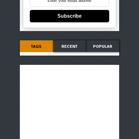
Subscribe
TAGS
RECENT
POPULAR