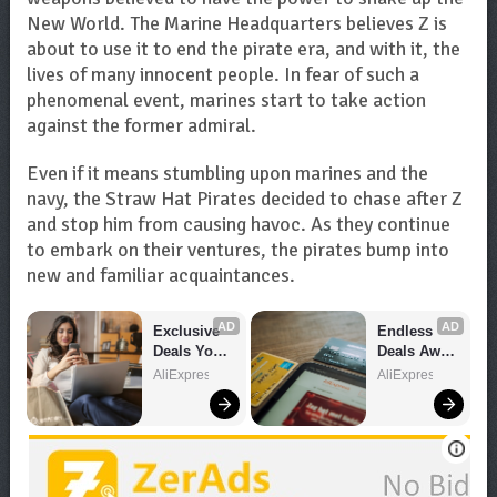
New World. The Marine Headquarters believes Z is
about to use it to end the pirate era, and with it, the
lives of many innocent people. In fear of such a
phenomenal event, marines start to take action
against the former admiral.
Even if it means stumbling upon marines and the
navy, the Straw Hat Pirates decided to chase after Z
and stop him from causing havoc. As they continue
to embark on their ventures, the pirates bump into
new and familiar acquaintances.
AD
AD
Exclusive 
Endless 
Deals You 
Deals Await 
Can't Miss!
– Shop 
AliExpress
AliExpress
Now!