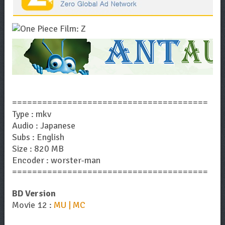
=======================================
Type : mkv
Audio : Japanese
Subs : English
Size : 820 MB
Encoder : worster-man
=======================================
BD Version
Movie 12 :
MU | MC