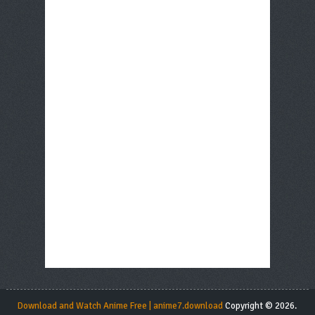
Download and Watch Anime Free | anime7.download
Copyright © 2026.