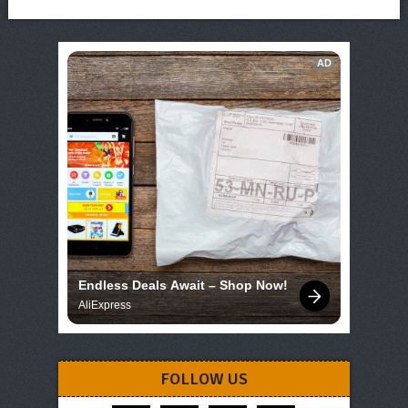
AD
Endless Deals Await – Shop Now!
AliExpress
FOLLOW US