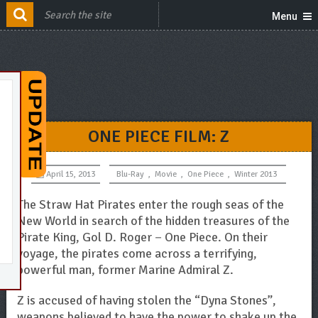
Menu
ONE PIECE FILM: Z
April 15, 2013
Blu-Ray
,
Movie
,
One Piece
,
Winter 2013
The Straw Hat Pirates enter the rough seas of the
New World in search of the hidden treasures of the
Pirate King, Gol D. Roger－One Piece. On their
voyage, the pirates come across a terrifying,
powerful man, former Marine Admiral Z.
Z is accused of having stolen the “Dyna Stones”,
weapons believed to have the power to shake up the