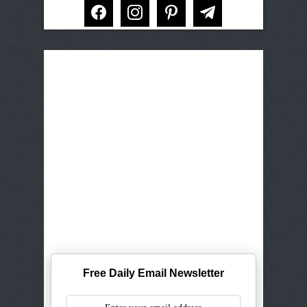
facebook
instagram
pinterest
telegram
Free Daily Email Newsletter