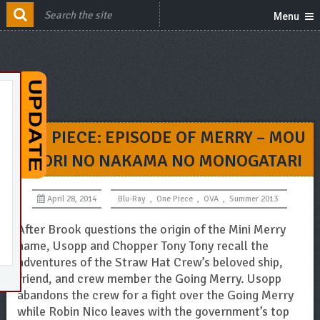
Menu
ONE PIECE: EPISODE OF MERRY – MOU
HITORI NO NAKAMA NO MONOGATARI
April 28, 2014
Blu-Ray
,
One Piece
,
OVA
,
Summer 2013
After Brook questions the origin of the Mini Merry
name, Usopp and Chopper Tony Tony recall the
adventures of the Straw Hat Crew’s beloved ship,
friend, and crew member the Going Merry. Usopp
abandons the crew for a fight over the Going Merry
while Robin Nico leaves with the government’s top