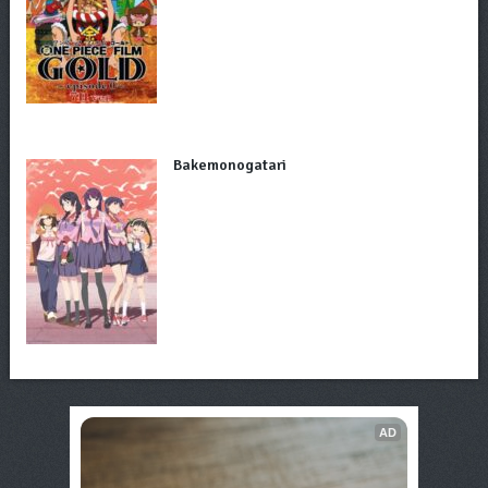
Bakemonogatari
AD