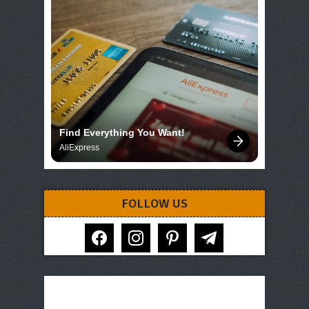
Find Everything You Want!
AliExpress
FOLLOW US
facebook
instagram
pinterest
telegram