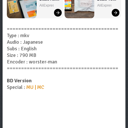
– Shop 
Can't Miss!
AliExpress
AliExpress
Now!
=======================================
Type : mkv
Audio : Japanese
Subs : English
Size : 790 MB
Encoder : worster-man
=======================================
BD Version
Special :
MU | MC