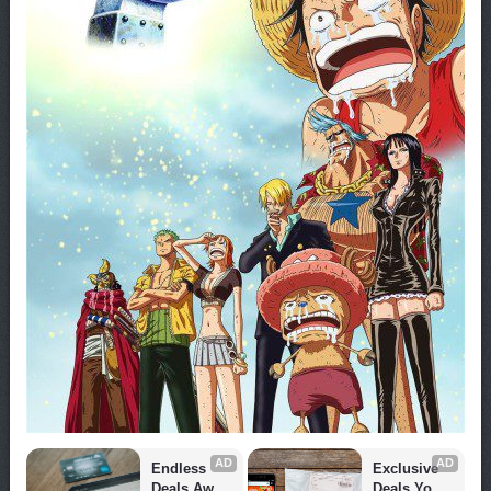
AD
AD
Endless 
Exclusive 
Deals Await 
Deals You 