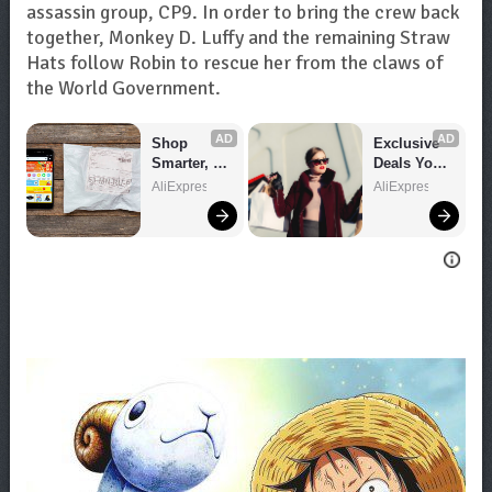
assassin group, CP9. In order to bring the crew back
together, Monkey D. Luffy and the remaining Straw
Hats follow Robin to rescue her from the claws of
the World Government.
AD
AD
Shop 
Exclusive 
Smarter, 
Deals You 
Save 
Can't Miss!
AliExpress
AliExpress
Bigger!