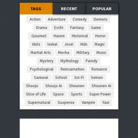
TAGS
RECENT
POPULAR
Action
Adventure
Comedy
Demons
Drama
Ecchi
Fantasy
Game
Gourmet
Harem
Historical
Horror
Idols
Isekai
Josei
Kids
Magic
Martial Arts
Mecha
Military
Music
Mystery
Mythology
Parody
Psychological
Reincarnation
Romance
Samurai
School
Sci-Fi
Seinen
Shoujo
Shoujo Ai
Shounen
Shounen Ai
Slice of Life
Space
Sports
Super Power
Supernatural
Suspense
Vampire
Yaoi