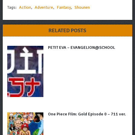
Tags:
Action
,
Adventure
,
Fantasy
,
Shounen
RELATED POSTS
PETIT EVA – EVANGELION@SCHOOL
One Piece Film: Gold Episode 0 – 711 ver.