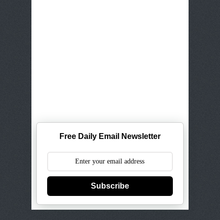
Free Daily Email Newsletter
Subscribe