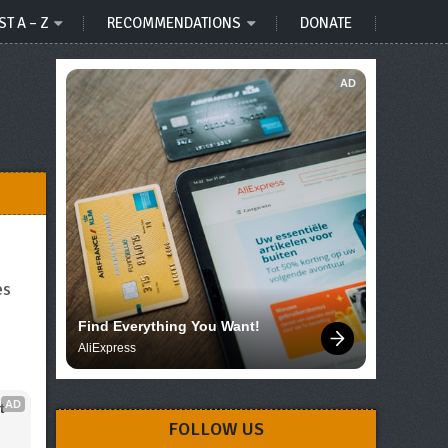
ST A – Z
RECOMMENDATIONS
DONATE
AD
es
Find Everything You Want!
AliExpress
AD
 
FOLLOW US