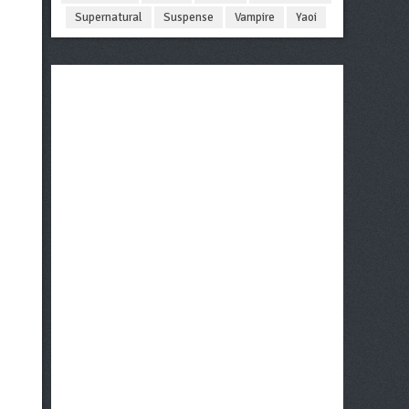
Supernatural
Suspense
Vampire
Yaoi