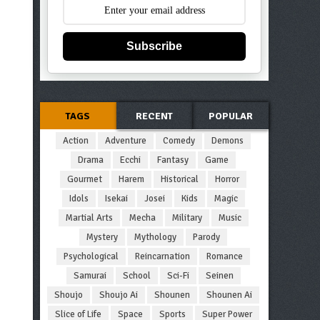
Subscribe
TAGS
RECENT
POPULAR
Action
Adventure
Comedy
Demons
Drama
Ecchi
Fantasy
Game
Gourmet
Harem
Historical
Horror
Idols
Isekai
Josei
Kids
Magic
Martial Arts
Mecha
Military
Music
Mystery
Mythology
Parody
Psychological
Reincarnation
Romance
Samurai
School
Sci-Fi
Seinen
Shoujo
Shoujo Ai
Shounen
Shounen Ai
Slice of Life
Space
Sports
Super Power