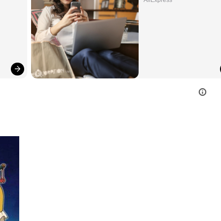
AliExpress