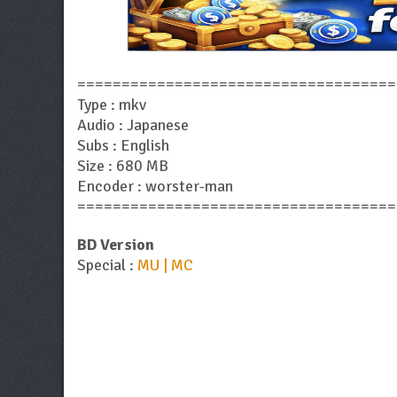
====================================
Type : mkv
Audio : Japanese
Subs : English
Size : 680 MB
Encoder : worster-man
====================================
BD Version
Special :
MU | MC