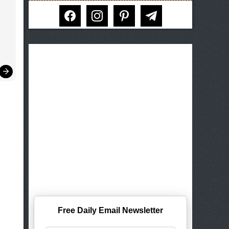
facebook
instagram
pinterest
telegram
Free Daily Email Newsletter