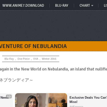
WWW.ANIME7.DOWNLOAD
BLU-RAY
CHART
LI
DVENTURE OF NEBULANDIA
Blu-Ray
,
One Piece
,
OVA
,
Winter 2016
 again in the New World on Nebulandia, an island that nullifi
ブ ネブランディア～
AD
 Need!
Exclusive Deals You Can't
Miss!