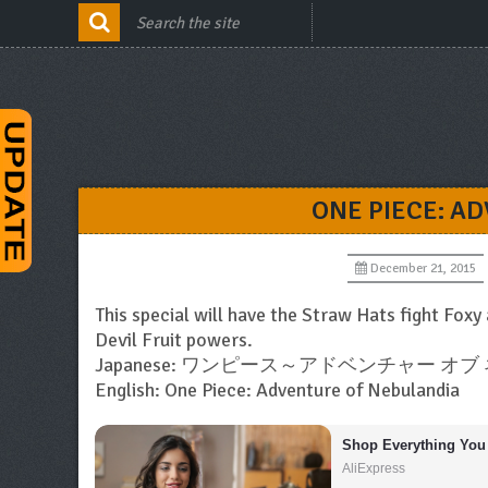
ONE PIECE: A
December 21, 2015
This special will have the Straw Hats fight Foxy
Devil Fruit powers.
Japanese: ワンピース～アドベンチャー オ
English: One Piece: Adventure of Nebulandia
Shop Everything You
AliExpress