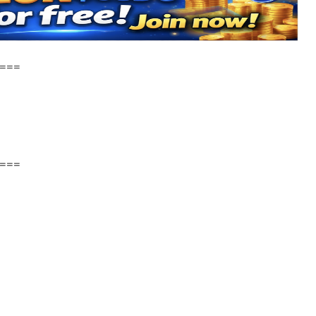
===
===