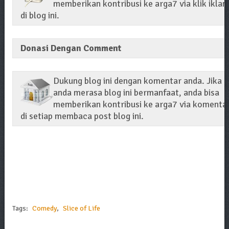
memberikan kontribusi ke arga7 via klik iklan
di blog ini.
Donasi Dengan Comment
Dukung blog ini dengan komentar anda. Jika
anda merasa blog ini bermanfaat, anda bisa
memberikan kontribusi ke arga7 via komenta
di setiap membaca post blog ini.
Tags:
Comedy
,
Slice of Life