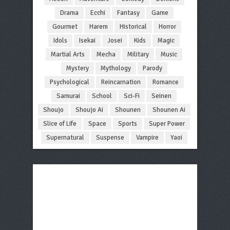
Drama
Ecchi
Fantasy
Game
Gourmet
Harem
Historical
Horror
Idols
Isekai
Josei
Kids
Magic
Martial Arts
Mecha
Military
Music
Mystery
Mythology
Parody
Psychological
Reincarnation
Romance
Samurai
School
Sci-Fi
Seinen
Shoujo
Shoujo Ai
Shounen
Shounen Ai
Slice of Life
Space
Sports
Super Power
Supernatural
Suspense
Vampire
Yaoi