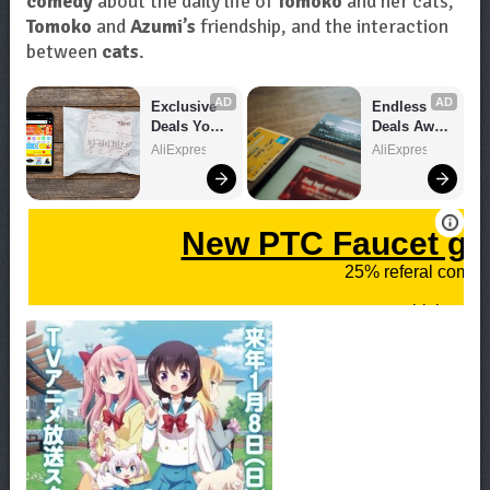
comedy
about the daily life of
Tomoko
and her cats,
Tomoko
and
Azumi’s
friendship, and the interaction
between
cats
.
AD
AD
Exclusive 
Endless 
Deals You 
Deals Await 
Can't Miss!
– Shop 
AliExpress
AliExpress
Now!