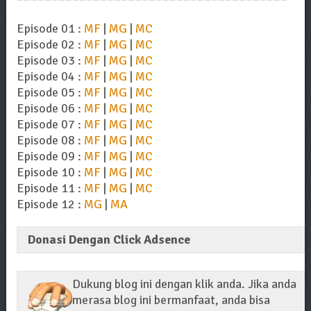
Episode 01 :
MF
|
MG
|
MC
Episode 02 :
MF
|
MG
|
MC
Episode 03 :
MF
|
MG
|
MC
Episode 04 :
MF
|
MG
|
MC
Episode 05 :
MF
|
MG
|
MC
Episode 06 :
MF
|
MG
|
MC
Episode 07 :
MF
|
MG
|
MC
Episode 08 :
MF
|
MG
|
MC
Episode 09 :
MF
|
MG
|
MC
Episode 10 :
MF
|
MG
|
MC
Episode 11 :
MF
|
MG
|
MC
Episode 12 :
MG
|
MA
Donasi Dengan Click Adsence
Dukung blog ini dengan klik anda. Jika anda
merasa blog ini bermanfaat, anda bisa