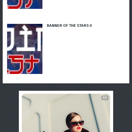
BANNER OF THE STARS II
AD