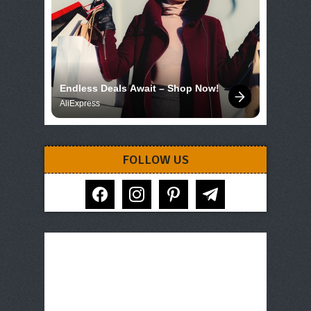
Endless Deals Await – Shop Now!
AliExpress
FOLLOW US
facebook
instagram
pinterest
telegram