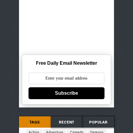
Free Daily Email Newsletter
Subscribe
TAGS
RECENT
POPULAR
Action
Adventure
Comedy
Demons