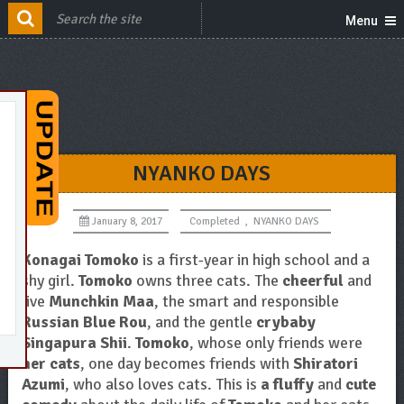
Menu
NYANKO DAYS
January 8, 2017
Completed
,
NYANKO DAYS
Konagai Tomoko
is a first-year in high school and a
shy girl.
Tomoko
owns three cats. The
cheerful
and
live
Munchkin Maa
, the smart and responsible
Russian Blue Rou
, and the gentle
crybaby
Singapura Shii
.
Tomoko
, whose only friends were
her cats
, one day becomes friends with
Shiratori
Azumi
, who also loves cats. This is
a fluffy
and
cute