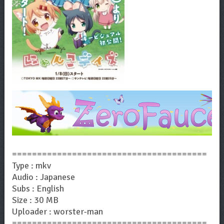
=======================================
Type : mkv
Audio : Japanese
Subs : English
Size : 30 MB
Uploader : worster-man
=======================================