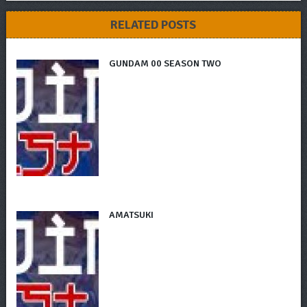
RELATED POSTS
GUNDAM 00 SEASON TWO
AMATSUKI