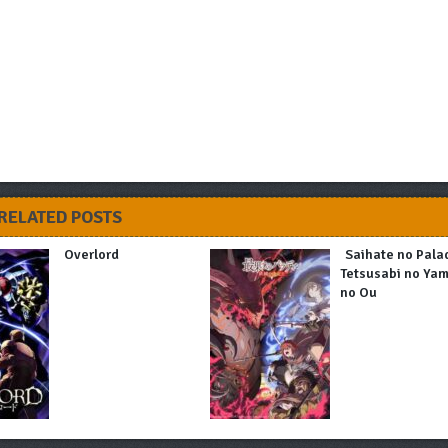
RELATED POSTS
Overlord
Saihate no Pala
Tetsusabi no Ya
no Ou