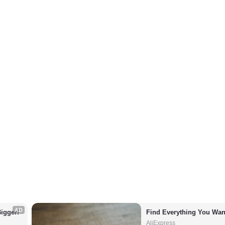
AD
igger!
Find Everything You Wan
AliExpress