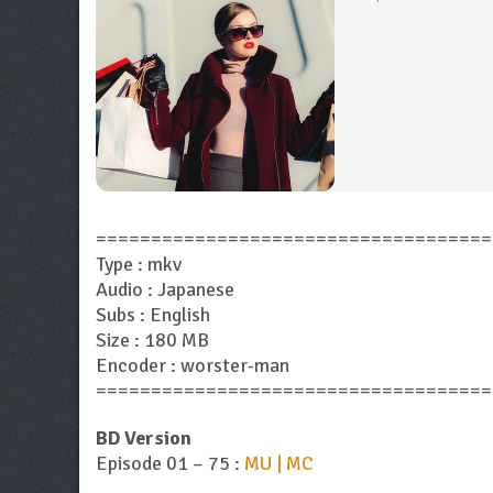
====================================
Type : mkv
Audio : Japanese
Subs : English
Size : 180 MB
Encoder : worster-man
====================================
BD Version
Episode 01 – 75 :
MU | MC