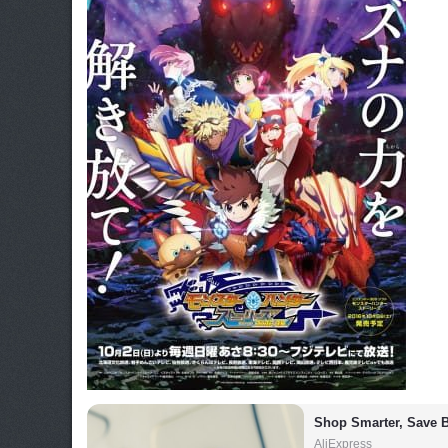
Shop Smarter, Save B
AliExpress