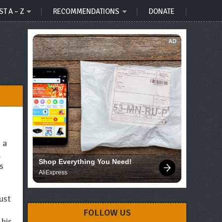
ST A – Z
RECOMMENDATIONS
DONATE
AD
 a
.
Shop Everything You Need!
s
AliExpress
ust
FOLLOW US
 his