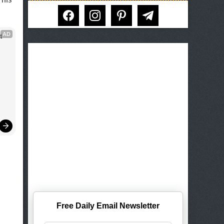
facebook
instagram
pinterest
telegram
AD
 
Free Daily Email Newsletter