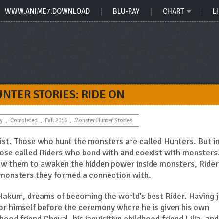
WWW.ANIME7.DOWNLOAD
BLU-RAY
CHART
LI
NTER STORIES: RIDE ON
y
,
Completed
,
Fall 2016
,
Monster Hunter Stories
ist. Those who hunt the monsters are called Hunters. But in
hose called Riders who bond with and coexist with monsters
llow them to awaken the hidden power inside monsters, Rider
e monsters they formed a connection with.
f Hakum, dreams of becoming the world’s best Rider. Having j
or himself before the ceremony where he is given his own
ood friend Cheval, his inquisitive childhood friend Lilia, and