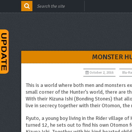
MONSTER HU
October 2, 2016
Blu-Ra
This is a world where both men and monsters ex
small corner of the Hunter’s world, there are t
With their Kizuna Ishi (Bonding Stones) that a
live in secrecy together with their Otomon, th
Ryuto, a young boy living in the Rider village o
turned 12, he sets out to find his own Otomon f
Kizuna Ishi. Together with his kind-hearted childh