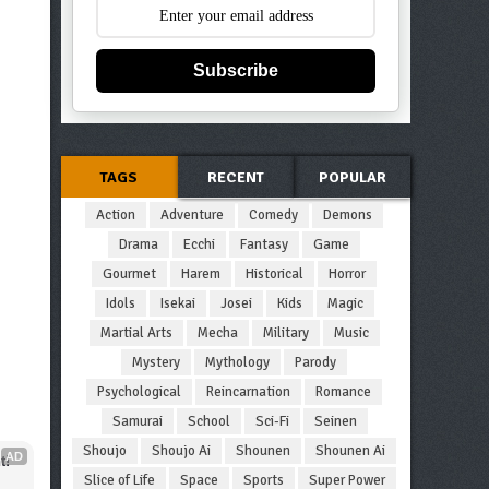
Subscribe
TAGS
RECENT
POPULAR
Action
Adventure
Comedy
Demons
Drama
Ecchi
Fantasy
Game
Gourmet
Harem
Historical
Horror
Idols
Isekai
Josei
Kids
Magic
Martial Arts
Mecha
Military
Music
Mystery
Mythology
Parody
Psychological
Reincarnation
Romance
Samurai
School
Sci-Fi
Seinen
Shoujo
Shoujo Ai
Shounen
Shounen Ai
AD
t!
Slice of Life
Space
Sports
Super Power