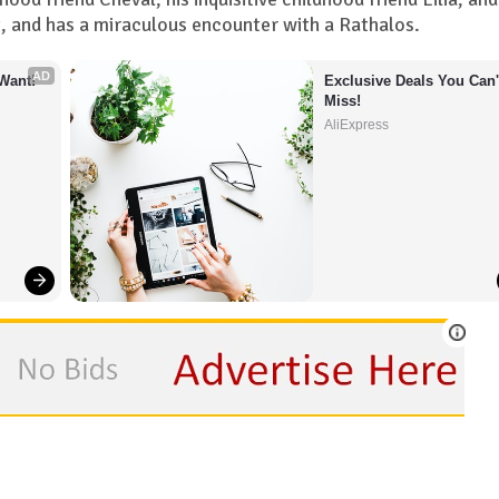
st, and has a miraculous encounter with a Rathalos.
AD
Want!
Exclusive Deals You Can't
Miss!
AliExpress