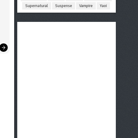
Supernatural
Suspense
Vampire
Yaoi