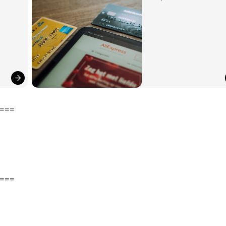
===
===