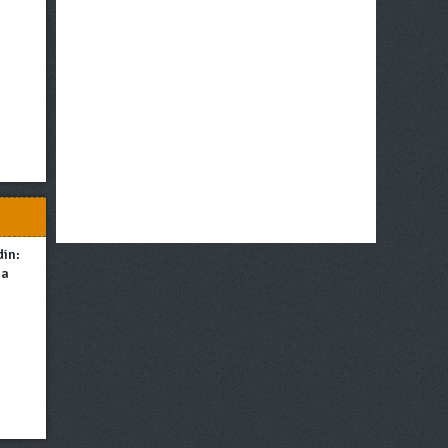
din:
ma