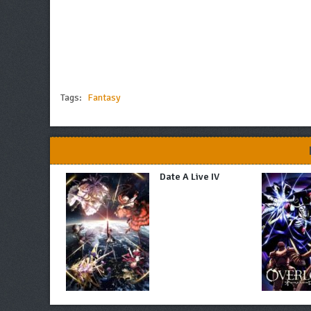
Tags:
Fantasy
Date A Live IV