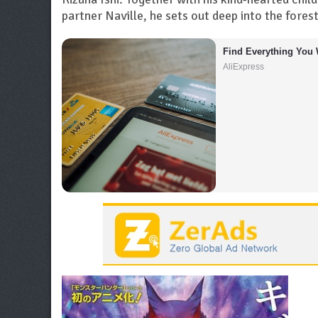
partner Naville, he sets out deep into the fore
Find Everything You 
AliExpress