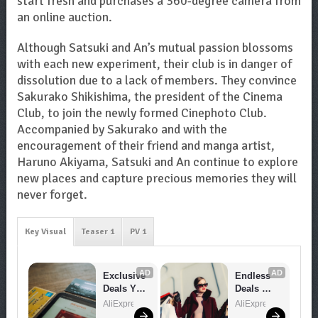
start fresh and purchases a 360-degree camera from
an online auction.
Although Satsuki and An’s mutual passion blossoms
with each new experiment, their club is in danger of
dissolution due to a lack of members. They convince
Sakurako Shikishima, the president of the Cinema
Club, to join the newly formed Cinephoto Club.
Accompanied by Sakurako and with the
encouragement of their friend and manga artist,
Haruno Akiyama, Satsuki and An continue to explore
new places and capture precious memories they will
never forget.
Key Visual
Teaser 1
PV 1
AD
AD
Exclusive 
Endless 
Deals You 
Deals 
Can't 
Await – 
AliExpress
AliExpress
Miss!
Shop 