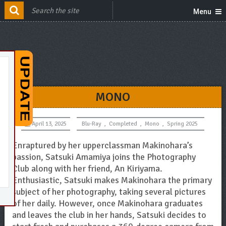
Menu
MONO
April 13, 2025
Blu-Ray
,
Completed
,
Mono
,
Spring 2025
Enraptured by her upperclassman Makinohara’s
passion, Satsuki Amamiya joins the Photography
Club along with her friend, An Kiriyama.
Enthusiastic, Satsuki makes Makinohara the primary
subject of her photography, taking several pictures
of her daily. However, once Makinohara graduates
and leaves the club in her hands, Satsuki decides to