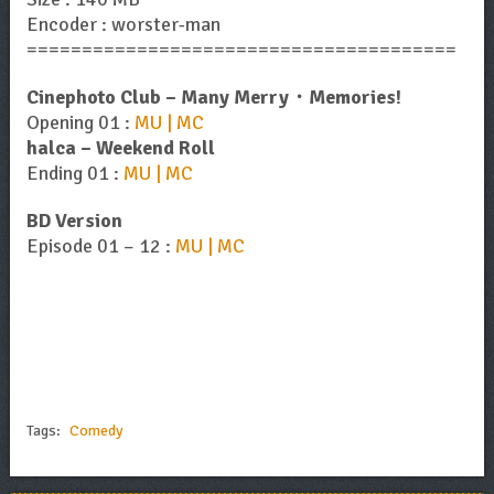
Encoder : worster-man
=======================================
Cinephoto Club – Many Merry・Memories!
Opening 01 :
MU | MC
halca – Weekend Roll
Ending 01 :
MU | MC
BD Version
Episode 01 – 12 :
MU | MC
Tags:
Comedy