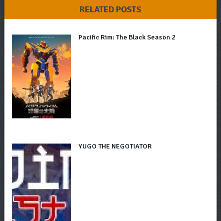
RELATED POSTS
Pacific Rim: The Black Season 2
YUGO THE NEGOTIATOR