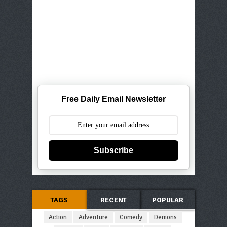
Free Daily Email Newsletter
Subscribe
TAGS
RECENT
POPULAR
Action
Adventure
Comedy
Demons