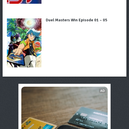
Duel Masters Win Episode 01 – 05
AD