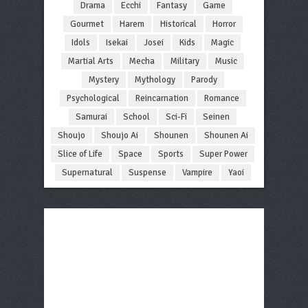
Drama
Ecchi
Fantasy
Game
Gourmet
Harem
Historical
Horror
Idols
Isekai
Josei
Kids
Magic
Martial Arts
Mecha
Military
Music
Mystery
Mythology
Parody
Psychological
Reincarnation
Romance
Samurai
School
Sci-Fi
Seinen
Shoujo
Shoujo Ai
Shounen
Shounen Ai
Slice of Life
Space
Sports
Super Power
Supernatural
Suspense
Vampire
Yaoi