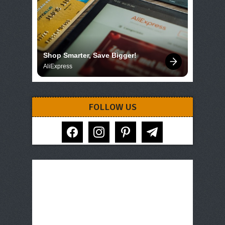
Shop Smarter, Save Bigger!
AliExpress
FOLLOW US
facebook
instagram
pinterest
telegram