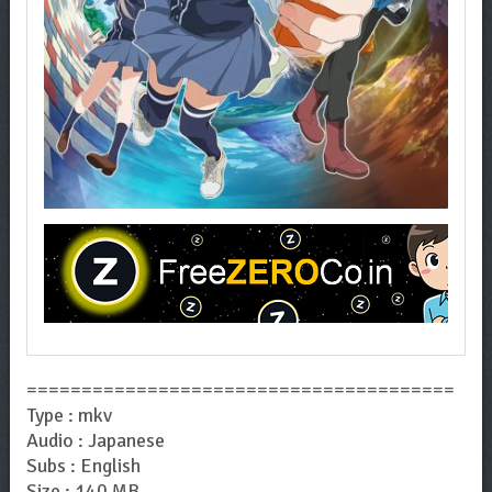
=======================================
Type : mkv
Audio : Japanese
Subs : English
Size : 140 MB