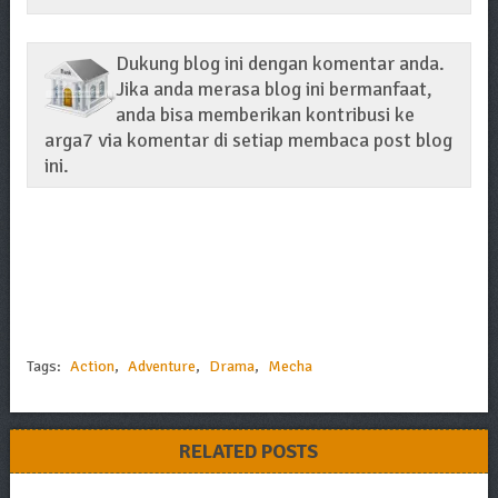
Dukung blog ini dengan komentar anda.
Jika anda merasa blog ini bermanfaat,
anda bisa memberikan kontribusi ke
arga7 via komentar di setiap membaca post blog
ini.
Tags:
Action
,
Adventure
,
Drama
,
Mecha
RELATED POSTS