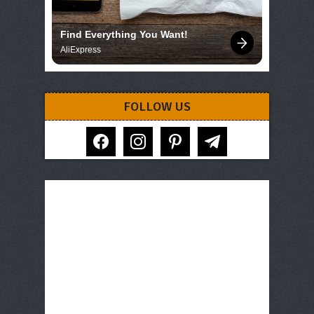
Find Everything You Want!
AliExpress
FOLLOW US
facebook
instagram
pinterest
telegram