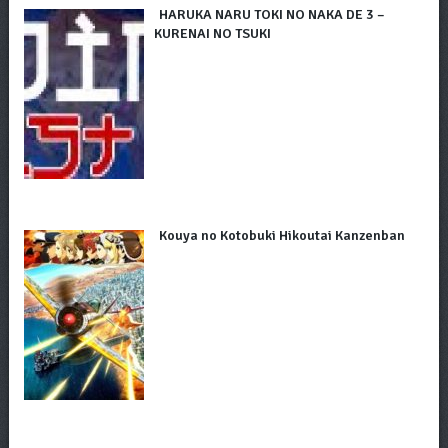
HARUKA NARU TOKI NO NAKA DE 3 –
KURENAI NO TSUKI
Kouya no Kotobuki Hikoutai Kanzenban