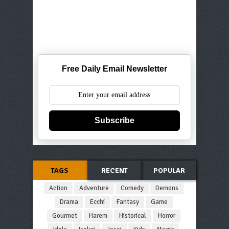
Free Daily Email Newsletter
Subscribe
TAGS
RECENT
POPULAR
Action
Adventure
Comedy
Demons
Drama
Ecchi
Fantasy
Game
Gourmet
Harem
Historical
Horror