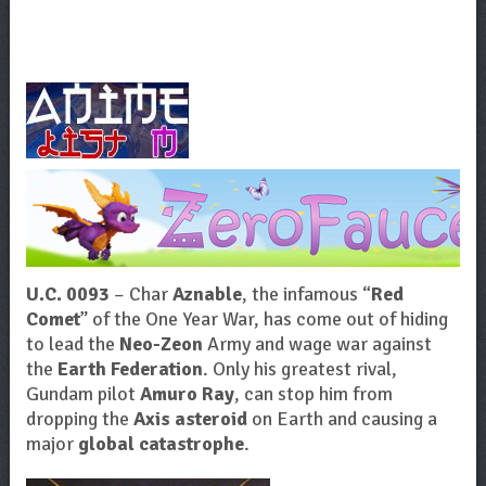
U.C. 0093
– Char
Aznable
, the infamous “
Red
Comet
” of the One Year War, has come out of hiding
to lead the
Neo-Zeon
Army and wage war against
the
Earth Federation
. Only his greatest rival,
Gundam pilot
Amuro Ray
, can stop him from
dropping the
Axis asteroid
on Earth and causing a
major
global catastrophe
.