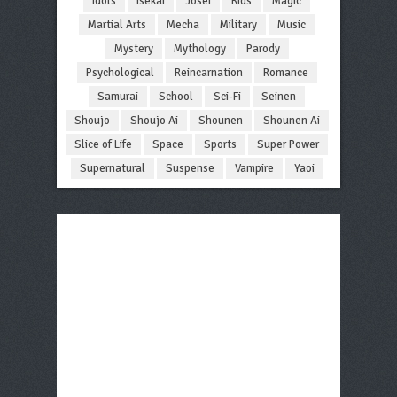
Idols
Isekai
Josei
Kids
Magic
Martial Arts
Mecha
Military
Music
Mystery
Mythology
Parody
Psychological
Reincarnation
Romance
Samurai
School
Sci-Fi
Seinen
Shoujo
Shoujo Ai
Shounen
Shounen Ai
Slice of Life
Space
Sports
Super Power
Supernatural
Suspense
Vampire
Yaoi