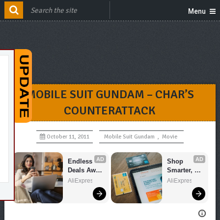
Menu
MOBILE SUIT GUNDAM – CHAR’S
COUNTERATTACK
October 11, 2011
Mobile Suit Gundam
,
Movie
AD
AD
Endless 
Shop 
Deals Await 
Smarter, 
– Shop 
Save 
AliExpress
AliExpress
Now!
Bigger!