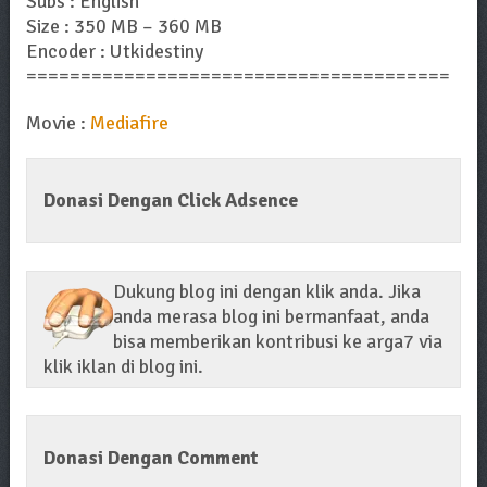
Subs : English
Size : 350 MB – 360 MB
Encoder : Utkidestiny
=======================================
Movie :
Mediafire
Donasi Dengan Click Adsence
Dukung blog ini dengan klik anda. Jika
anda merasa blog ini bermanfaat, anda
bisa memberikan kontribusi ke arga7 via
klik iklan di blog ini.
Donasi Dengan Comment