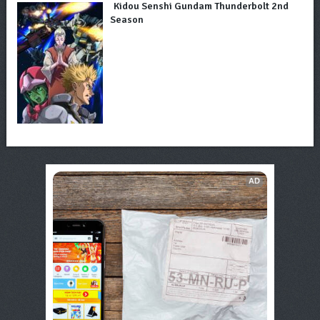
Kidou Senshi Gundam Thunderbolt 2nd
Season
AD