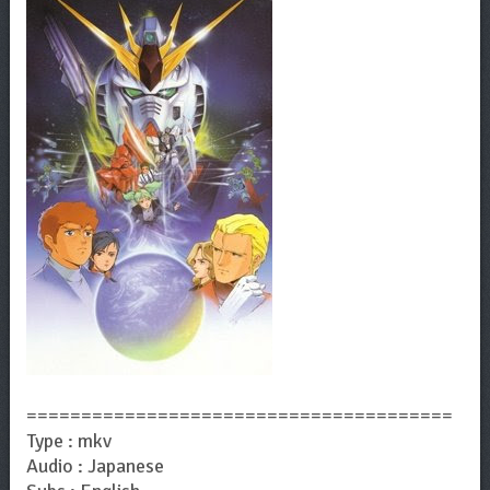
=======================================
Type : mkv
Audio : Japanese