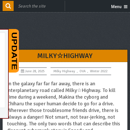
Menu
MILKY☆HIGHWAY
June 28, 2025
Milky Highway
,
OVA
,
Winter 2022
In the galaxy far far far away, there is an
interplanetary road called Milky☆Highway. To kill
time during a weekend, Makina the cyborg and
Chiharu the super human decide to go for a drive.
Wherever those troublesome friends drive, there is
always a danger! Not smart, not tear-jerking, not
touching. The only two words that can describe this