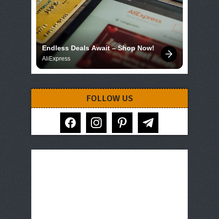
Endless Deals Await – Shop Now!
AliExpress
FOLLOW US
facebook
instagram
pinterest
telegram