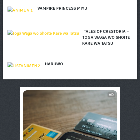
VAMPIRE PRINCESS MIYU
TALES OF CRESTORIA –
TOGA WAGA WO SHOITE
KARE WA TATSU
HARUWO
AD