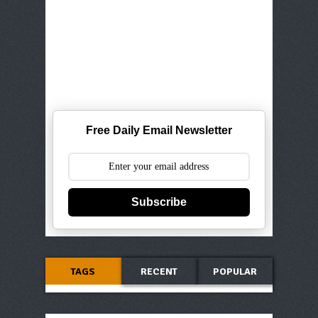
Free Daily Email Newsletter
Subscribe
TAGS
RECENT
POPULAR