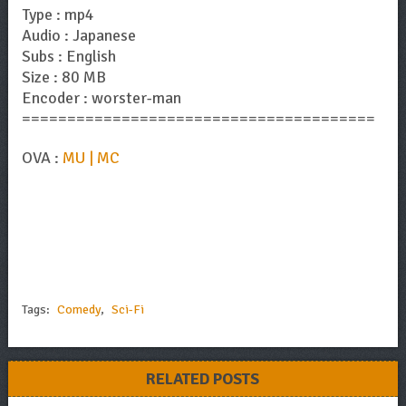
Type : mp4
Audio : Japanese
Subs : English
Size : 80 MB
Encoder : worster-man
=======================================
OVA :
MU | MC
Tags:
Comedy
,
Sci-Fi
RELATED POSTS