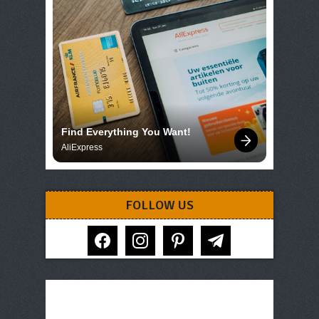
Find Everything You Want!
AliExpress
FOLLOW US
facebook
instagram
pinterest
telegram