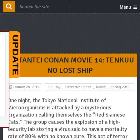
Menu
MEITANTEI CONAN MOVIE 14: TENKUU
NO LOST SHIP
January 28, 2011
Blu-Ray
,
Detective Conan
,
Movie
,
Spring 2010
One night, the Tokyo National Institute of
Microorganisms is attacked by a mysterious
organization calling themselves the “Red Siamese
Cats.” The group causes the explosion of a high-
security lab storing a virus said to have a mortality
rate of 80% with no known cure. This act of terror