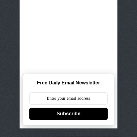
Free Daily Email Newsletter
Subscribe