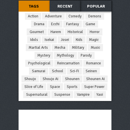
TAGS
RECENT
POPULAR
Action
Adventure
Comedy
Demons
Drama
Ecchi
Fantasy
Game
Gourmet
Harem
Historical
Horror
Idols
Isekai
Josei
Kids
Magic
Martial Arts
Mecha
Military
Music
Mystery
Mythology
Parody
Psychological
Reincarnation
Romance
Samurai
School
Sci-Fi
Seinen
Shoujo
Shoujo Ai
Shounen
Shounen Ai
Slice of Life
Space
Sports
Super Power
Supernatural
Suspense
Vampire
Yaoi