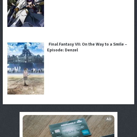
Final Fantasy VII: On the Way to a Smile –
Episode: Denzel
AD