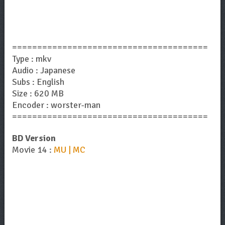
=======================================
Type : mkv
Audio : Japanese
Subs : English
Size : 620 MB
Encoder : worster-man
=======================================
BD Version
Movie 14 :
MU | MC