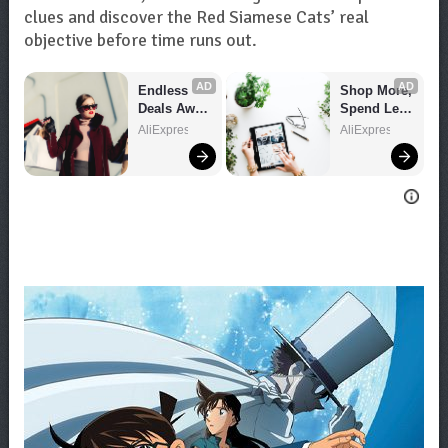
clues and discover the Red Siamese Cats’ real
objective before time runs out.
AD
AD
Endless 
Shop More, 
Deals Await 
Spend Less 
– Shop 
– Explore 
AliExpress
AliExpress
Now!
Now!