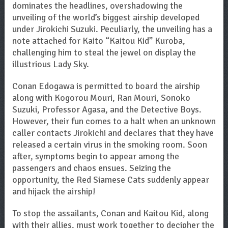
dominates the headlines, overshadowing the
unveiling of the world’s biggest airship developed
under Jirokichi Suzuki. Peculiarly, the unveiling has a
note attached for Kaito “Kaitou Kid” Kuroba,
challenging him to steal the jewel on display the
illustrious Lady Sky.
Conan Edogawa is permitted to board the airship
along with Kogorou Mouri, Ran Mouri, Sonoko
Suzuki, Professor Agasa, and the Detective Boys.
However, their fun comes to a halt when an unknown
caller contacts Jirokichi and declares that they have
released a certain virus in the smoking room. Soon
after, symptoms begin to appear among the
passengers and chaos ensues. Seizing the
opportunity, the Red Siamese Cats suddenly appear
and hijack the airship!
To stop the assailants, Conan and Kaitou Kid, along
with their allies, must work together to decipher the