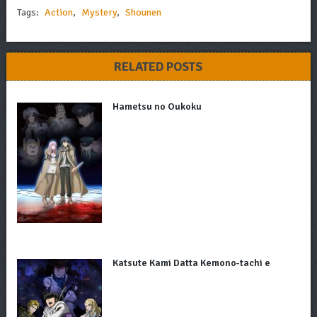
Tags:
Action
,
Mystery
,
Shounen
RELATED POSTS
Hametsu no Oukoku
Katsute Kami Datta Kemono-tachi e