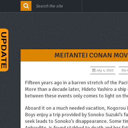
MEITANTEI CONAN MOVI
July 4, 2010
Blu
Fifteen years ago in a barren stretch of the Paci
More than a decade later, Hideto Yashiro a ship 
between these events only comes to light on the
Aboard it on a much needed vacation, Kogorou 
Boys enjoy a trip provided by Sonoko Suzuki’s fa
seek leads to Sonoko’s disappearance. Some time
Aphrodite, is found stabbed to death and her fat