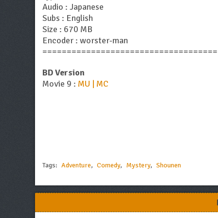
Audio : Japanese
Subs : English
Size : 670 MB
Encoder : worster-man
====================================
BD Version
Movie 9 :
MU | MC
Tags:
Adventure
,
Comedy
,
Mystery
,
Shounen