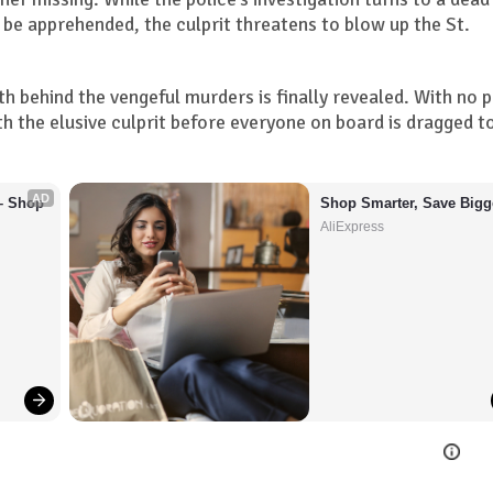
o be apprehended, the culprit threatens to blow up the St.
ruth behind the vengeful murders is finally revealed. With no 
 the elusive culprit before everyone on board is dragged t
AD
– Shop 
Shop Smarter, Save Bigg
AliExpress