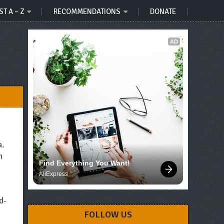
ST A – Z
RECOMMENDATIONS
DONATE
AD
a.
n
Find Everything You Want!
AliExpress
e
d-
FOLLOW US