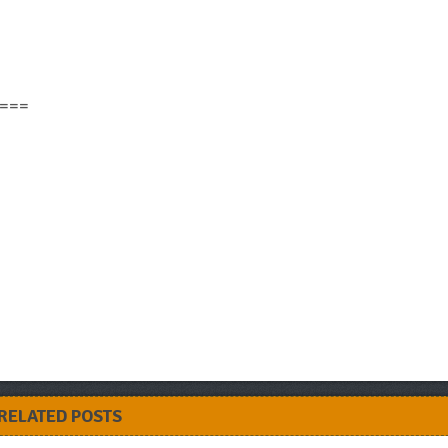
===
RELATED POSTS