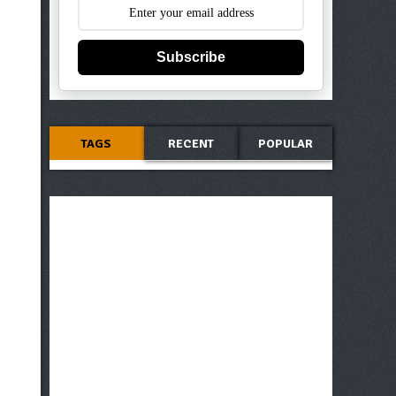
Subscribe
TAGS
RECENT
POPULAR