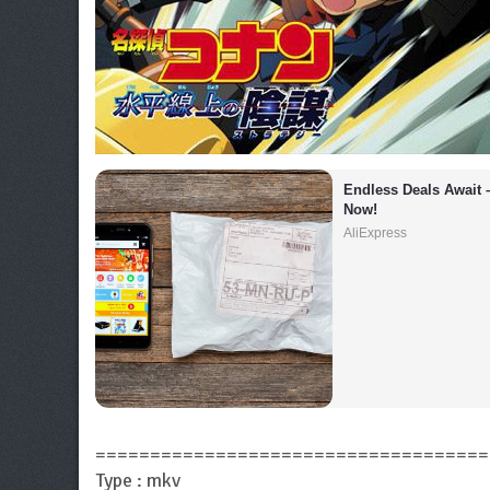
Endless Deals Await 
Now!
AliExpress
====================================
Type : mkv