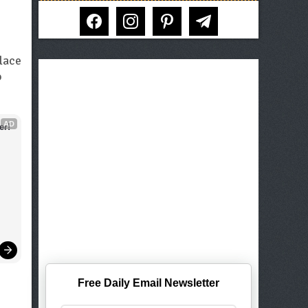
facebook
instagram
pinterest
telegram
place
o
AD
er!
Free Daily Email Newsletter