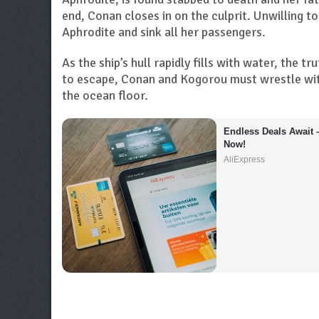
end, Conan closes in on the culprit. Unwilling t
Aphrodite and sink all her passengers.
As the ship’s hull rapidly fills with water, the t
to escape, Conan and Kogorou must wrestle with
the ocean floor.
Endless Deals Await 
Now!
AliExpress