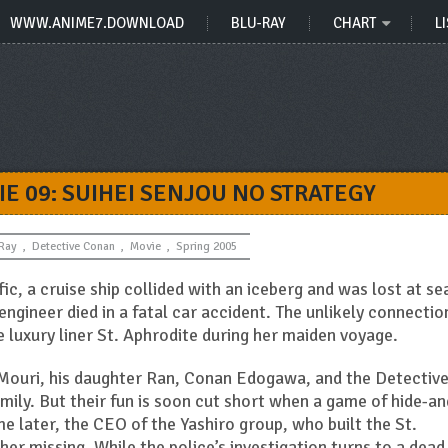
WWW.ANIME7.DOWNLOAD
BLU-RAY
CHART
LI
E 09: SUIHEI SENJOU NO STRATEGY
-Ray
,
Detective Conan
,
Movie
,
Spring 2005
fic, a cruise ship collided with an iceberg and was lost at se
engineer died in a fatal car accident. The unlikely connectio
 luxury liner St. Aphrodite during her maiden voyage.
Mouri, his daughter Ran, Conan Edogawa, and the Detectiv
mily. But their fun is soon cut short when a game of hide-an
 later, the CEO of the Yashiro group, who built the St.
her missing. While the police’s investigation turns to a dead