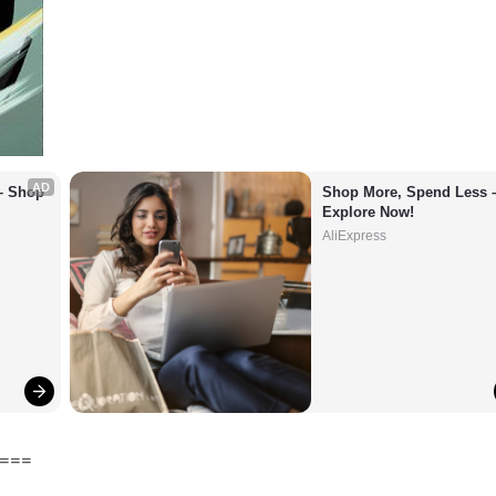
AD
– Shop 
Shop More, Spend Less –
Explore Now!
AliExpress
===