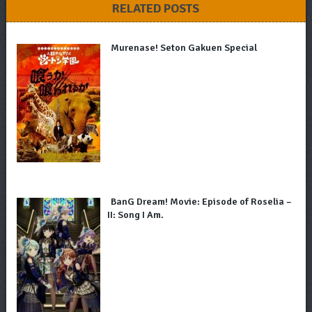
RELATED POSTS
Murenase! Seton Gakuen Special
BanG Dream! Movie: Episode of Roselia –
II: Song I Am.