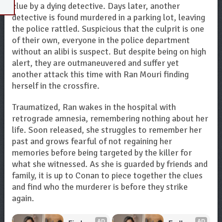
clue by a dying detective. Days later, another
detective is found murdered in a parking lot, leaving
the police rattled. Suspicious that the culprit is one
of their own, everyone in the police department
without an alibi is suspect. But despite being on high
alert, they are outmaneuvered and suffer yet
another attack this time with Ran Mouri finding
herself in the crossfire.
Traumatized, Ran wakes in the hospital with
retrograde amnesia, remembering nothing about her
life. Soon released, she struggles to remember her
past and grows fearful of not regaining her
memories before being targeted by the killer for
what she witnessed. As she is guarded by friends and
family, it is up to Conan to piece together the clues
and find who the murderer is before they strike
again.
AD
AD