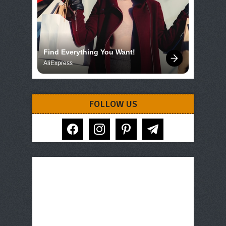
Find Everything You Want!
AliExpress
FOLLOW US
facebook
instagram
pinterest
telegram