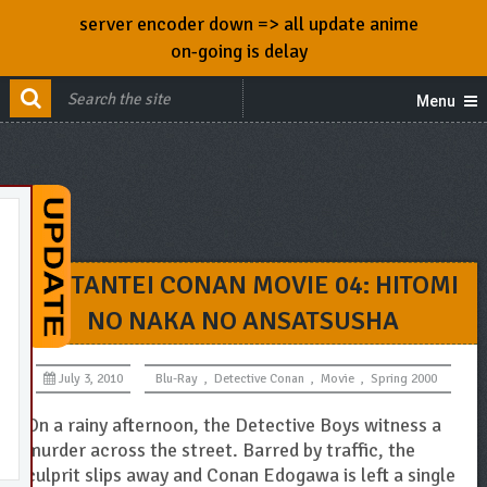
server encoder down => all update anime
on-going is delay
Menu
MEITANTEI CONAN MOVIE 04: HITOMI
NO NAKA NO ANSATSUSHA
July 3, 2010
Blu-Ray
,
Detective Conan
,
Movie
,
Spring 2000
On a rainy afternoon, the Detective Boys witness a
murder across the street. Barred by traffic, the
culprit slips away and Conan Edogawa is left a single