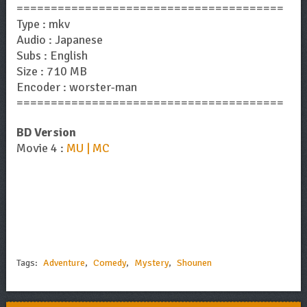
=======================================
Type : mkv
Audio : Japanese
Subs : English
Size : 710 MB
Encoder : worster-man
=======================================
BD Version
Movie 4 :
MU | MC
Tags:
Adventure
,
Comedy
,
Mystery
,
Shounen