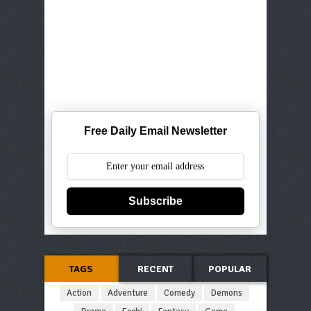
Free Daily Email Newsletter
Subscribe
TAGS
RECENT
POPULAR
Action
Adventure
Comedy
Demons