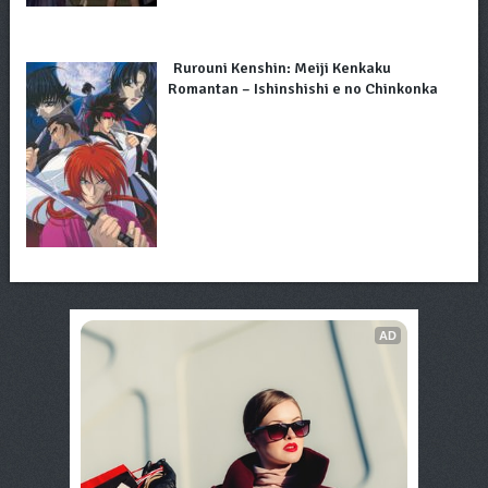
Rurouni Kenshin: Meiji Kenkaku
Romantan – Ishinshishi e no Chinkonka
AD