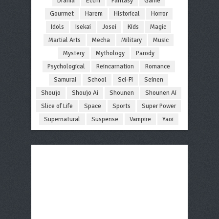
Drama
Ecchi
Fantasy
Game
Gourmet
Harem
Historical
Horror
Idols
Isekai
Josei
Kids
Magic
Martial Arts
Mecha
Military
Music
Mystery
Mythology
Parody
Psychological
Reincarnation
Romance
Samurai
School
Sci-Fi
Seinen
Shoujo
Shoujo Ai
Shounen
Shounen Ai
Slice of Life
Space
Sports
Super Power
Supernatural
Suspense
Vampire
Yaoi