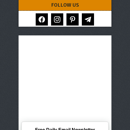
FOLLOW US
facebook
instagram
pinterest
telegram
Free Daily Email Newsletter