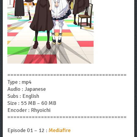
=======================================
Type : mp4
Audio : Japanese
Subs : English
Size : 55 MB – 60 MB
Encoder : Rhyoichi
=======================================
Episode 01 – 12 :
Mediafire