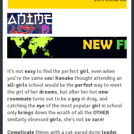
It’s not
easy
to find the perfect
girl
, even when
you’re the same
sex
!
Kanako
thought attending an
all-girls
school would be the
perfect
way to meet
the girl of her
dreams
, but after her hot
new
roommate
turns out to be a
guy
in drag, and
catching the
eye
of the most popular
girl
in school
only
brings
down the wrath of all the
OTHER
similarly obsessed
girls
, she’s not
so sure
!
Complicate
things with a cat-eared dorm
leader
,