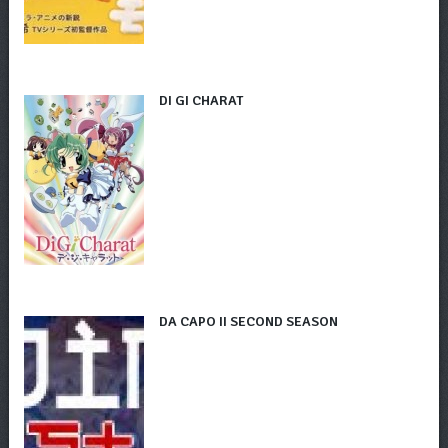
DI GI CHARAT
DA CAPO II SECOND SEASON