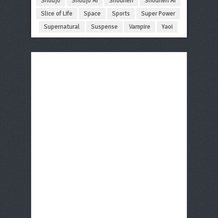
Shoujo
Shoujo Ai
Shounen
Shounen Ai
Slice of Life
Space
Sports
Super Power
Supernatural
Suspense
Vampire
Yaoi