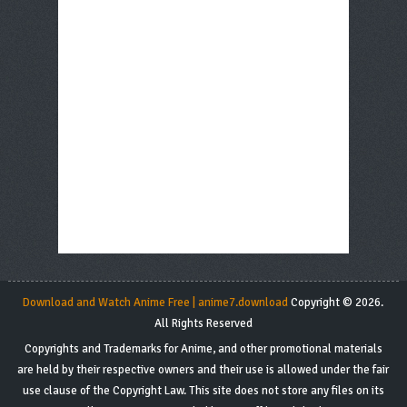
Download and Watch Anime Free | anime7.download
Copyright © 2026.
All Rights Reserved
Copyrights and Trademarks for Anime, and other promotional materials
are held by their respective owners and their use is allowed under the fair
use clause of the Copyright Law. This site does not store any files on its