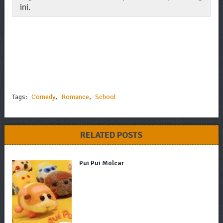
ini.
Tags:
Comedy
,
Romance
,
School
RELATED POSTS
Pui Pui Molcar