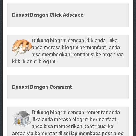
Donasi Dengan Click Adsence
Dukung blog ini dengan klik anda. Jika
anda merasa blog ini bermanfaat, anda
bisa memberikan kontribusi ke arga7 via
klik iklan di blog ini.
Donasi Dengan Comment
Dukung blog ini dengan komentar anda.
Jika anda merasa blog ini bermanfaat,
anda bisa memberikan kontribusi ke
arga7 via komentar di setiap membaca post blog