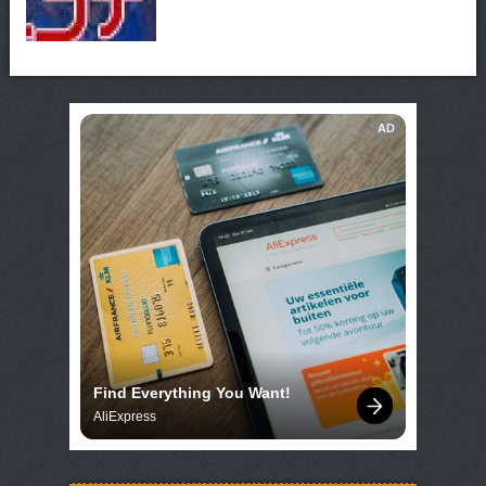
AD
Find Everything You Want!
AliExpress