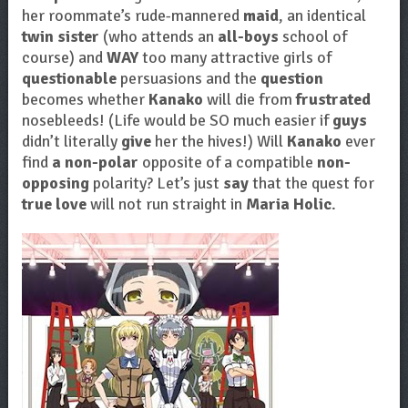
her roommate’s rude-mannered
maid
, an identical
twin sister
(who attends an
all-boys
school of
course) and
WAY
too many attractive girls of
questionable
persuasions and the
question
becomes whether
Kanako
will die from
frustrated
nosebleeds! (Life would be SO much easier if
guys
didn’t literally
give
her the hives!) Will
Kanako
ever
find
a non-polar
opposite of a compatible
non-
opposing
polarity? Let’s just
say
that the quest for
true love
will not run straight in
Maria Holic
.