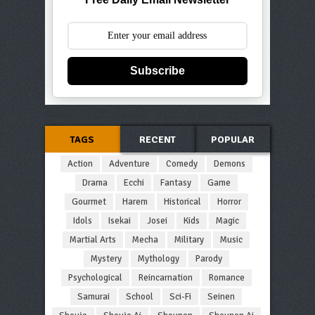
Subscribe
TAGS
RECENT
POPULAR
Action
Adventure
Comedy
Demons
Drama
Ecchi
Fantasy
Game
Gourmet
Harem
Historical
Horror
Idols
Isekai
Josei
Kids
Magic
Martial Arts
Mecha
Military
Music
Mystery
Mythology
Parody
Psychological
Reincarnation
Romance
Samurai
School
Sci-Fi
Seinen