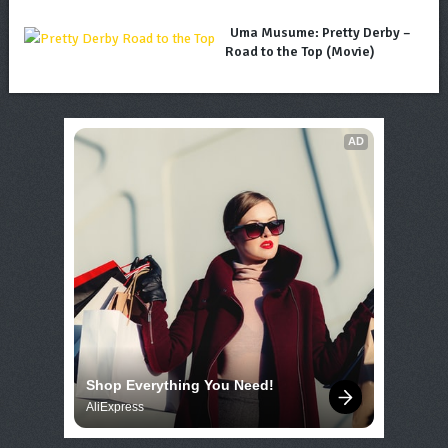
Uma Musume: Pretty Derby –
Road to the Top (Movie)
AD
Shop Everything You Need!
AliExpress