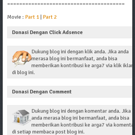
=======================================
Movie :
Part 1
|
Part 2
Donasi Dengan Click Adsence
Dukung blog ini dengan klik anda. Jika anda
merasa blog ini bermanfaat, anda bisa
memberikan kontribusi ke arga7 via klik iklan
di blog ini.
Donasi Dengan Comment
Dukung blog ini dengan komentar anda. Jika
anda merasa blog ini bermanfaat, anda bisa
memberikan kontribusi ke arga7 via komenta
di setiap membaca post blog ini.