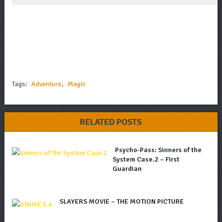
Tags:
Adventure
,
Magic
RELATED POSTS
Psycho-Pass: Sinners of the
System Case.2 – First
Guardian
SLAYERS MOVIE – THE MOTION PICTURE