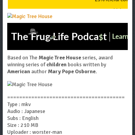
Based on The
Magic Tree House
series, award
winning series of
children
books written by
American
author
Mary Pope Osborne
.
=======================================
Type : mkv
Audio : Japanese
Subs : English
Size : 210 MB
Uploader : worster-man