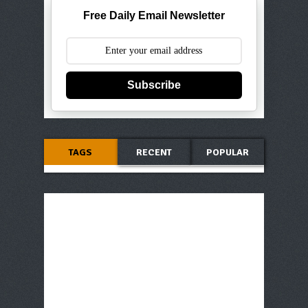
Free Daily Email Newsletter
Subscribe
TAGS
RECENT
POPULAR