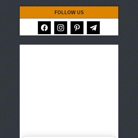
FOLLOW US
facebook
instagram
pinterest
telegram