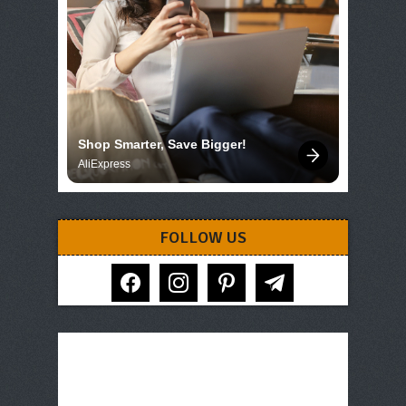
Shop Smarter, Save Bigger!
AliExpress
FOLLOW US
facebook
instagram
pinterest
telegram