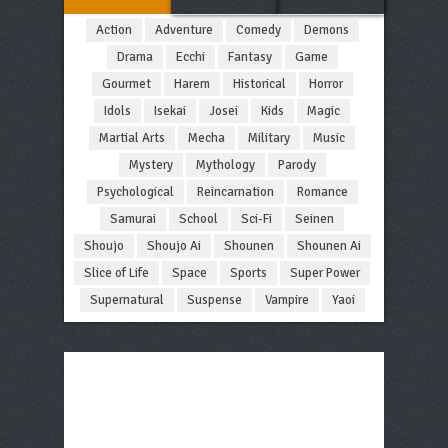
Action
Adventure
Comedy
Demons
Drama
Ecchi
Fantasy
Game
Gourmet
Harem
Historical
Horror
Idols
Isekai
Josei
Kids
Magic
Martial Arts
Mecha
Military
Music
Mystery
Mythology
Parody
Psychological
Reincarnation
Romance
Samurai
School
Sci-Fi
Seinen
Shoujo
Shoujo Ai
Shounen
Shounen Ai
Slice of Life
Space
Sports
Super Power
Supernatural
Suspense
Vampire
Yaoi