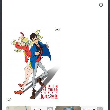
AD
AD