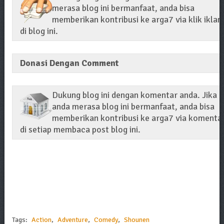
merasa blog ini bermanfaat, anda bisa
memberikan kontribusi ke arga7 via klik iklan
di blog ini.
Donasi Dengan Comment
Dukung blog ini dengan komentar anda. Jika
anda merasa blog ini bermanfaat, anda bisa
memberikan kontribusi ke arga7 via komenta
di setiap membaca post blog ini.
Tags:
Action
,
Adventure
,
Comedy
,
Shounen