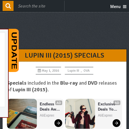
Menu
LUPIN III (2015) SPECIALS
May 1, 2016
Lupin III
,
OVA
Specials
included in the
Blu-ray
and
DVD
releases
of
Lupin III (2015)
.
AD
AD
Endless 
Exclusive 
Deals Await 
Deals You 
– Shop 
Can't Miss!
AliExpress
AliExpress
Now!