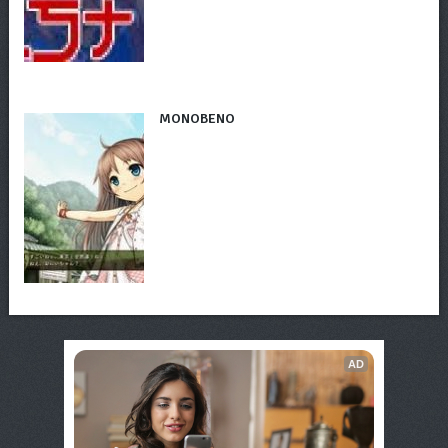
MONOBENO
AD