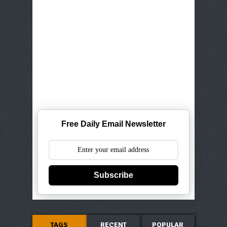
Free Daily Email Newsletter
Subscribe
TAGS
RECENT
POPULAR