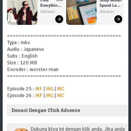
Find 
Shop More, 
Everything 
Spend Less 
You Want!
– Explore 
AliExpress
AliExpress
Now!
=======================================
Type : mkv
Audio : Japanese
Subs : English
Size : 120 MB
Encoder : worster-man
=======================================
Episode 25 :
MF
|
MG
|
MC
Episode 26 :
MF
|
MG
|
MC
Donasi Dengan Click Adsence
Dukung blog ini dengan klik anda. Jika anda