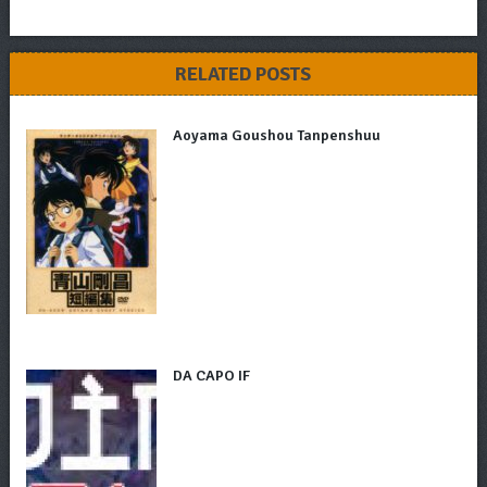
RELATED POSTS
Aoyama Goushou Tanpenshuu
DA CAPO IF