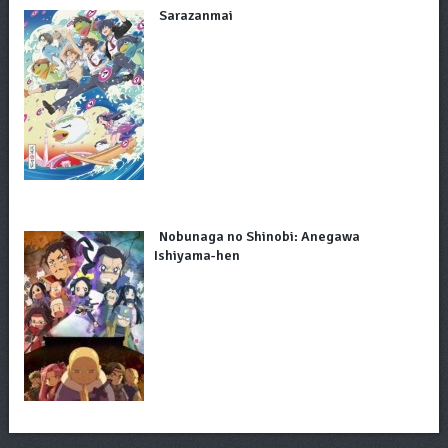
Sarazanmai
Nobunaga no Shinobi: Anegawa
Ishiyama-hen