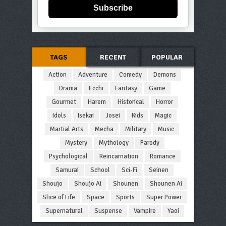
Subscribe
TAGS
RECENT
POPULAR
Action
Adventure
Comedy
Demons
Drama
Ecchi
Fantasy
Game
Gourmet
Harem
Historical
Horror
Idols
Isekai
Josei
Kids
Magic
Martial Arts
Mecha
Military
Music
Mystery
Mythology
Parody
Psychological
Reincarnation
Romance
Samurai
School
Sci-Fi
Seinen
Shoujo
Shoujo Ai
Shounen
Shounen Ai
Slice of Life
Space
Sports
Super Power
Supernatural
Suspense
Vampire
Yaoi