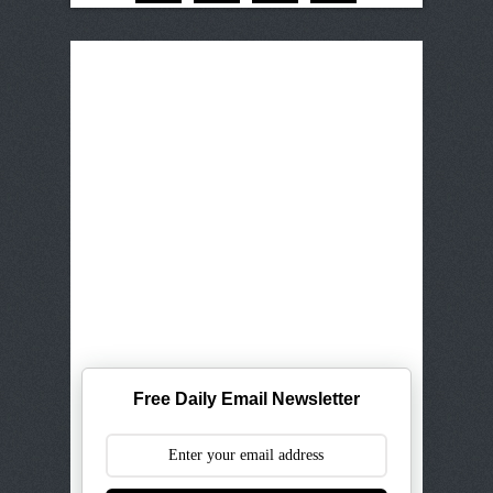
Free Daily Email Newsletter