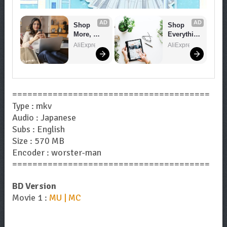
AD
AD
Shop 
Shop 
More, 
Everythin
Spend 
g You 
AliExpress
AliExpress
Less – 
Need!
Explore 
Now!
=======================================
Type : mkv
Audio : Japanese
Subs : English
Size : 570 MB
Encoder : worster-man
=======================================
BD Version
Movie 1 :
MU | MC