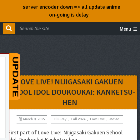
server encoder down => all update anime
on-going is delay
Menu
LOVE LIVE! NIJIGASAKI GAKUEN
SCHOOL IDOL DOUKOUKAI: KANKETSU-
HEN
March 8, 2025
Blu-Ray
,
Fall 2024
,
Love Live
,
Movie
First part of Love Live! Nijigasaki Gakuen School
Idol Doukoukai Kanketsu-hen.