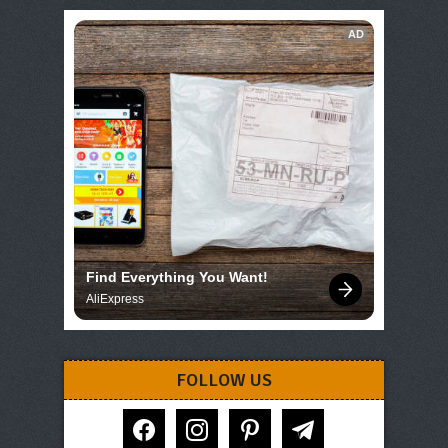
AD
Find Everything You Want!
AliExpress
FOLLOW US
facebook
instagram
pinterest
telegram