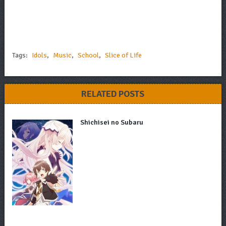
Tags:
Idols
,
Music
,
School
,
Slice of Life
RELATED POSTS
Shichisei no Subaru