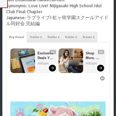
Synonyms: Love Live! Nijigasaki High School Idol
Club Final Chapter
Japanese: ラブライブ! 虹ヶ咲学園スクールアイド
ル同好会 完結編
Key Visual
Trailer 1
Trailer 2
Trailer 3
Teaser 1
AD
AD
Exclusive 
Shop 
Deals You 
More, 
Can't 
Spend 
AliExpress
AliExpress
Miss!
Less – 
Explore 
Now!