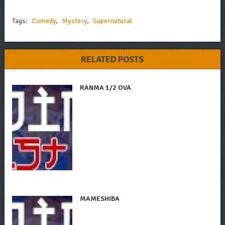
Tags:
Comedy
,
Mystery
,
Supernatural
RELATED POSTS
RANMA 1/2 OVA
MAMESHIBA