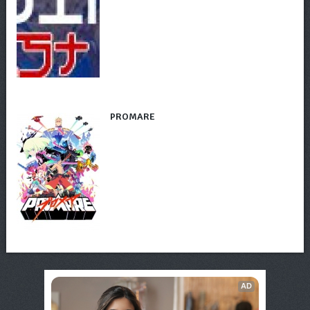
PROMARE
AD