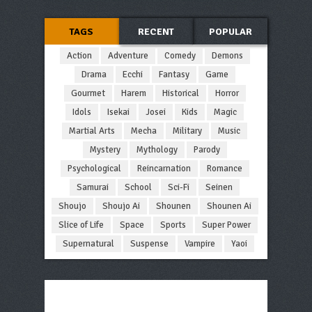
TAGS
RECENT
POPULAR
Action
Adventure
Comedy
Demons
Drama
Ecchi
Fantasy
Game
Gourmet
Harem
Historical
Horror
Idols
Isekai
Josei
Kids
Magic
Martial Arts
Mecha
Military
Music
Mystery
Mythology
Parody
Psychological
Reincarnation
Romance
Samurai
School
Sci-Fi
Seinen
Shoujo
Shoujo Ai
Shounen
Shounen Ai
Slice of Life
Space
Sports
Super Power
Supernatural
Suspense
Vampire
Yaoi