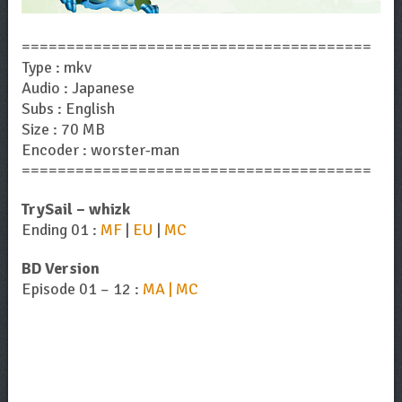
=======================================
Type : mkv
Audio : Japanese
Subs : English
Size : 70 MB
Encoder : worster-man
=======================================
TrySail – whizk
Ending 01 :
MF
|
EU
|
MC
BD Version
Episode 01 – 12 :
MA | MC