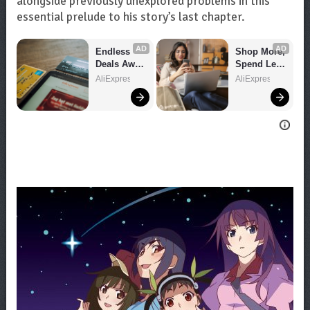
alongside previously unexplored problems in this
essential prelude to his story’s last chapter.
AD
AD
Endless 
Shop More, 
Deals Await 
Spend Less 
– Shop 
– Explore 
AliExpress
AliExpress
Now!
Now!