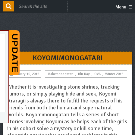
Menu
KOYOMIMONOGATARI
January 10, 2016
Bakemonogatari
,
Blu-Ray
,
OVA
,
Winter 2016
Whether it is investigating stone shrines, tracking
rumors, or simply playing hide and seek, Koyomi
Araragi is always there to fulfill the requests of his
friends from both the human and supernatural
worlds. Koyomimonogatari tells a series of short
stories involving Koyomi as he helps each of the girls
in his cohort solve a mystery or kill some time,