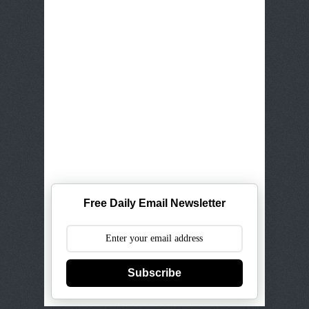
Free Daily Email Newsletter
Subscribe