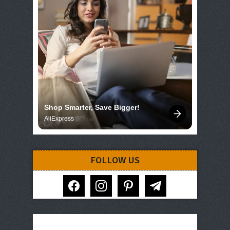
Shop Smarter, Save Bigger!
AliExpress
FOLLOW US
facebook
instagram
pinterest
telegram