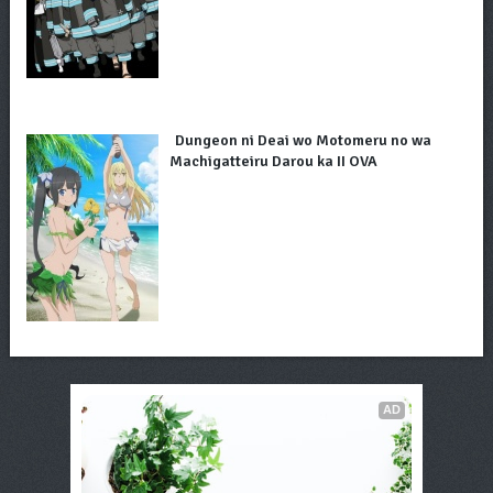
Dungeon ni Deai wo Motomeru no wa
Machigatteiru Darou ka II OVA
AD