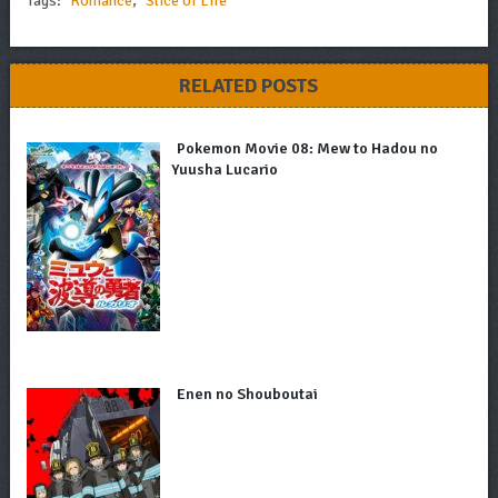
Tags:
Romance
,
Slice of Life
RELATED POSTS
Pokemon Movie 08: Mew to Hadou no
Yuusha Lucario
Enen no Shouboutai