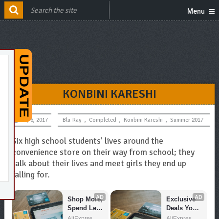
Menu
KONBINI KARESHI
July 6, 2017
Blu-Ray
,
Completed
,
Konbini Kareshi
,
Summer 2017
Six high school students’ lives around the
convenience store on their way from school; they
talk about their lives and meet girls they end up
falling for.
AD
AD
Shop More, 
Exclusive 
Spend Less 
Deals You 
– Explore 
Can't Miss!
AliExpress
AliExpress