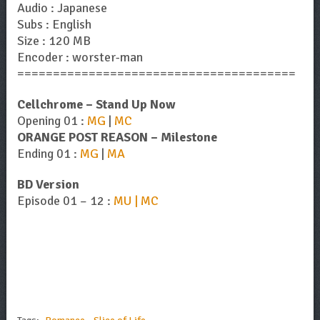
Audio : Japanese
Subs : English
Size : 120 MB
Encoder : worster-man
=======================================
Cellchrome – Stand Up Now
Opening 01 :
MG
|
MC
ORANGE POST REASON – Milestone
Ending 01 :
MG
|
MA
BD Version
Episode 01 – 12 :
MU | MC