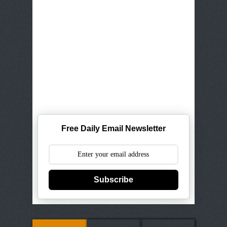
Free Daily Email Newsletter
Subscribe