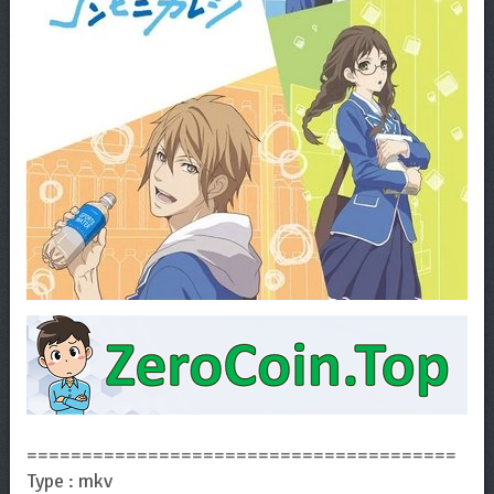
=======================================
Type : mkv