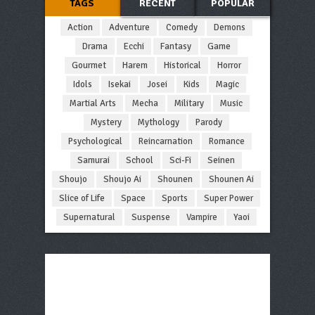
TAGS
RECENT
POPULAR
Action
Adventure
Comedy
Demons
Drama
Ecchi
Fantasy
Game
Gourmet
Harem
Historical
Horror
Idols
Isekai
Josei
Kids
Magic
Martial Arts
Mecha
Military
Music
Mystery
Mythology
Parody
Psychological
Reincarnation
Romance
Samurai
School
Sci-Fi
Seinen
Shoujo
Shoujo Ai
Shounen
Shounen Ai
Slice of Life
Space
Sports
Super Power
Supernatural
Suspense
Vampire
Yaoi