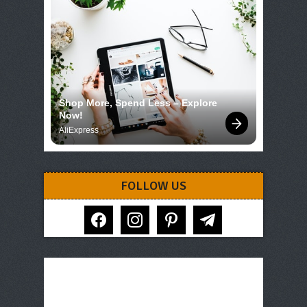
Shop More, Spend Less – Explore 
Now!
AliExpress
FOLLOW US
facebook
instagram
pinterest
telegram