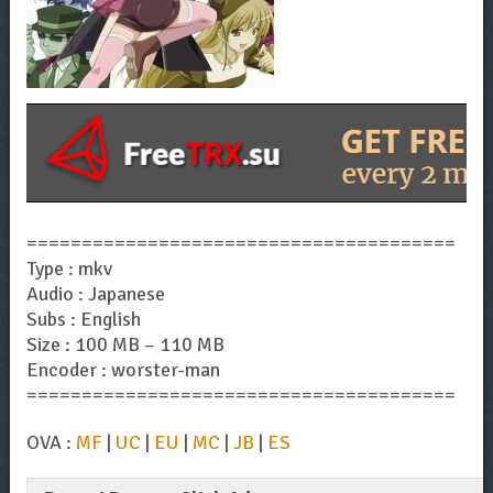
=======================================
Type : mkv
Audio : Japanese
Subs : English
Size : 100 MB – 110 MB
Encoder : worster-man
=======================================
OVA :
MF
|
UC
|
EU
|
MC
|
JB
|
ES