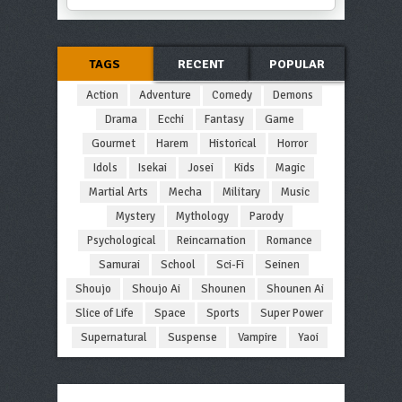
TAGS
RECENT
POPULAR
Action
Adventure
Comedy
Demons
Drama
Ecchi
Fantasy
Game
Gourmet
Harem
Historical
Horror
Idols
Isekai
Josei
Kids
Magic
Martial Arts
Mecha
Military
Music
Mystery
Mythology
Parody
Psychological
Reincarnation
Romance
Samurai
School
Sci-Fi
Seinen
Shoujo
Shoujo Ai
Shounen
Shounen Ai
Slice of Life
Space
Sports
Super Power
Supernatural
Suspense
Vampire
Yaoi