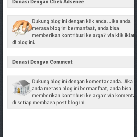
Donasi Dengan Click Adsence
Dukung blog ini dengan klik anda. Jika anda
merasa blog ini bermanfaat, anda bisa
memberikan kontribusi ke arga7 via klik iklan
di blog ini.
Donasi Dengan Comment
Dukung blog ini dengan komentar anda. Jika
anda merasa blog ini bermanfaat, anda bisa
memberikan kontribusi ke arga7 via komenta
di setiap membaca post blog ini.