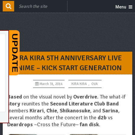
Menu
KIRA KIRA 5TH ANNIVERSARY LIVE
ANIME – KICK START GENERATION
March 31, 2014
KIRA KIRA
,
OVA
Based
on the visual novel by
Overdrive
. The what-if
story
reunites the
Second Literature Club Band
members
Kirari
,
Chie
,
Shikanosuke
, and
Sarina
,
several months after the concert in the
d2b
vs
Deardrops
~Cross the Future~
fan disk
.