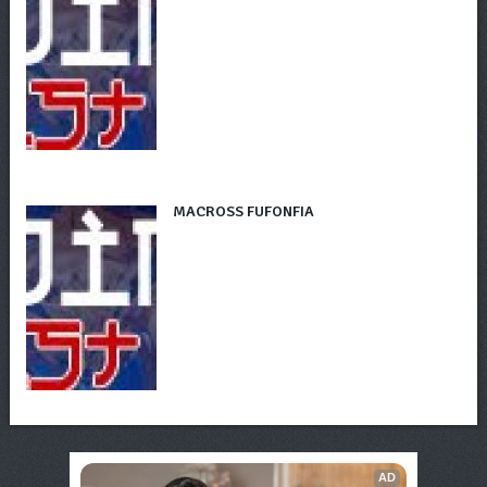
MACROSS FUFONFIA
AD