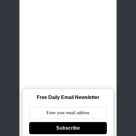
Free Daily Email Newsletter
Subscribe