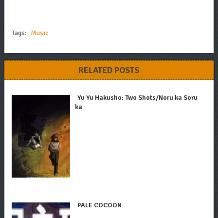
Tags:
Music
RELATED POSTS
Yu Yu Hakusho: Two Shots/Noru ka Soru
ka
PALE COCOON