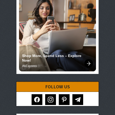
Shop More, Spend Less – Explore 
Now!
AliExpress
FOLLOW US
facebook
instagram
pinterest
telegram