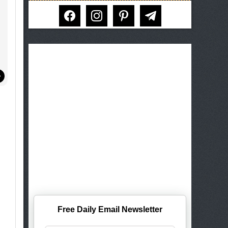
facebook
instagram
pinterest
telegram
Free Daily Email Newsletter