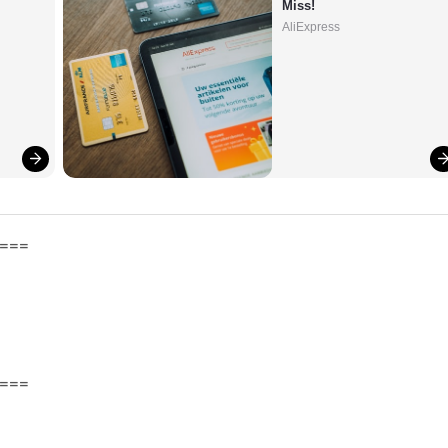
Miss!
AliExpress
===
===