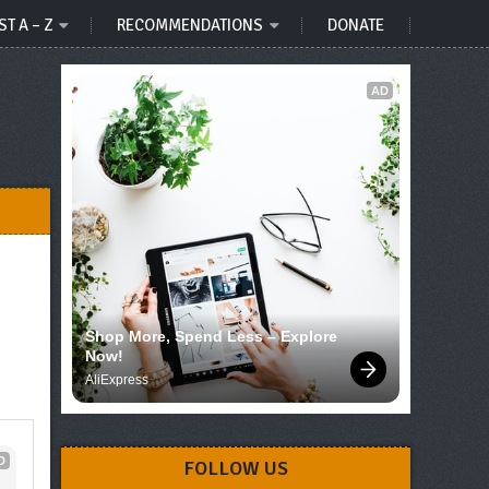
ST A – Z
RECOMMENDATIONS
DONATE
AD
Shop More, Spend Less – Explore 
Now!
AliExpress
D
FOLLOW US