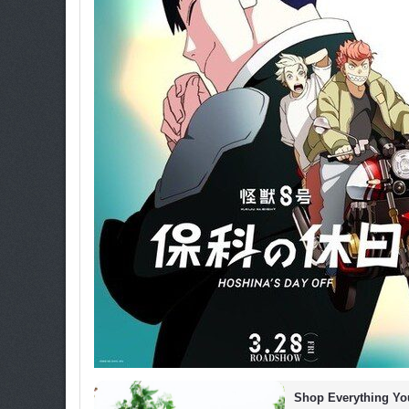
Shop Everything You