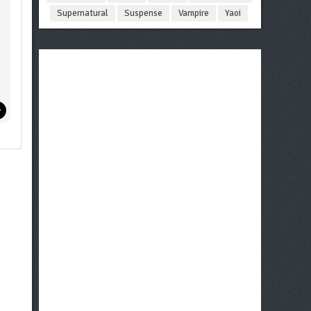
Supernatural
Suspense
Vampire
Yaoi