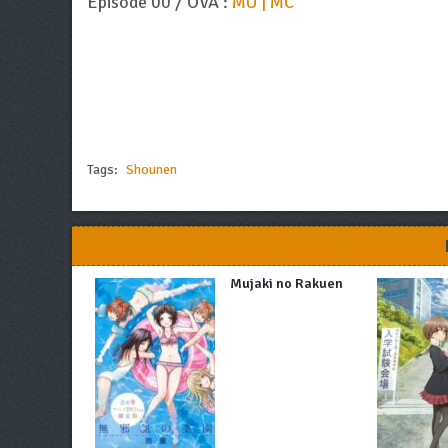
Episode 00 / OVA :
MU | MC
Tags:
Shounen
Mujaki no Rakuen