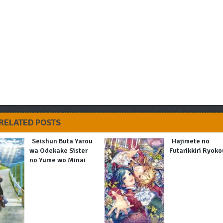
RELATED POSTS
Seishun Buta Yarou
Hajimete no
wa Odekake Sister
Futarikkiri Ryoko
no Yume wo Minai