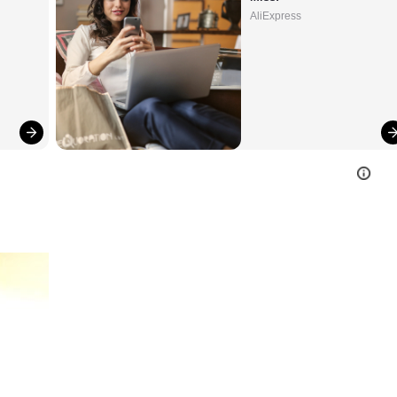
AliExpress