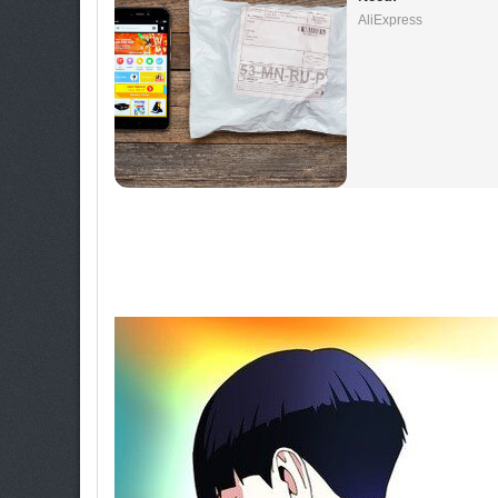
AliExpress