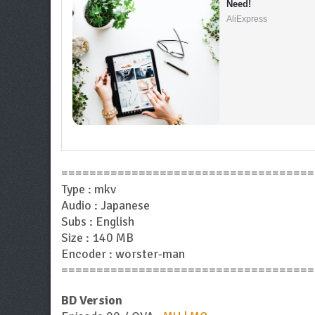
Need!
AliExpress
====================================
Type : mkv
Audio : Japanese
Subs : English
Size : 140 MB
Encoder : worster-man
====================================
BD Version