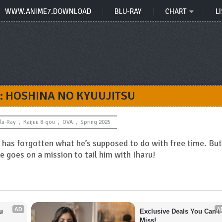
WWW.ANIME7.DOWNLOAD
BLU-RAY
CHART
LI
: HOSHINA NO KYUUJITSU
lu-Ray
,
Kaijuu 8-gou
,
OVA
,
Spring 2025
o has forgotten what he’s supposed to do with free time. But
 goes on a mission to tail him with Iharu!
AD
A
 
Exclusive Deals You Can't 
Miss!