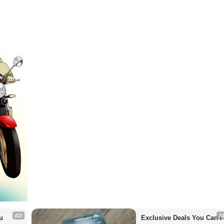
AD
A
 
Exclusive Deals You Can't 