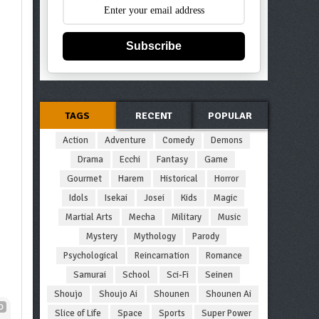
Subscribe
TAGS
RECENT
POPULAR
Action
Adventure
Comedy
Demons
Drama
Ecchi
Fantasy
Game
Gourmet
Harem
Historical
Horror
Idols
Isekai
Josei
Kids
Magic
Martial Arts
Mecha
Military
Music
Mystery
Mythology
Parody
Psychological
Reincarnation
Romance
Samurai
School
Sci-Fi
Seinen
Shoujo
Shoujo Ai
Shounen
Shounen Ai
D
Slice of Life
Space
Sports
Super Power