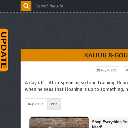
KAIJUU 8-GOU
July 6, 2025
B
A day off… After spending so long training, Ren
when he sees that Hoshina is up to something, he
Key Visual
PV 1
Shop Everything You
Need!