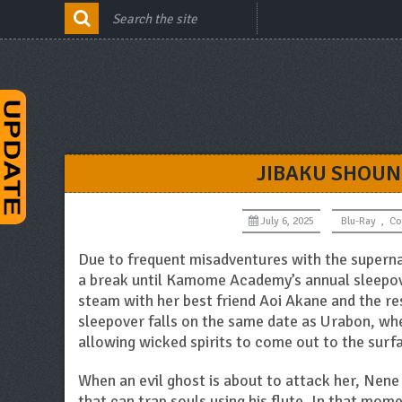
JIBAKU SHOUN
July 6, 2025
Blu-Ray
,
Co
Due to frequent misadventures with the supernat
a break until Kamome Academy’s annual sleepov
steam with her best friend Aoi Akane and the re
sleepover falls on the same date as Urabon, whe
allowing wicked spirits to come out to the surf
When an evil ghost is about to attack her, Nene
that can trap souls using his flute. In that mom