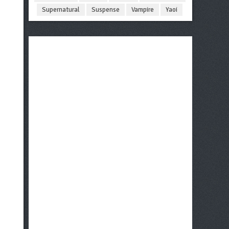
Supernatural
Suspense
Vampire
Yaoi