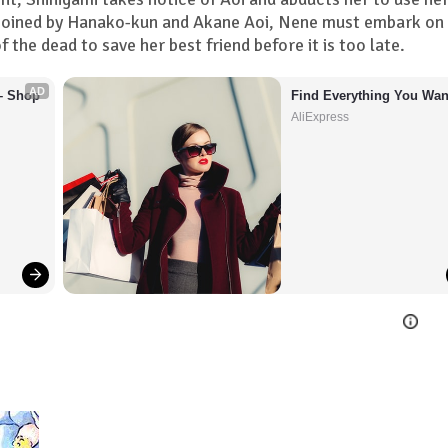
d. Joined by Hanako-kun and Akane Aoi, Nene must embark on
 the dead to save her best friend before it is too late.
AD
– Shop 
Find Everything You Wan
AliExpress