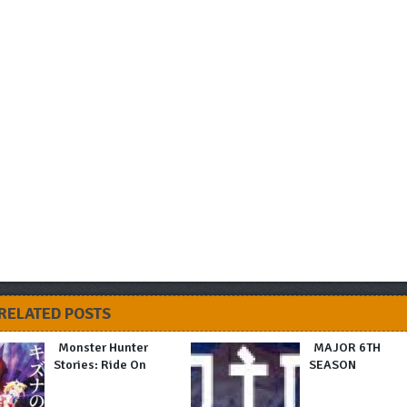
RELATED POSTS
Monster Hunter
MAJOR 6TH
Stories: Ride On
SEASON