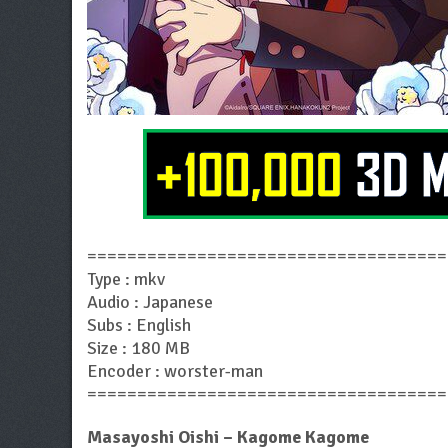
====================================
Type : mkv
Audio : Japanese
Subs : English
Size : 180 MB
Encoder : worster-man
====================================
Masayoshi Oishi – Kagome Kagome