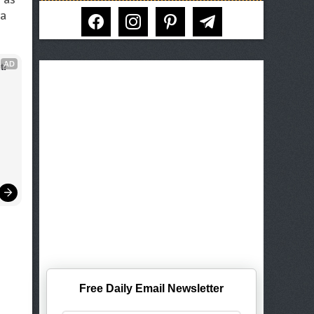
facebook
instagram
pinterest
telegram
 a
AD
t!
Free Daily Email Newsletter