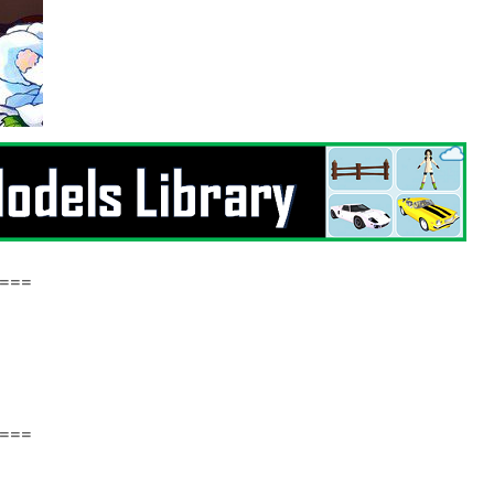
===
===