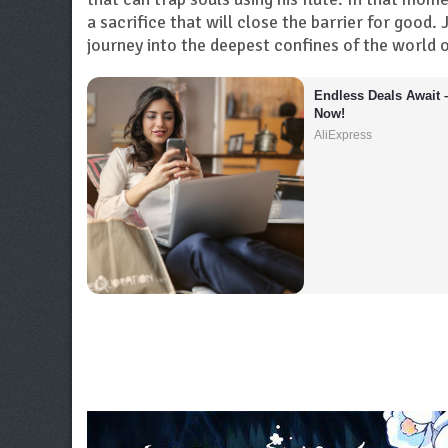
a sacrifice that will close the barrier for goo
journey into the deepest confines of the world of
Endless Deals Await 
Now!
AliExpress