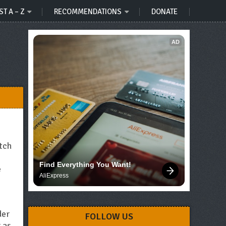
ST A – Z
RECOMMENDATIONS
DONATE
AD
atch
Find Everything You Want!
e
AliExpress
der
FOLLOW US
 as