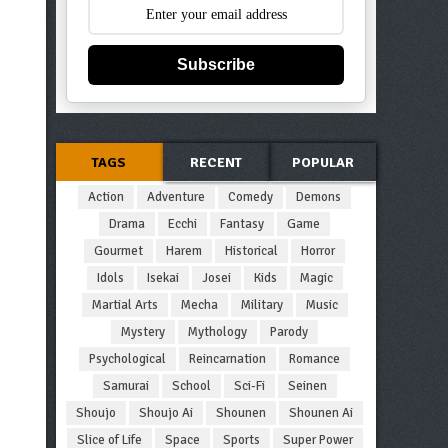
Subscribe
TAGS
RECENT
POPULAR
Action
Adventure
Comedy
Demons
Drama
Ecchi
Fantasy
Game
Gourmet
Harem
Historical
Horror
Idols
Isekai
Josei
Kids
Magic
Martial Arts
Mecha
Military
Music
Mystery
Mythology
Parody
Psychological
Reincarnation
Romance
Samurai
School
Sci-Fi
Seinen
Shoujo
Shoujo Ai
Shounen
Shounen Ai
Slice of Life
Space
Sports
Super Power