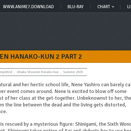
WWW.ANIME7.DOWNLOAD
BLU-RAY
CHART
LI
EN HANAKO-KUN 2 PART 2
mpleted
,
Jibaku Shounen Hanako-kun
,
Summer 2025
ural and her hectic school life, Nene Yashiro can barely c
er event comes around. Nene is excited to blow off some
st of her class at the get-together. Unbeknownst to her, th
n the line between the dead and the living gets distorted,
ace.
 is rescued by a mysterious figure: Shinigami, the Sixth Won
ent, Shinigami takes notice of Aoi and abducts her to use her