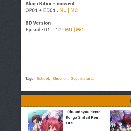
Akari Kitou – mo∞ent
OP01 + ED01 :
MU | MC
BD Version
Episode 01 – 12 :
MU | MC
Tags:
School
,
Shounen
,
Supernatural
Chuunibyou demo
Koi ga Shitai! Ren
Lite