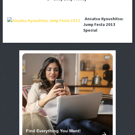
Ansatsu Kyoushitsu:
Jump Festa 2013
Special
AD
Find Everything You Want!