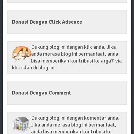
Donasi Dengan Click Adsence
Dukung blog ini dengan klik anda. Jika
anda merasa blog ini bermanfaat, anda
bisa memberikan kontribusi ke arga7 via
klik iklan di blog ini.
Donasi Dengan Comment
Dukung blog ini dengan komentar anda.
Jika anda merasa blog ini bermanfaat,
anda bisa memberikan kontribusi ke