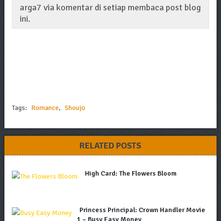
arga7 via komentar di setiap membaca post blog
ini.
Tags:
Romance
,
Shoujo
RELATED POSTS
High Card: The Flowers Bloom
Princess Principal: Crown Handler Movie
1 – Busy Easy Money