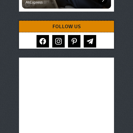
AliExpress
FOLLOW US
facebook
instagram
pinterest
telegram