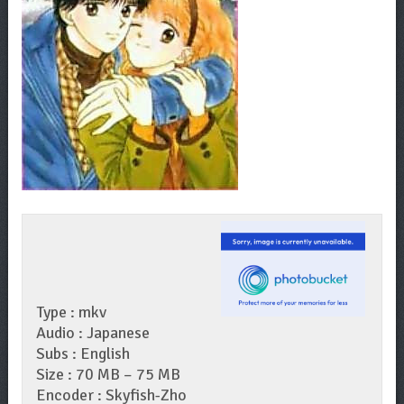
Type : mkv
Audio : Japanese
Subs : English
Size : 70 MB – 75 MB
Encoder : Skyfish-Zho