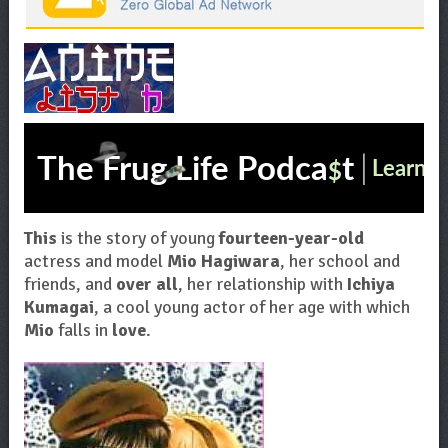
This
is the story of young
fourteen-year-old
actress and model
Mio Hagiwara
, her school and
friends, and
over all
, her relationship with
Ichiya
Kumagai
, a cool young actor of her age with which
Mio
falls in
love
.