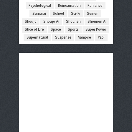
Psychological
Reincarnation
Romance
Samurai
School
Sci-Fi
Seinen
Shoujo
Shoujo Ai
Shounen
Shounen Ai
Slice of Life
Space
Sports
Super Power
Supernatural
Suspense
Vampire
Yaoi