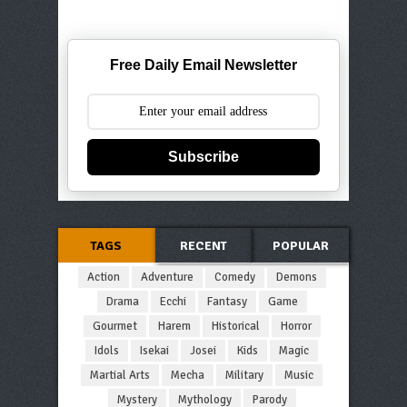
Free Daily Email Newsletter
Subscribe
TAGS
RECENT
POPULAR
Action
Adventure
Comedy
Demons
Drama
Ecchi
Fantasy
Game
Gourmet
Harem
Historical
Horror
Idols
Isekai
Josei
Kids
Magic
Martial Arts
Mecha
Military
Music
Mystery
Mythology
Parody