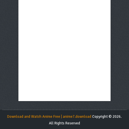
Download and Watch Anime Free | anime7.download
Copyright © 2026.
All Rights Reserved