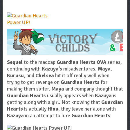
Sequel
to the madcap
Guardian Hearts OVA
series,
continuing with
Kazuya’s
misadventures.
Maya
,
Kurusu
, and
Chelsea
hit it off really well when
trying to get revenge on
Guardian Hearts
for
making them suffer.
Maya
and company thought that
Guardian Hearts
usually appears when
Kazuya
is
getting along with a girl. Not knowing that
Guardian
Hearts
is actually
Hina
, they leave her alone with
Kazuya
in an attempt to lure
Guardian Hearts
.