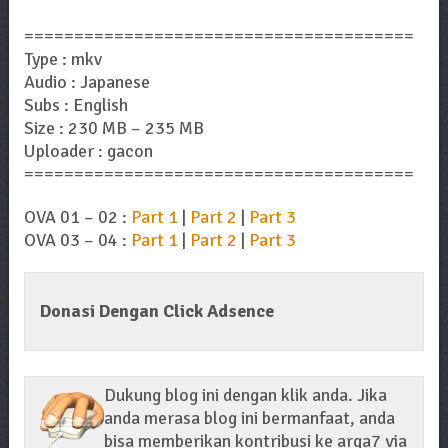
=======================================
Type : mkv
Audio : Japanese
Subs : English
Size : 230 MB – 235 MB
Uploader : gacon
=======================================
OVA 01 – 02 :
Part 1
|
Part 2
|
Part 3
OVA 03 – 04 :
Part 1
|
Part 2
|
Part 3
Donasi Dengan Click Adsence
Dukung blog ini dengan klik anda. Jika
anda merasa blog ini bermanfaat, anda
bisa memberikan kontribusi ke arga7 via