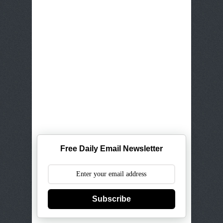
Free Daily Email Newsletter
Subscribe