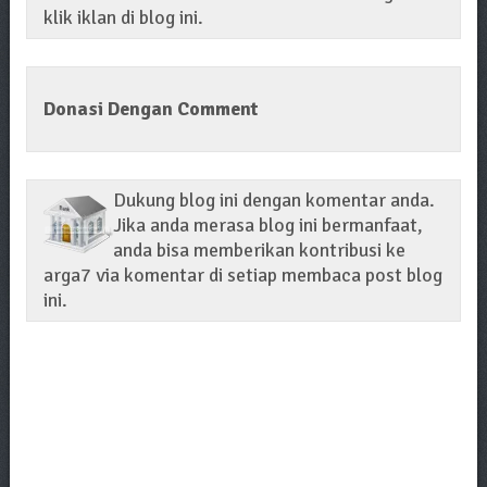
klik iklan di blog ini.
Donasi Dengan Comment
Dukung blog ini dengan komentar anda.
Jika anda merasa blog ini bermanfaat,
anda bisa memberikan kontribusi ke
arga7 via komentar di setiap membaca post blog
ini.