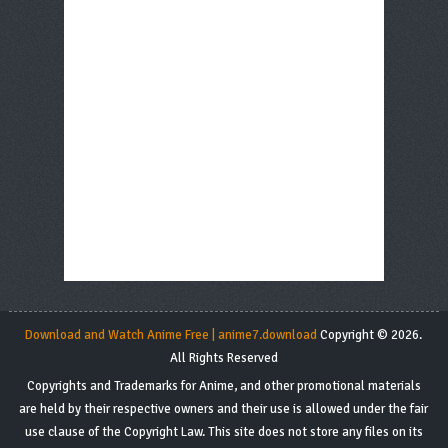
Download and Watch Anime Free | anime7.download
Copyright © 2026.
All Rights Reserved
Copyrights and Trademarks for Anime, and other promotional materials
are held by their respective owners and their use is allowed under the fair
use clause of the Copyright Law. This site does not store any files on its