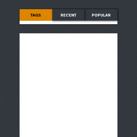
TAGS
RECENT
POPULAR