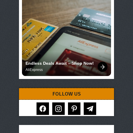
Endless Deals Await – Shop Now!
AliExpress
FOLLOW US
facebook
instagram
pinterest
telegram