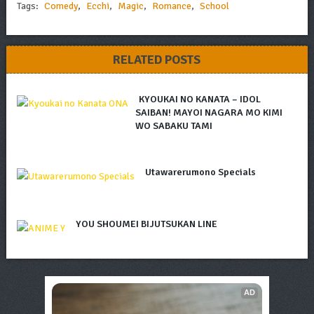
Tags:
Comedy
,
Ecchi
,
Magic
,
Romance
,
School
RELATED POSTS
KYOUKAI NO KANATA – IDOL
SAIBAN! MAYOI NAGARA MO KIMI
WO SABAKU TAMI
Utawarerumono Specials
YOU SHOUMEI BIJUTSUKAN LINE
AD