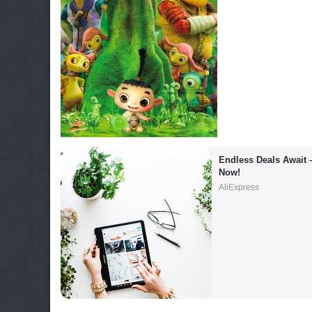
Endless Deals Await 
Now!
AliExpress