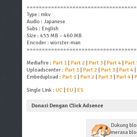
====================================
Type : mkv
Audio : Japanese
Subs : English
Size : 455 MB – 460 MB
Encoder : worster-man
====================================
Mediafire :
Part 1
|
Part 2
|
Part 3
|
Part 4
|
Part 
Uploadscenter :
Part 1
|
Part 2
|
Part 3
|
Part 4
|
Embedupload :
Part 1
|
Part 2
|
Part 3
|
Part 4
|
P
Single Link :
UC
|
EU
|
ES
Donasi Dengan Click Adsence
Dukung blog
merasa blog