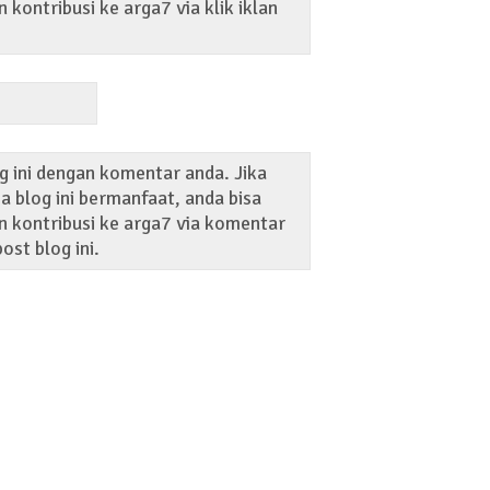
kontribusi ke arga7 via klik iklan
g ini dengan komentar anda. Jika
 blog ini bermanfaat, anda bisa
 kontribusi ke arga7 via komentar
ost blog ini.