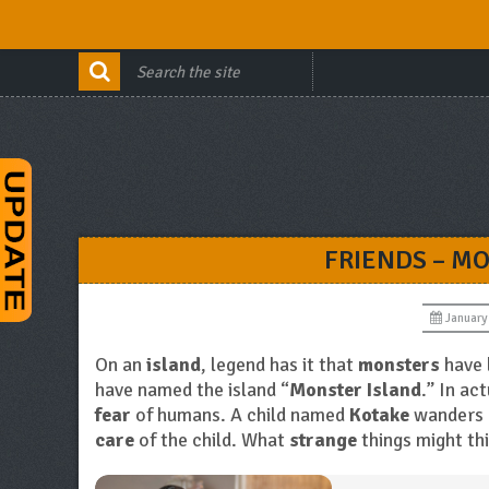
FRIENDS – M
January
On an
island
, legend has it that
monsters
have 
have named the island “
Monster Island
.” In ac
fear
of humans. A child named
Kotake
wanders 
care
of the child. What
strange
things might th