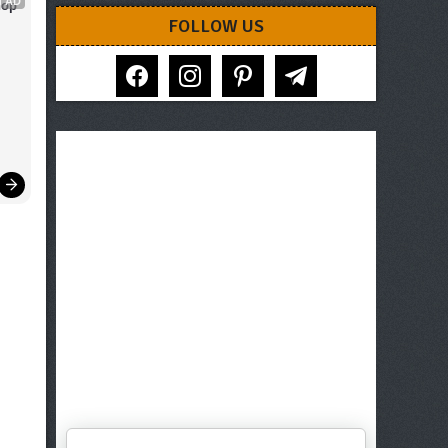
AD
op 
FOLLOW US
facebook
instagram
pinterest
telegram