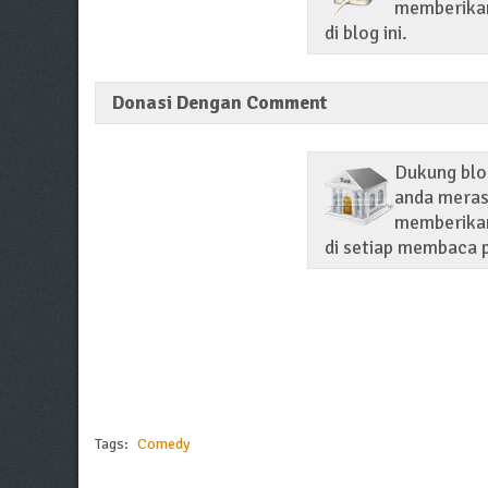
memberikan 
di blog ini.
Donasi Dengan Comment
Dukung blo
anda merasa
memberikan
di setiap membaca p
Tags:
Comedy