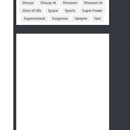
Shoujo
Shoujo Ai
Shounen
Shounen Ai
Slice of Life
Space
Sports
Super Power
Supernatural
Suspense
Vampire
Yaoi