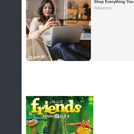
Shop Everything You
AliExpress