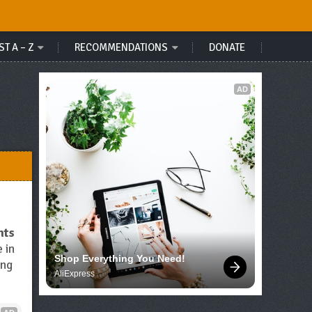
ST A – Z
RECOMMENDATIONS
DONATE
AD
nts
e in
Shop Everything You Need!
ing
AliExpress