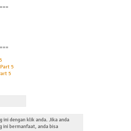
===
===
5
Part 5
art 5
 ini dengan klik anda. Jika anda
 ini bermanfaat, anda bisa