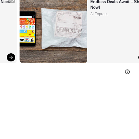
AD
 Need!
Endless Deals Await – Sh
Now!
AliExpress