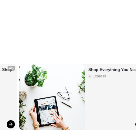
AD
– Shop 
Shop Everything You Nee
AliExpress