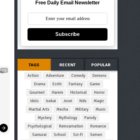
Free Daily Email Newsletter
Subscribe
TAGS
RECENT
POPULAR
AD
d!
Action
Adventure
Comedy
Demons
Drama
Ecchi
Fantasy
Game
Gourmet
Harem
Historical
Horror
Idols
Isekai
Josei
Kids
Magic
Martial Arts
Mecha
Military
Music
Mystery
Mythology
Parody
Psychological
Reincarnation
Romance
Samurai
School
Sci-Fi
Seinen