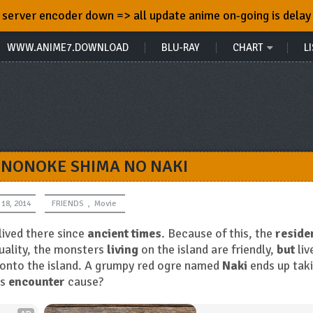
server encoder down => all update anime on-going is delay
WWW.ANIME7.DOWNLOAD
BLU-RAY
CHART
LI
ONONOKE SHIMA NO NAKI
 18, 2014
FRIENDS
,
Movie
lived there since
ancient times
. Because of this, the
reside
tuality, the monsters
living
on the island are friendly,
but
liv
onto the island. A grumpy red ogre named
Naki
ends up tak
is
encounter
cause?