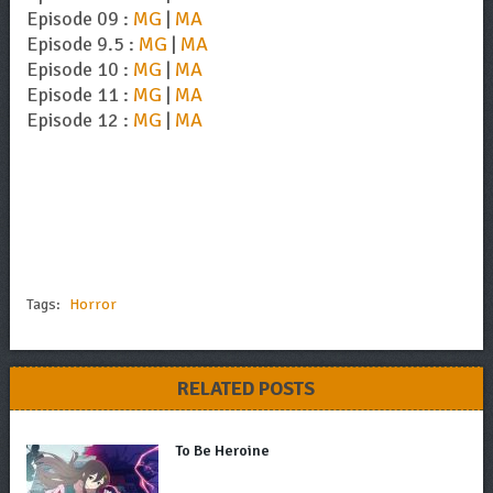
Episode 09 :
MG
|
MA
Episode 9.5 :
MG
|
MA
Episode 10 :
MG
|
MA
Episode 11 :
MG
|
MA
Episode 12 :
MG
|
MA
Tags:
Horror
RELATED POSTS
To Be Heroine