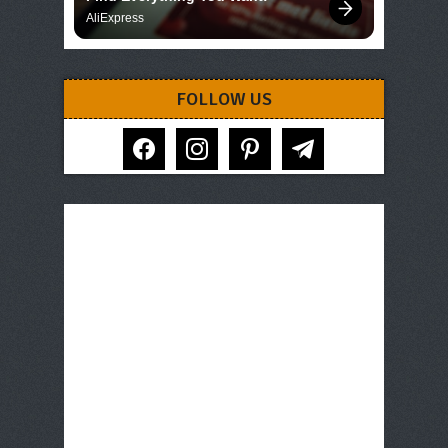
AliExpress
FOLLOW US
facebook
instagram
pinterest
telegram