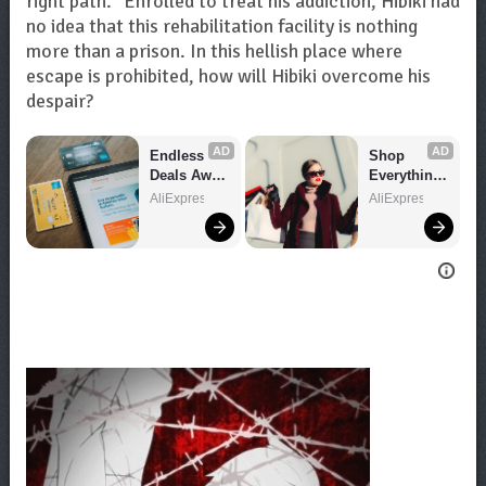
right path.” Enrolled to treat his addiction, Hibiki had
no idea that this rehabilitation facility is nothing
more than a prison. In this hellish place where
escape is prohibited, how will Hibiki overcome his
despair?
AD
AD
Endless 
Shop 
Deals Await 
Everything 
– Shop 
You Need!
AliExpress
AliExpress
Now!