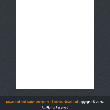
Download and Watch Anime Free | anime7.download
Copyright © 2026.
All Rights Reserved