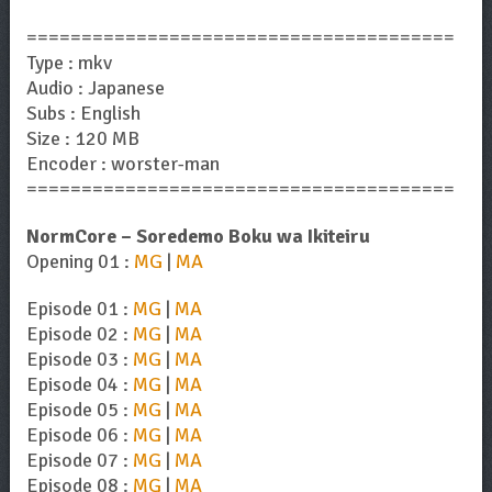
=======================================
Type : mkv
Audio : Japanese
Subs : English
Size : 120 MB
Encoder : worster-man
=======================================
NormCore – Soredemo Boku wa Ikiteiru
Opening 01 :
MG
|
MA
Episode 01 :
MG
|
MA
Episode 02 :
MG
|
MA
Episode 03 :
MG
|
MA
Episode 04 :
MG
|
MA
Episode 05 :
MG
|
MA
Episode 06 :
MG
|
MA
Episode 07 :
MG
|
MA
Episode 08 :
MG
|
MA