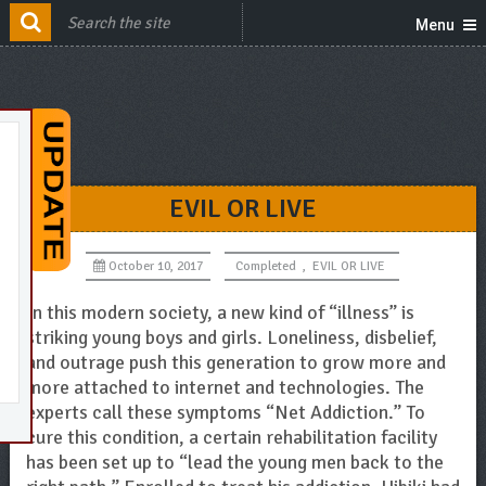
Menu
EVIL OR LIVE
October 10, 2017
Completed
,
EVIL OR LIVE
In this modern society, a new kind of “illness” is
striking young boys and girls. Loneliness, disbelief,
and outrage push this generation to grow more and
more attached to internet and technologies. The
experts call these symptoms “Net Addiction.” To
cure this condition, a certain rehabilitation facility
has been set up to “lead the young men back to the