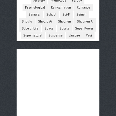
Mystery
Mythology
Parody
Psychological
Reincarnation
Romance
Samurai
School
Sci-Fi
Seinen
Shoujo
Shoujo Ai
Shounen
Shounen Ai
Slice of Life
Space
Sports
Super Power
Supernatural
Suspense
Vampire
Yaoi