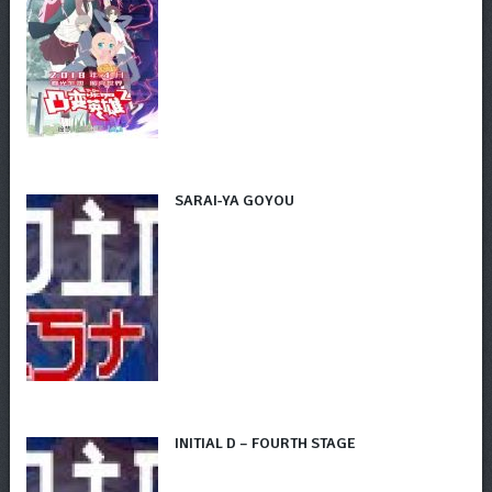
SARAI-YA GOYOU
INITIAL D – FOURTH STAGE