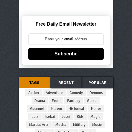
Free Daily Email Newsletter
Subscribe
TAGS
RECENT
POPULAR
Action
Adventure
Comedy
Demons
Drama
Ecchi
Fantasy
Game
Gourmet
Harem
Historical
Horror
Idols
Isekai
Josei
Kids
Magic
Martial Arts
Mecha
Military
Music