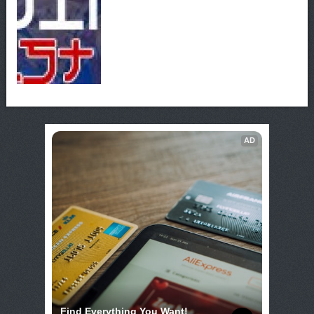
AD
Find Everything You Want!