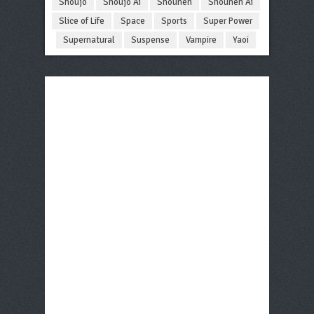
Shoujo
Shoujo Ai
Shounen
Shounen Ai
Slice of Life
Space
Sports
Super Power
Supernatural
Suspense
Vampire
Yaoi