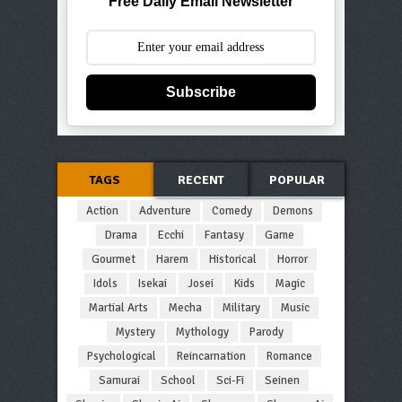
Free Daily Email Newsletter
Subscribe
TAGS
RECENT
POPULAR
Action
Adventure
Comedy
Demons
Drama
Ecchi
Fantasy
Game
Gourmet
Harem
Historical
Horror
Idols
Isekai
Josei
Kids
Magic
Martial Arts
Mecha
Military
Music
Mystery
Mythology
Parody
Psychological
Reincarnation
Romance
Samurai
School
Sci-Fi
Seinen