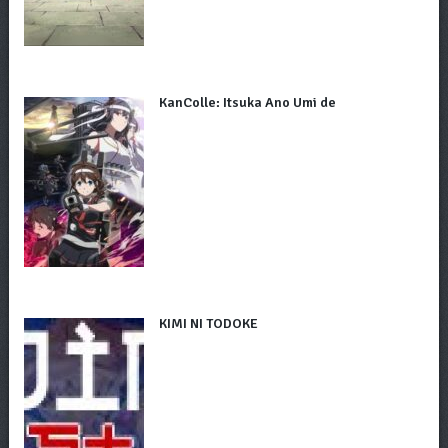
KanColle: Itsuka Ano Umi de
KIMI NI TODOKE