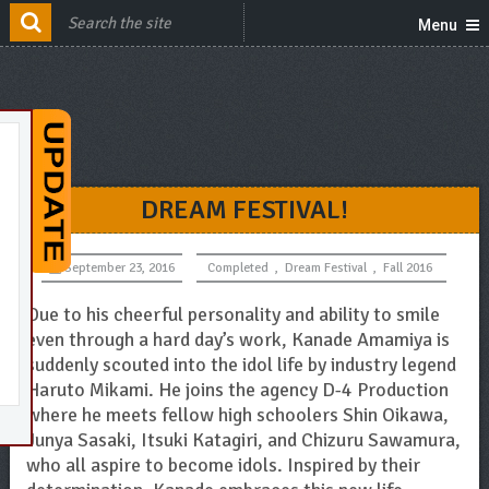
Menu
DREAM FESTIVAL!
September 23, 2016
Completed
,
Dream Festival
,
Fall 2016
Due to his cheerful personality and ability to smile
even through a hard day’s work, Kanade Amamiya is
suddenly scouted into the idol life by industry legend
Haruto Mikami. He joins the agency D-4 Production
where he meets fellow high schoolers Shin Oikawa,
Junya Sasaki, Itsuki Katagiri, and Chizuru Sawamura,
who all aspire to become idols. Inspired by their