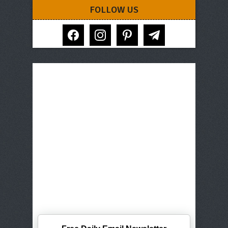
FOLLOW US
facebook
instagram
pinterest
telegram