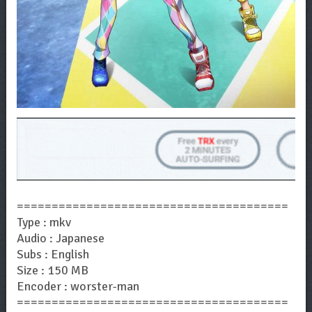
=======================================
Type : mkv
Audio : Japanese
Subs : English
Size : 150 MB
Encoder : worster-man
=======================================