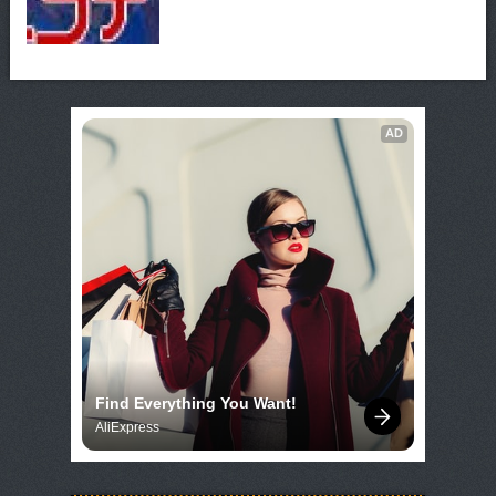
AD
Find Everything You Want!
AliExpress