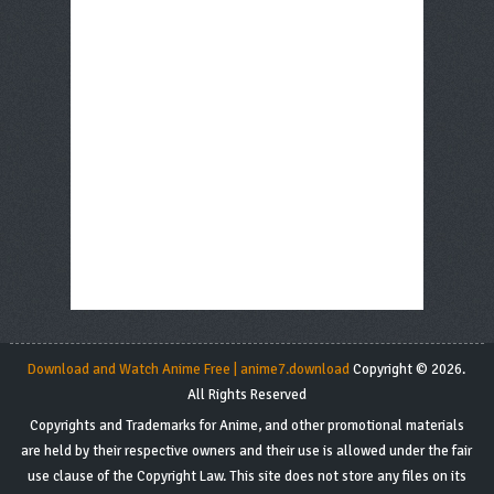
Download and Watch Anime Free | anime7.download
Copyright © 2026.
All Rights Reserved
Copyrights and Trademarks for Anime, and other promotional materials
are held by their respective owners and their use is allowed under the fair
use clause of the Copyright Law. This site does not store any files on its