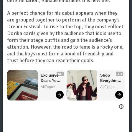
determination, Kanade embraces this new life.
A perfect chance for his debut appears when they
are grouped together to perform at the company’s
Dream Festival. To rise to the top, they must collect
Dorika cards given by the audience that idols use to
form their stage outfits and gain the audience’s
attention. However, the road to fame is a rocky one,
and the boys must form a bond of friendship and
trust before they can reach their goals.
AD
AD
Exclusive 
Shop 
Deals You 
Everything 
Can't Miss!
You Need!
AliExpress
AliExpress