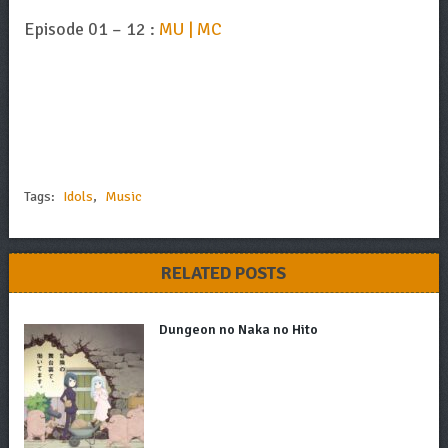
Episode 01 – 12 :
MU | MC
Tags:
Idols
,
Music
RELATED POSTS
Dungeon no Naka no Hito