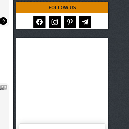
FOLLOW US
facebook
instagram
pinterest
telegram
AD
er!