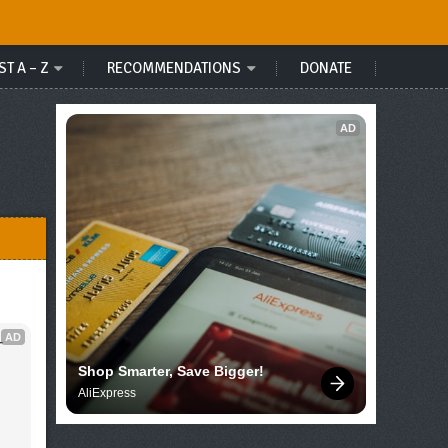
ST A – Z
RECOMMENDATIONS
DONATE
AD
AD
 
Shop Smarter, Save Bigger!
AliExpress