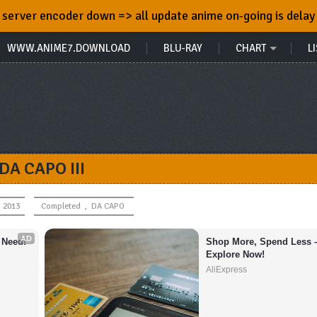
server encoder down => all update anime on-going is delay
WWW.ANIME7.DOWNLOAD
BLU-RAY
CHART
LI
DA CAPO III
, 2013
Completed
,
DA CAPO
AD
 Need!
Shop More, Spend Less –
Explore Now!
AliExpress