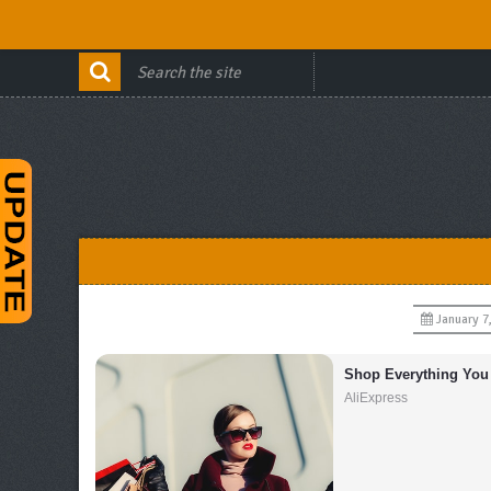
January 7
Shop Everything You
AliExpress