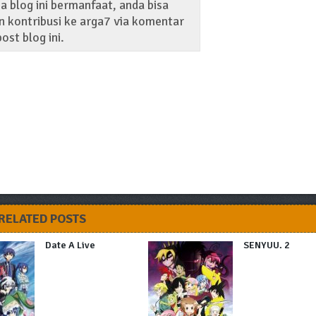
 blog ini bermanfaat, anda bisa
 kontribusi ke arga7 via komentar
ost blog ini.
RELATED POSTS
Date A Live
SENYUU. 2