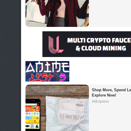
Shop More, Spend Les
Explore Now!
AliExpress