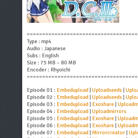
====================================
Type : mp4
Audio : Japanese
Subs : English
Size : 75 MB – 80 MB
Encoder : Rhyoichi
====================================
Episode 01 :
Embedupload
|
Uploadseeds
|
Uplo
Episode 02 :
Embedupload
|
Uploadseeds
|
Uplo
Episode 03 :
Embedupload
|
Exoshare
|
Uploadm
Episode 04 :
Embedupload
|
Uploadmirrors
Episode 05 :
Embedupload
|
Exoshare
|
Uploadm
Episode 06 :
Embedupload
|
Exoshare
|
Uploadm
Episode 07 :
Embedupload
|
Mirrorcreator
|
Upl