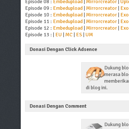
Episode 08 :
Embedupload
|
Mirrorcreator
|
Upl
Episode 09 :
Embedupload
|
Mirrorcreator
|
Exo
Episode 10 :
Embedupload
|
Mirrorcreator
|
Exo
Episode 11 :
Embedupload
|
Mirrorcreator
|
Exo
Episode 12 :
Embedupload
|
Mirrorcreator
|
Exo
Episode 13 : |
EU
|
MC
|
ES
|
UM
Donasi Dengan Click Adsence
Dukung blog
merasa blog
memberikan 
di blog ini.
Donasi Dengan Comment
Dukung blo