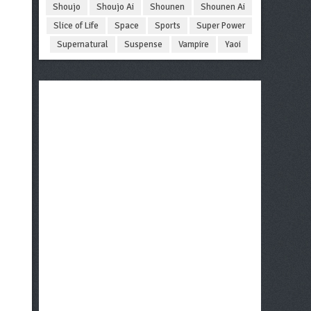
Shoujo
Shoujo Ai
Shounen
Shounen Ai
Slice of Life
Space
Sports
Super Power
Supernatural
Suspense
Vampire
Yaoi