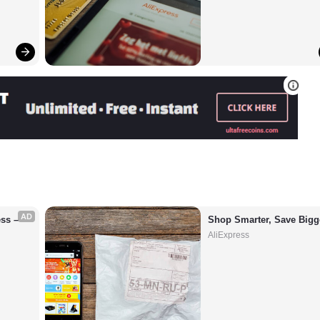
AD
s – 
Shop Smarter, Save Bigg
AliExpress