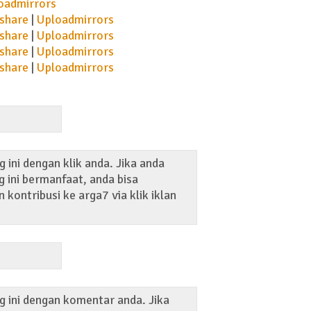
oadmirrors
share
|
Uploadmirrors
share
|
Uploadmirrors
share
|
Uploadmirrors
share
|
Uploadmirrors
 ini dengan klik anda. Jika anda
 ini bermanfaat, anda bisa
kontribusi ke arga7 via klik iklan
g ini dengan komentar anda. Jika