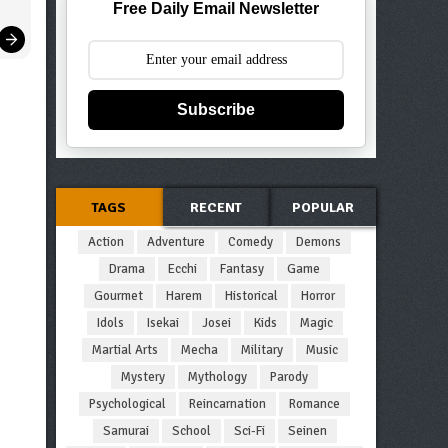
Free Daily Email Newsletter
Subscribe
TAGS
RECENT
POPULAR
Action
Adventure
Comedy
Demons
Drama
Ecchi
Fantasy
Game
Gourmet
Harem
Historical
Horror
Idols
Isekai
Josei
Kids
Magic
Martial Arts
Mecha
Military
Music
Mystery
Mythology
Parody
Psychological
Reincarnation
Romance
Samurai
School
Sci-Fi
Seinen