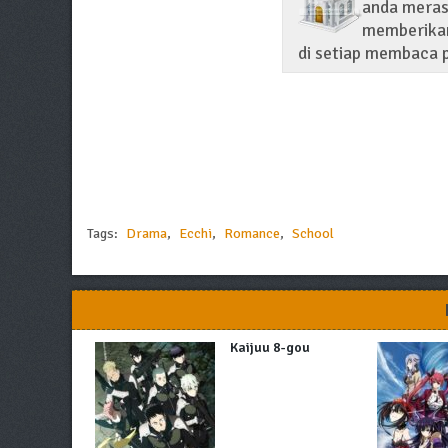
anda merasa
memberikan
di setiap membaca p
Tags:
Drama
,
Ecchi
,
Romance
,
School
Kaijuu 8-gou