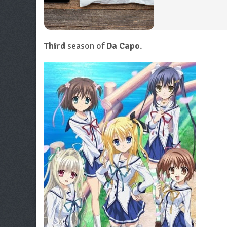
Third
season of
Da Capo
.