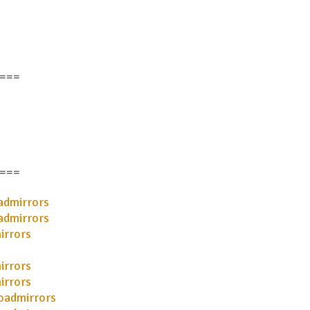
===
===
admirrors
admirrors
irrors
irrors
irrors
oadmirrors