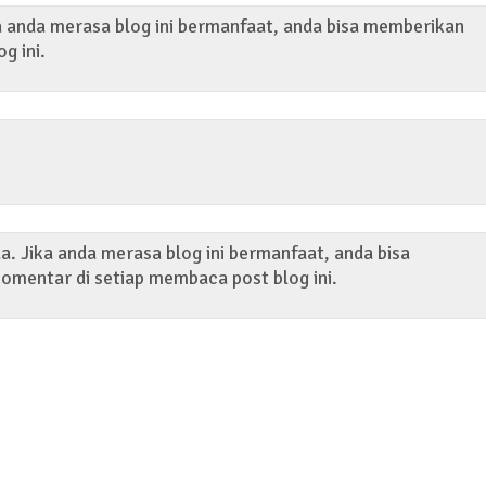
ka anda merasa blog ini bermanfaat, anda bisa memberikan
og ini.
. Jika anda merasa blog ini bermanfaat, anda bisa
omentar di setiap membaca post blog ini.