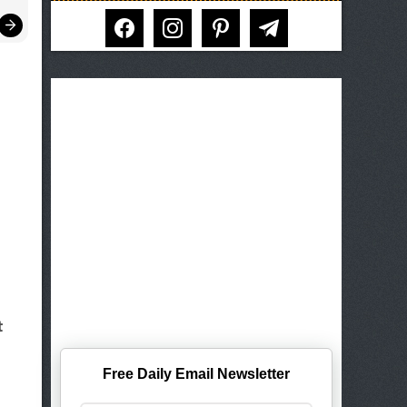
facebook
instagram
pinterest
telegram
t
Free Daily Email Newsletter