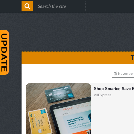
November 
Shop Smarter, Save B
AliExpress