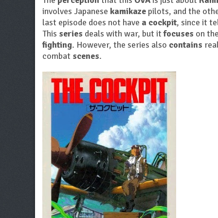
The
perception
that this
OVA
is just about
Kami
involves Japanese
kamikaze
pilots, and the ot
last episode does not have
a cockpit
, since it t
This
series
deals with war, but it
focuses
on the
fighting
. However, the series also
contains
real
combat
scenes
.