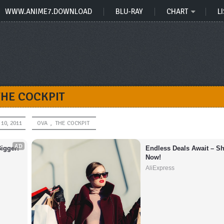
WWW.ANIME7.DOWNLOAD
BLU-RAY
CHART
LI
THE COCKPIT
10, 2011
OVA
,
THE COCKPIT
AD
igger!
Endless Deals Await – Sh
Now!
AliExpress