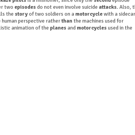
kaze pilots
is a misnomer, since only the
second
episode
her two
episodes
do not even involve suicide
attacks
. Also, 
ells the
story
of two soldiers on a
motorcycle
with a sidecar
 human perspective rather
than
the machines used for
istic animation of the
planes
and
motorcycles
used in the