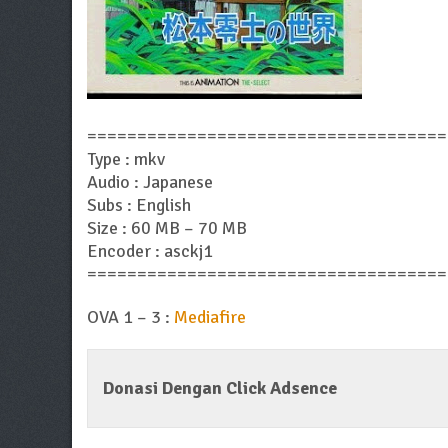
====================================
Type : mkv
Audio : Japanese
Subs : English
Size : 60 MB – 70 MB
Encoder : asckj1
====================================
OVA 1 – 3 :
Mediafire
Donasi Dengan Click Adsence