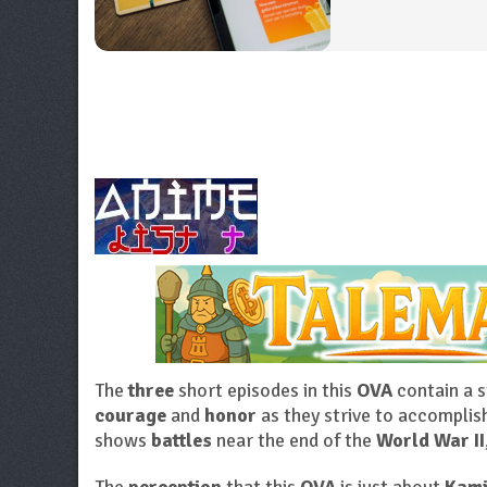
The
three
short episodes in this
OVA
contain a 
courage
and
honor
as they strive to accompli
shows
battles
near the end of the
World War II