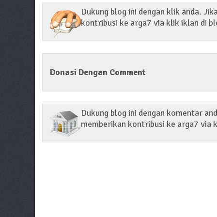
Dukung blog ini dengan klik anda. Ji
kontribusi ke arga7 via klik iklan di bl
Donasi Dengan Comment
Dukung blog ini dengan komentar anda
memberikan kontribusi ke arga7 via k