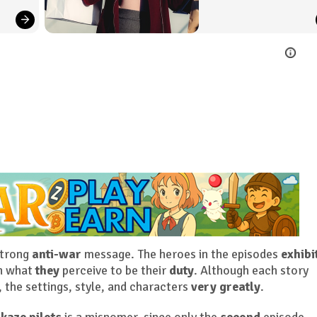
strong
anti-war
message. The heroes in the episodes
exhibi
sh what
they
perceive to be their
duty
. Although each story
, the settings, style, and characters
very greatly
.