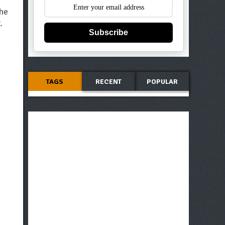
the
.
Subscribe
TAGS
RECENT
POPULAR