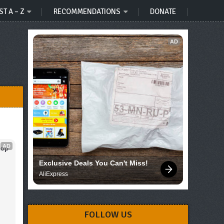
ST A – Z
RECOMMENDATIONS
DONATE
AD
AD
op 
Exclusive Deals You Can't Miss!
AliExpress
FOLLOW US