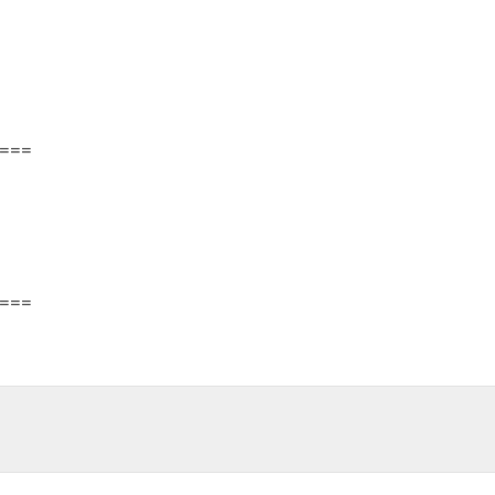
===
===