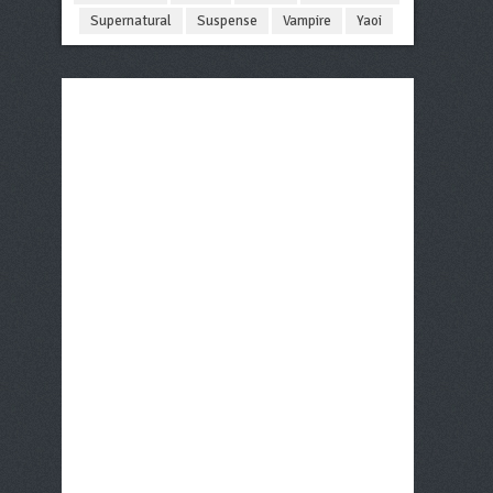
Supernatural
Suspense
Vampire
Yaoi