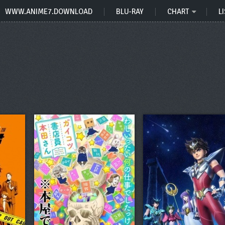
WWW.ANIME7.DOWNLOAD
BLU-RAY
CHART
LI