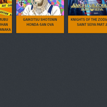
MUBU
GAIKOTSU SHOTENIN
KNIGHTS OF THE ZODI
UHAN
HONDA-SAN OVA
SAINT SEIYA PART 
NANAKA
VA