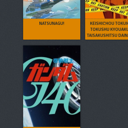
NATSUNAGU!
KEISHICHOU TOKU
TOKUSHU KYOUAK
TAISAKUSHITSU DAI
– TOKUNANA O