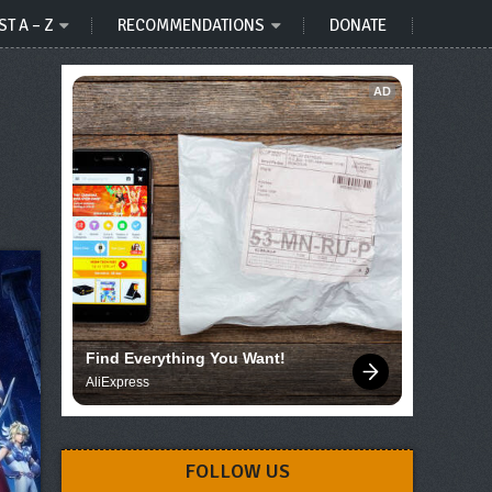
ST A – Z
RECOMMENDATIONS
DONATE
AD
Find Everything You Want!
AliExpress
FOLLOW US