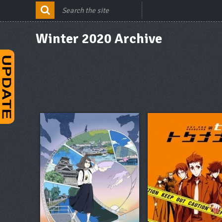
Winter 2020 Archive