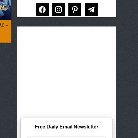
facebook
instagram
pinterest
telegram
AC –
2
Free Daily Email Newsletter