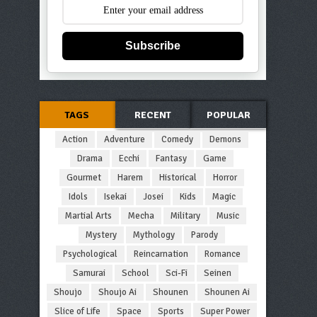
Subscribe
TAGS
RECENT
POPULAR
Action
Adventure
Comedy
Demons
Drama
Ecchi
Fantasy
Game
Gourmet
Harem
Historical
Horror
Idols
Isekai
Josei
Kids
Magic
Martial Arts
Mecha
Military
Music
Mystery
Mythology
Parody
Psychological
Reincarnation
Romance
Samurai
School
Sci-Fi
Seinen
Shoujo
Shoujo Ai
Shounen
Shounen Ai
Slice of Life
Space
Sports
Super Power