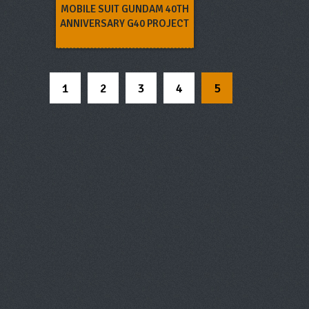
MOBILE SUIT GUNDAM 40TH
ANNIVERSARY G40 PROJECT
1
2
3
4
5