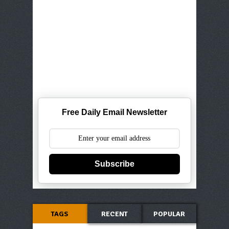
Free Daily Email Newsletter
Subscribe
TAGS
RECENT
POPULAR