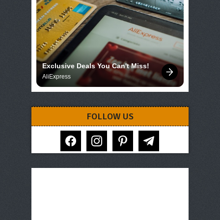
Exclusive Deals You Can't Miss!
AliExpress
FOLLOW US
facebook
instagram
pinterest
telegram