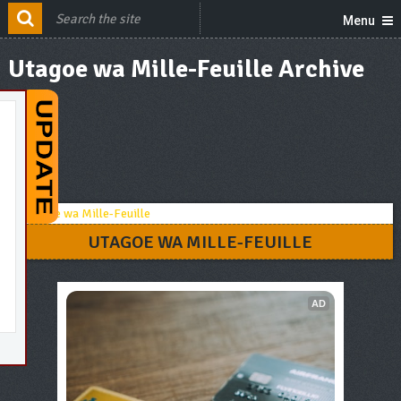
Menu
Utagoe wa Mille-Feuille Archive
UTAGOE WA MILLE-FEUILLE
AD