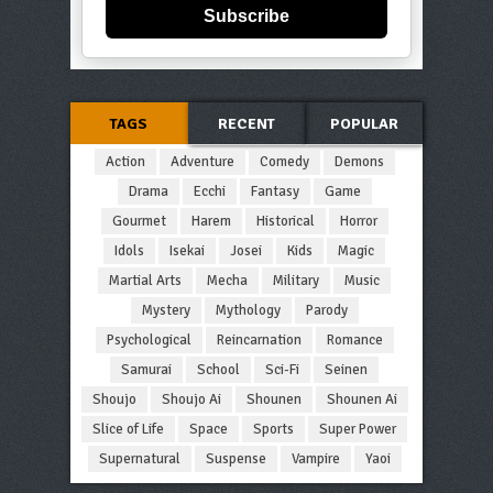
Subscribe
TAGS
RECENT
POPULAR
Action
Adventure
Comedy
Demons
Drama
Ecchi
Fantasy
Game
Gourmet
Harem
Historical
Horror
Idols
Isekai
Josei
Kids
Magic
Martial Arts
Mecha
Military
Music
Mystery
Mythology
Parody
Psychological
Reincarnation
Romance
Samurai
School
Sci-Fi
Seinen
Shoujo
Shoujo Ai
Shounen
Shounen Ai
Slice of Life
Space
Sports
Super Power
Supernatural
Suspense
Vampire
Yaoi