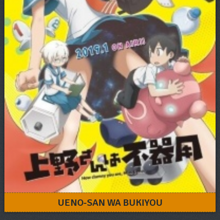
UENO-SAN WA BUKIYOU