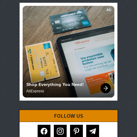
AD
Shop Everything You Need!
AliExpress
FOLLOW US
facebook
instagram
pinterest
telegram