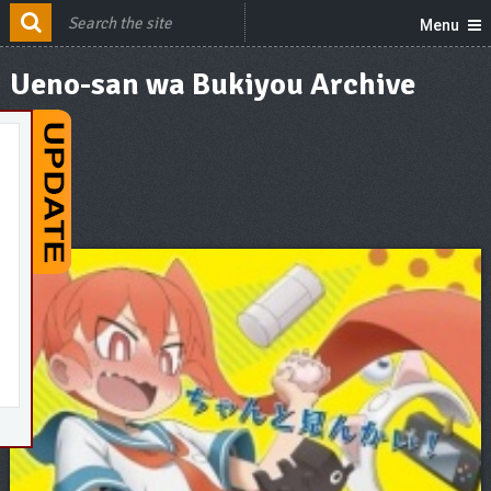
Menu
Ueno-san wa Bukiyou Archive