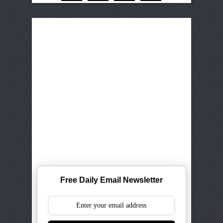
Free Daily Email Newsletter