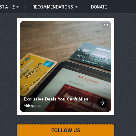
ST A – Z
RECOMMENDATIONS
DONATE
AD
Exclusive Deals You Can't Miss!
AliExpress
FOLLOW US