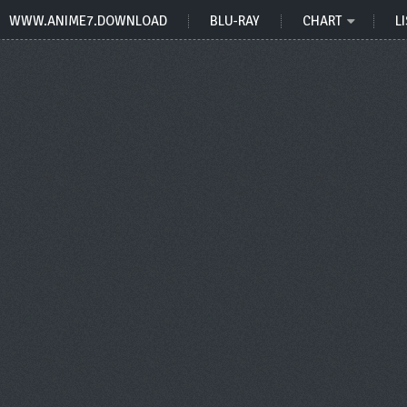
WWW.ANIME7.DOWNLOAD
BLU-RAY
CHART
LI