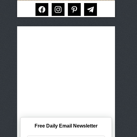
facebook
instagram
pinterest
telegram
Free Daily Email Newsletter