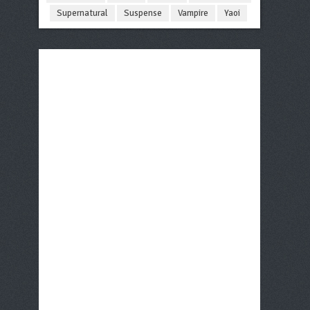
Supernatural
Suspense
Vampire
Yaoi