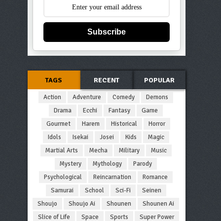
Subscribe
TAGS
RECENT
POPULAR
Action
Adventure
Comedy
Demons
Drama
Ecchi
Fantasy
Game
Gourmet
Harem
Historical
Horror
Idols
Isekai
Josei
Kids
Magic
Martial Arts
Mecha
Military
Music
Mystery
Mythology
Parody
Psychological
Reincarnation
Romance
Samurai
School
Sci-Fi
Seinen
Shoujo
Shoujo Ai
Shounen
Shounen Ai
Slice of Life
Space
Sports
Super Power