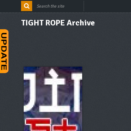
TIGHT ROPE Archive