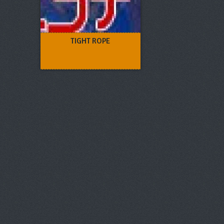
TIGHT ROPE