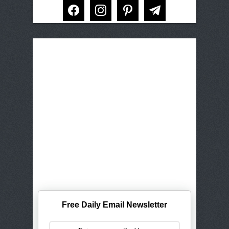
facebook
instagram
pinterest
telegram
Free Daily Email Newsletter