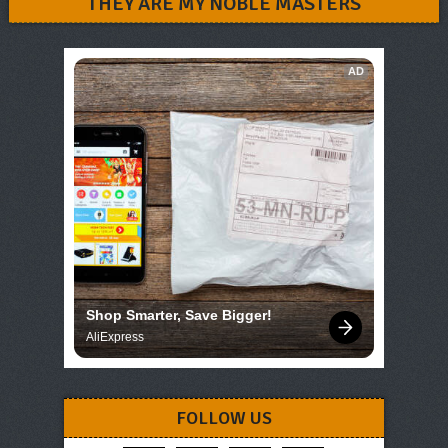
THEY ARE MY NOBLE MASTERS
AD
Shop Smarter, Save Bigger!
AliExpress
FOLLOW US