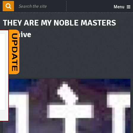
Menu
THEY ARE MY NOBLE MASTERS
Archive