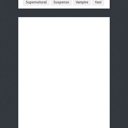
Supernatural
Suspense
Vampire
Yaoi