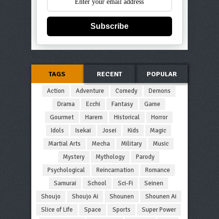
Subscribe
TAGS
RECENT
POPULAR
Action
Adventure
Comedy
Demons
Drama
Ecchi
Fantasy
Game
Gourmet
Harem
Historical
Horror
Idols
Isekai
Josei
Kids
Magic
Martial Arts
Mecha
Military
Music
Mystery
Mythology
Parody
Psychological
Reincarnation
Romance
Samurai
School
Sci-Fi
Seinen
Shoujo
Shoujo Ai
Shounen
Shounen Ai
Slice of Life
Space
Sports
Super Power